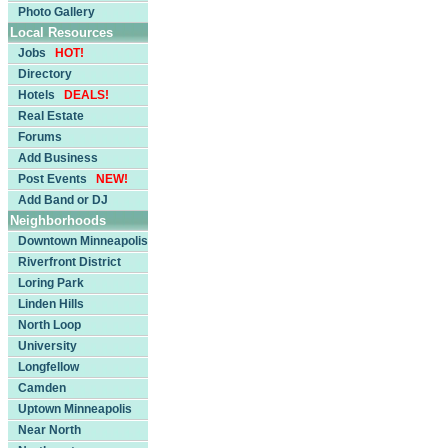
Photo Gallery
Local Resources
Jobs
HOT!
Directory
Hotels
DEALS!
Real Estate
Forums
Add Business
Post Events
NEW!
Add Band or DJ
Neighborhoods
Downtown Minneapolis
Riverfront District
Loring Park
Linden Hills
North Loop
University
Longfellow
Camden
Uptown Minneapolis
Near North