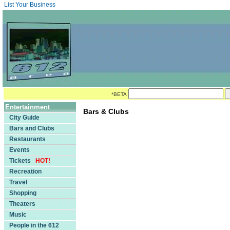
List Your Business
*BETA
Entertainment
Bars & Clubs
City Guide
Bars and Clubs
Restaurants
Events
Tickets
HOT!
Recreation
Travel
Shopping
Theaters
Music
People in the 612