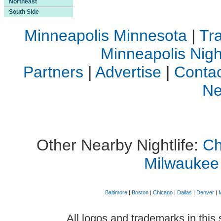
Northeast
South Side
Minneapolis Minnesota
|
Tra
Minneapolis Night
Partners
|
Advertise
|
Contac
Ne
Other Nearby Nightlife:
Ch
Milwaukee
Baltimore
|
Boston
|
Chicago
|
Dallas
|
Denver
|
All logos and trademarks in this 