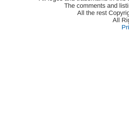
The comments and listin
All the rest Copyr
All R
Pr