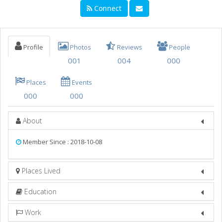
Connect
THINGS TO DO
SPORTS
Profile
Photos
Reviews
People
FAMILY
001
004
000
RECREATION
Places
Events
TRAVEL
000
000
REAL ESTATE
About
JOBS
Member Since : 2018-10-08
DIRECTORY
Places Lived
Education
Work