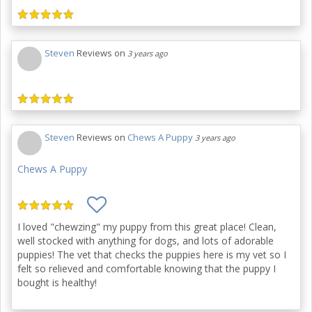
Steven
Reviews on
3 years ago
Steven
Reviews on
Chews A Puppy
3 years ago
Chews A Puppy
I loved "chewzing" my puppy from this great place! Clean,
well stocked with anything for dogs, and lots of adorable
puppies! The vet that checks the puppies here is my vet so I
felt so relieved and comfortable knowing that the puppy I
bought is healthy!