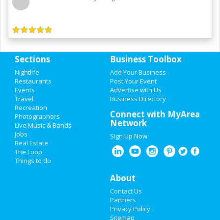
Sections
Business Toolbox
Nightlife
Add Your Business
Restaurants
Post Your Event
Events
Advertise with Us
Travel
Business Directory
Recreation
Connect with MyArea
Photographers
Network
Live Music & Bands
Jobs
Sign Up Now
Real Estate
The Loop
Things to do
About
Contact Us
Partners
Privacy Policy
Sitemap