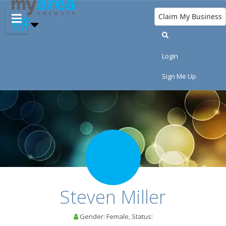
Claim My Business
Login
Sign Me Up
HOME
ADD MY EVENT
ADD MY BUSINESS
RESTAURANTS
Steven Miller
NIGHTLIFE
Gender: Female, Status:
EVENTS