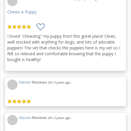
Chews A Puppy
I loved "chewzing" my puppy from this great place! Clean,
well stocked with anything for dogs, and lots of adorable
puppies! The vet that checks the puppies here is my vet so I
felt so relieved and comfortable knowing that the puppy I
bought is healthy!
Steven
Reviews on
3 years ago
Steven
Reviews on
3 years ago