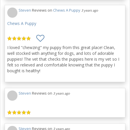
Steven
Reviews on
Chews A Puppy
3 years ago
Chews A Puppy
I loved "chewzing" my puppy from this great place! Clean,
well stocked with anything for dogs, and lots of adorable
puppies! The vet that checks the puppies here is my vet so I
felt so relieved and comfortable knowing that the puppy I
bought is healthy!
Steven
Reviews on
3 years ago
Steven
Reviews on
3 years ago