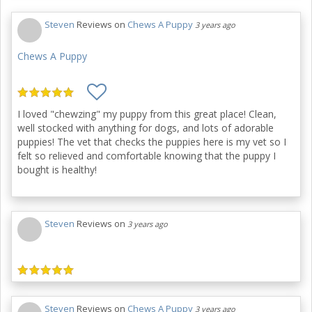
Steven
Reviews on
Chews A Puppy
3 years ago
Chews A Puppy
I loved "chewzing" my puppy from this great place! Clean,
well stocked with anything for dogs, and lots of adorable
puppies! The vet that checks the puppies here is my vet so I
felt so relieved and comfortable knowing that the puppy I
bought is healthy!
Steven
Reviews on
3 years ago
Steven
Reviews on
Chews A Puppy
3 years ago