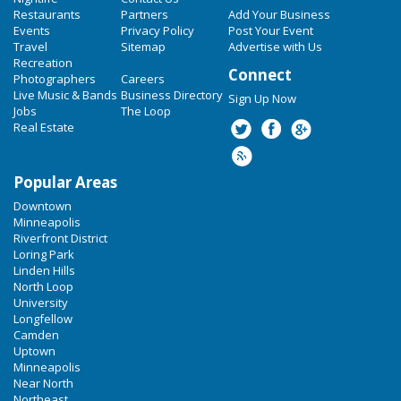
Restaurants
Partners
Add Your Business
Events
Privacy Policy
Post Your Event
Travel
Sitemap
Advertise with Us
Recreation
Connect
Photographers
Careers
Live Music & Bands
Business Directory
Sign Up Now
Jobs
The Loop
Real Estate
Popular Areas
Downtown
Minneapolis
Riverfront District
Loring Park
Linden Hills
North Loop
University
Longfellow
Camden
Uptown
Minneapolis
Near North
Northeast