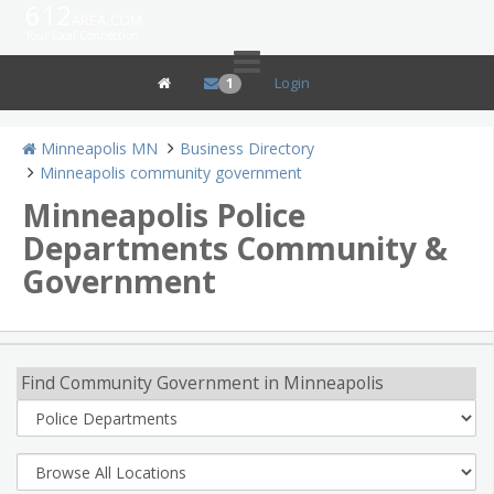
612
area.com
Your Local Connection
Login
1
Minneapolis MN
Business Directory
Minneapolis community government
Minneapolis Police
Departments Community &
Government
Find Community Government in Minneapolis