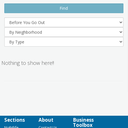
Nothing to show here!!
Sections
About
Business
Toolbox
Nightlife
Contact Us