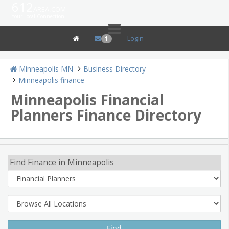
612
area.com
Your Local Connection
Login
1
Minneapolis MN
Business Directory
Minneapolis finance
Minneapolis Financial
Planners Finance Directory
Find Finance in Minneapolis