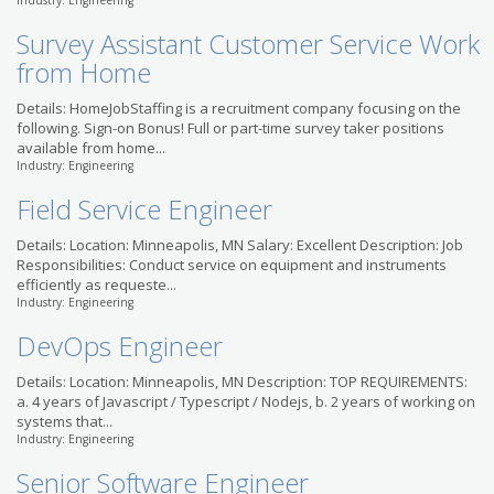
Industry: Engineering
Litigation Support
Survey Assistant Customer Service Work
Specialist (Paralegal)
Robert Half Legal
from Home
US-MN-Minneapolis
Details: HomeJobStaffing is a recruitment company focusing on the
following. Sign-on Bonus! Full or part-time survey taker positions
available from home...
Industry: Engineering
Field Service Engineer
Details: Location: Minneapolis, MN Salary: Excellent Description: Job
Responsibilities: Conduct service on equipment and instruments
efficiently as requeste...
Industry: Engineering
DevOps Engineer
Details: Location: Minneapolis, MN Description: TOP REQUIREMENTS:
a. 4 years of Javascript / Typescript / Nodejs, b. 2 years of working on
systems that...
Industry: Engineering
Senior Software Engineer