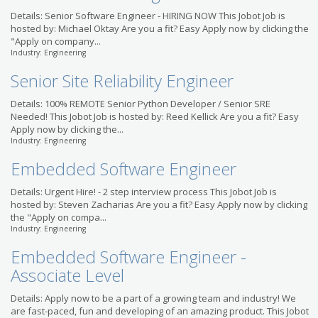
Details: Senior Software Engineer - HIRING NOW This Jobot Job is
hosted by: Michael Oktay Are you a fit? Easy Apply now by clicking the
"Apply on company...
Industry: Engineering
Senior Site Reliability Engineer
Details: 100% REMOTE Senior Python Developer / Senior SRE
Needed! This Jobot Job is hosted by: Reed Kellick Are you a fit? Easy
Apply now by clicking the...
Industry: Engineering
Embedded Software Engineer
Details: Urgent Hire! - 2 step interview process This Jobot Job is
hosted by: Steven Zacharias Are you a fit? Easy Apply now by clicking
the "Apply on compa...
Industry: Engineering
Embedded Software Engineer -
Associate Level
Details: Apply now to be a part of a growing team and industry! We
are fast-paced, fun and developing of an amazing product. This Jobot