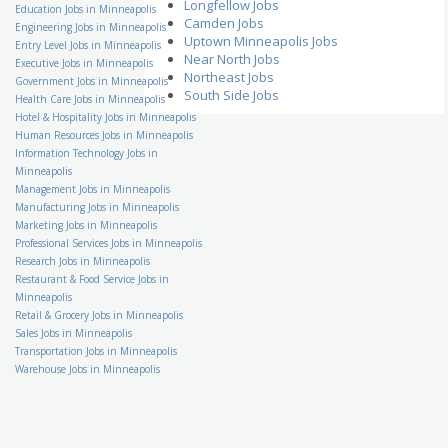
Enterprise Excellence
Longfellow Jobs
Education Jobs in Minneapolis
Corporate Black Belt
Camden Jobs
Engineering Jobs in Minneapolis
Ecolab, Inc.
Uptown Minneapolis Jobs
Entry Level Jobs in Minneapolis
US-MN-Saint Paul
Near North Jobs
Executive Jobs in Minneapolis
Family VideoRetail Store
Northeast Jobs
Government Jobs in Minneapolis
Manager
South Side Jobs
Health Care Jobs in Minneapolis
Family Video
Hotel & Hospitality Jobs in Minneapolis
US-MN-Winona
Human Resources Jobs in Minneapolis
School Bus Driver
Information Technology Jobs in
Student Transportation of
America, Inc
Minneapolis
US-MN-Eden Prairie
Management Jobs in Minneapolis
Manufacturing Jobs in Minneapolis
Accounting Specialist
Kelly Financial Resources
Marketing Jobs in Minneapolis
US-MN-Minneapolis
Professional Services Jobs in Minneapolis
Assistant Banquet
Research Jobs in Minneapolis
Manager
Restaurant & Food Service Jobs in
Hilton Hotels & Resorts
Minneapolis
US-MN-Minneapolis
Retail & Grocery Jobs in Minneapolis
Accounts Payable Clerk
Sales Jobs in Minneapolis
Indotronix International
Transportation Jobs in Minneapolis
Corporation
US-MN-Hopkins
Warehouse Jobs in Minneapolis
Certified Medical Coding
Specialist
Stillwater Medical Group
US-MN-St. Paul