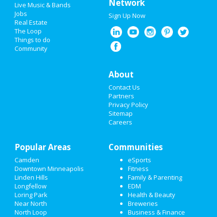
Network
Live Music & Bands
Jobs
Sign Up Now
Real Estate
The Loop
Things to do
Community
About
Contact Us
Partners
Privacy Policy
Sitemap
Careers
Popular Areas
Communities
Camden
eSports
Downtown Minneapolis
Fitness
Linden Hills
Family & Parenting
Longfellow
EDM
Loring Park
Health & Beauty
Near North
Breweries
North Loop
Business & Finance