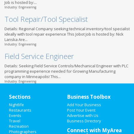
Job is hosted by:...
Industry: Engineering
Tool Repair/Tool Specialist
Details: Regional Company seeking technical inventory/tool specialist
ideally with tool repair experience This Jobot Job is hosted by: Nick
Lanska Are...
Industry: Engineering
Field Service Engineer
Details: Seeking Field Service Controls/Mechanical Engineer with PLC
programming experience needed for Growing Manufacturing
company in Minneapolis! This...
Industry: Engineering
Sections
Business Toolbox
Nightlife
Add Your Business
Restaurants
Post Your Event
Events
Advertise with Us
Travel
Business Directory
Recreation
Connect with MyArea
Photographers