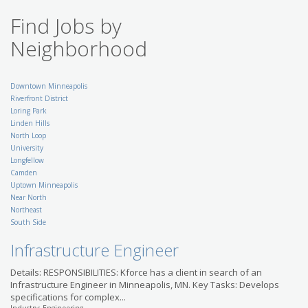
Security Architect
Find Jobs by
KellyMitchell
US-MN-Richfield
Neighborhood
Dining Service Director
RRD Partners
US-MN-Minneapolis
Retail Co-Manager
Downtown Minneapolis
(Assistant Manager) - St.
Riverfront District
Paul and Surrounding
Loring Park
Area
Linden Hills
SuperAmerica
North Loop
US-MN-Saint Paul
University
Breaking News Reporter -
Longfellow
St. Cloud
Camden
Gannett Co., Inc.
Uptown Minneapolis
US-MN-Saint Cloud
Near North
Accounting Specialist II
Northeast
Position in Minneapolis
South Side
with Leading National
Bank
Infrastructure Engineer
Modis
US-MN-Minneapolis
Details: RESPONSIBILITIES: Kforce has a client in search of an
Migration/Change
Infrastructure Engineer in Minneapolis, MN. Key Tasks: Develops
Administrator
specifications for complex...
Kelly IT Resources
US-MN-Minneapolis