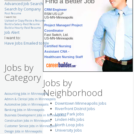
Find a Better Job
Advanced Job Search
CRM Engineer
Search by Company
RSM US LLP
Post Resume
US-MN-Minneapolis
I want to:
Upload or Copy/Paste a Resume
Project Manager/ Project
Build a Salary-Paid Resume
Build a Hourly-Paid Resume
Coordinator
Job Alert
Fast Switch, Ltd.
US-MN-Minneapolis
I want to:
Have Jobs Emailed to Me
Certified Nursing
Assistant CNA -
Healthcare Nursing Staff
The Evangelical Lutheran
Good Samaritan Society
Jobs by
US-MN-Inver Grove Heights
Category
Appointment Coordinator
Aerotek
Jobs by
US-MN-Saint Paul
Neighborhood
Senior Customer Service
Accounting Jobs in Minneapolis
Representative - Eden
Admin & Clerical Jobs in Minneapolis
Prairie, MN
Downtown Minneapolis Jobs
Automotive Jobs in Minneapolis
UnitedHealth Group
US-MN-Eden Prairie
Riverfront District Jobs
Banking Jobs in Minneapolis
Loring Park Jobs
Business Development Jobs in Minneapolis
Staffing Manager
Linden Hills Jobs
Volunteers of America
Construction Jobs in Minneapolis
National Services
North Loop Jobs
Customer Service Jobs in Minneapolis
US-MN-Rochester
University Jobs
Design Jobs in Minneapolis