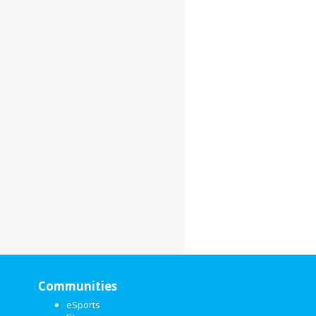
Communities
eSports