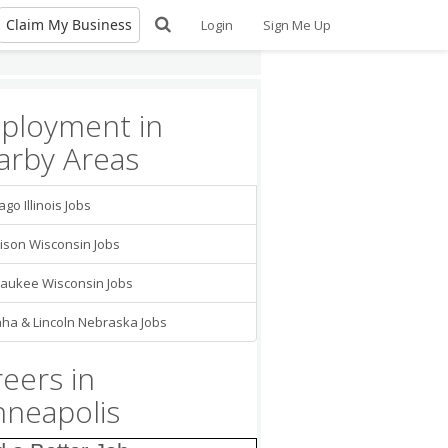
Claim My Business
Login
Sign Me Up
ployment in
arby Areas
ago Illinois Jobs
gineer
 LLP
Minneapolis
son Wisconsin Jobs
 Manager/ Project
nator
aukee Wisconsin Jobs
tch, Ltd.
Minneapolis
a & Lincoln Nebraska Jobs
ed Nursing
ant CNA -
eers in
are Nursing Staff
ngelical Lutheran
maritan Society
nneapolis
nver Grove Heights
tment Coordinator