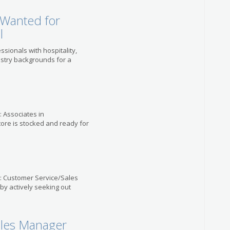
 Wanted for
l
ssionals with hospitality,
ustry backgrounds for a
: Associates in
tore is stocked and ready for
e: Customer Service/Sales
 by actively seeking out
ales Manager