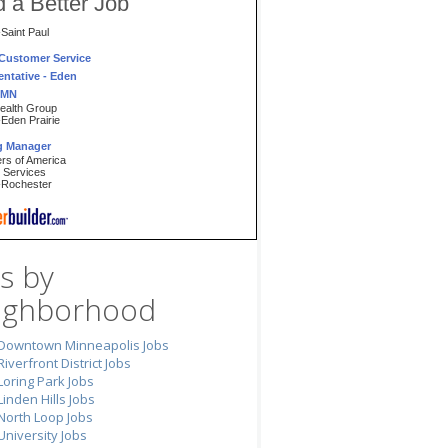
d a Better Job
aint Paul
 Customer Service
ntative - Eden
, MN
ealth Group
den Prairie
ng Manager
ers of America
l Services
Rochester
ise Excellence
te Black Belt
Inc.
aint Paul
VideoRetail Store
s by
r
Video
ighborhood
Winona
 Bus Driver
 Transportation of
Downtown Minneapolis Jobs
, Inc
Riverfront District Jobs
den Prairie
Loring Park Jobs
ing Specialist
Linden Hills Jobs
inancial Resources
North Loop Jobs
Minneapolis
University Jobs
ant Banquet