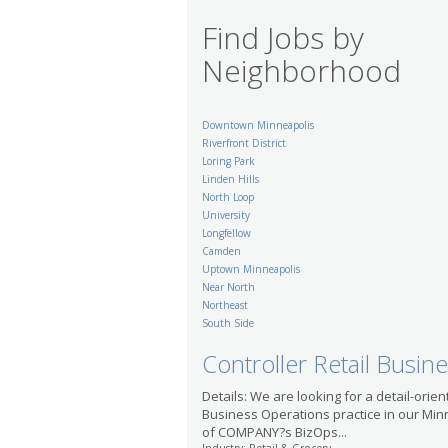
Find Jobs by
Neighborhood
Downtown Minneapolis
Riverfront District
Loring Park
Linden Hills
North Loop
University
Longfellow
Camden
Uptown Minneapolis
Near North
Northeast
South Side
Controller Retail Busin
Details: We are looking for a detail-orien
Business Operations practice in our Min
of COMPANY?s BizOps...