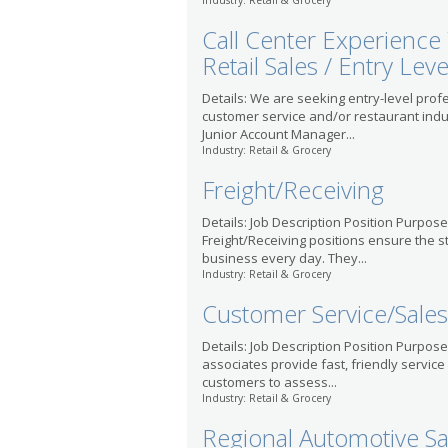
Industry: Retail & Grocery
Call Center Experience
Retail Sales / Entry Leve
Details: We are seeking entry-level profe
customer service and/or restaurant ind
Junior Account Manager...
Industry: Retail & Grocery
Freight/Receiving
Details: Job Description Position Purpose
Freight/Receiving positions ensure the s
business every day. They...
Industry: Retail & Grocery
Customer Service/Sales
Details: Job Description Position Purpos
associates provide fast, friendly service
customers to assess...
Industry: Retail & Grocery
Regional Automotive S