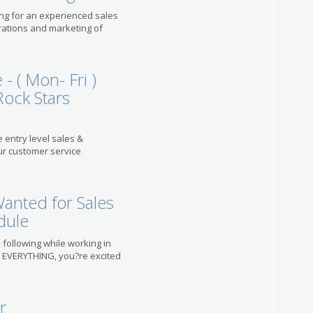
king for an experienced sales
rations and marketing of
- ( Mon- Fri )
Rock Stars
e entry level sales &
ur customer service
anted for Sales
dule
 following while working in
d EVERYTHING, you?re excited
r