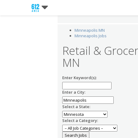
Minneapolis MN
Minneapolis Jobs
Retail & Grocer
MN
Enter Keyword(s):
Enter a City:
Select a State:
Select a Category: