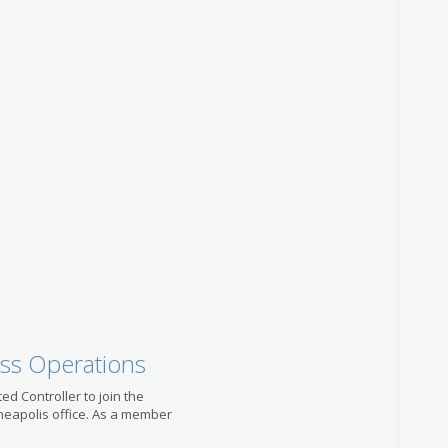
US-MN-
Account
Positio
with Le
Bank
Modis
US-MN-
Migrat
Admini
Kelly I
US-MN-
Litigat
Special
Robert 
US-MN-
ess Operations
ted Controller to join the
neapolis office. As a member