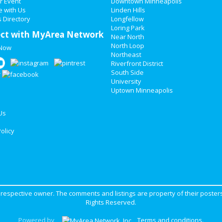
r Event
Downtown Minneapolis
e with Us
Linden Hills
 Directory
Longfellow
Loring Park
ct with MyArea Network
Near North
North Loop
 Now
Northeast
Riverfront District
South Side
University
Uptown Minneapolis
Us
olicy
ir respective owner. The comments and listings are property of their posters
Rights Reserved.
Powered by
Terms and conditions
.