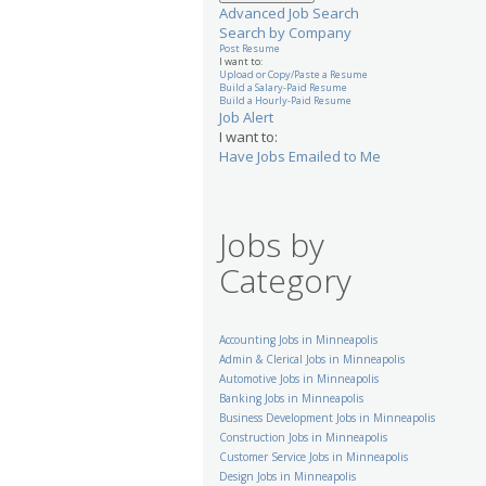
Advanced Job Search
Search by Company
Post Resume
I want to:
Upload or Copy/Paste a Resume
Build a Salary-Paid Resume
Build a Hourly-Paid Resume
Job Alert
I want to:
Have Jobs Emailed to Me
Jobs by
Category
Accounting Jobs in Minneapolis
Admin & Clerical Jobs in Minneapolis
Automotive Jobs in Minneapolis
Banking Jobs in Minneapolis
Business Development Jobs in Minneapolis
Construction Jobs in Minneapolis
Customer Service Jobs in Minneapolis
Design Jobs in Minneapolis