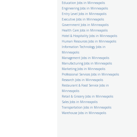
Education Jobs in Minneapolis
Engineering Jobs in Minneapolis
Entry Level Jobs in Minneapolis
Executive Jobs in Minneapolis
Government Jobs in Minneapolis
Health Care Jobs in Minneapolis
Hotel & Hospitality Jobs in Minneapolis
Human Resources Jobs in Minneapolis
Information Technology Jobs in
Minneapolis
Management Jobs in Minneapolis
Manufacturing Jobs in Minneapolis
Marketing Jobs in Minneapolis
Professional Services Jobs in Minneapolis
Research Jobs in Minneapolis
Restaurant & Food Service Jobs in
Minneapolis
Retail & Grocery Jobs in Minneapolis
Sales Jobs in Minneapolis
Transportation Jobs in Minneapolis
Warehouse Jobs in Minneapolis