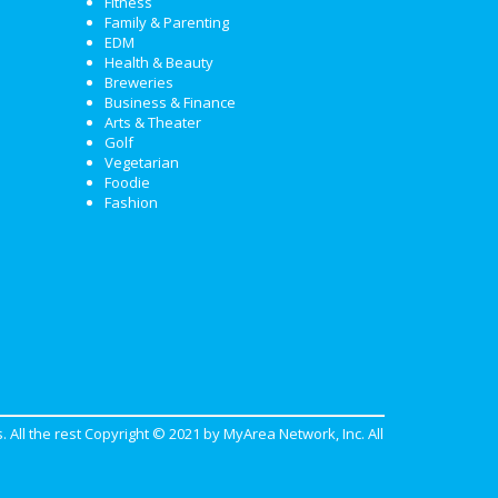
Fitness
Family & Parenting
EDM
Health & Beauty
Breweries
Business & Finance
Arts & Theater
Golf
Vegetarian
Foodie
Fashion
. All the rest Copyright © 2021 by
MyArea Network, Inc
. All