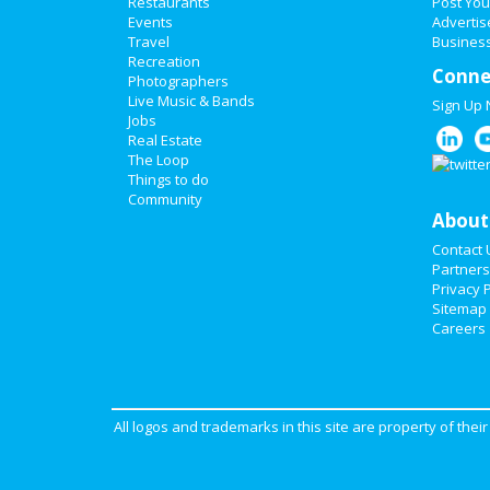
Restaurants
Post You
Events
Advertis
Travel
Business
Recreation
Conne
Photographers
Live Music & Bands
Sign Up
Jobs
Real Estate
The Loop
Things to do
Community
About
Contact 
Partners
Privacy P
Sitemap
Careers
All logos and trademarks in this site are property of the