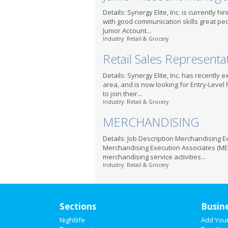
Details: Synergy Elite, Inc. is currently hi
with good communication skills great peop
Junior Account...
Industry: Retail & Grocery
Retail Sales Representa
Details: Synergy Elite, Inc. has recently
area, and is now looking for Entry-Level
to join their...
Industry: Retail & Grocery
MERCHANDISING
Details: Job Description Merchandising Ex
Merchandising Execution Associates (ME
merchandising service activities...
Industry: Retail & Grocery
Sections
Busin
Nightlife
Add You