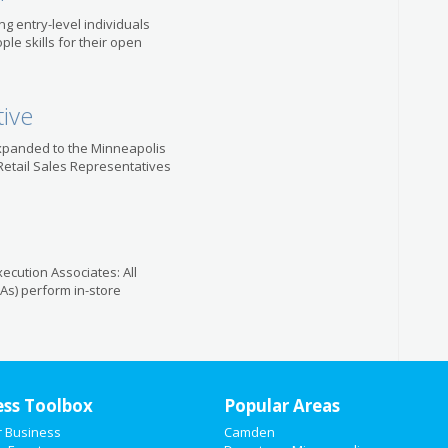
ring entry-level individuals
le skills for their open
tive
 expanded to the Minneapolis
 Retail Sales Representatives
ecution Associates: All
As) perform in-store
ess Toolbox
Popular Areas
r Business
Camden