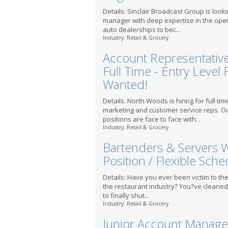
Details: Sinclair Broadcast Group is loo
manager with deep expertise in the ope
auto dealerships to bec...
Industry: Retail & Grocery
Account Representative 
Full Time - Entry Level 
Wanted!
Details: North Woods is hiring for full tim
marketing and customer service reps. O
positions are face to face with...
Industry: Retail & Grocery
Bartenders & Servers W
Position / Flexible Sche
Details: Have you ever been victim to the
the restaurant industry? You?ve cleane
to finally shut...
Industry: Retail & Grocery
Junior Account Manage