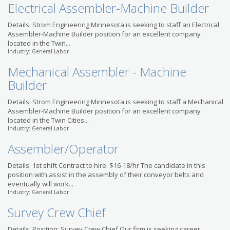
Electrical Assembler-Machine Builder
Details: Strom Engineering Minnesota is seeking to staff an Electrical
Assembler-Machine Builder position for an excellent company
located in the Twin...
Industry: General Labor
Mechanical Assembler - Machine
Builder
Details: Strom Engineering Minnesota is seeking to staff a Mechanical
Assembler-Machine Builder position for an excellent company
located in the Twin Cities...
Industry: General Labor
Assembler/Operator
Details: 1st shift Contract to hire. $16-18/hr The candidate in this
position with assist in the assembly of their conveyor belts and
eventually will work...
Industry: General Labor
Survey Crew Chief
Details: Position: Survey Crew Chief Our firm is seeking career