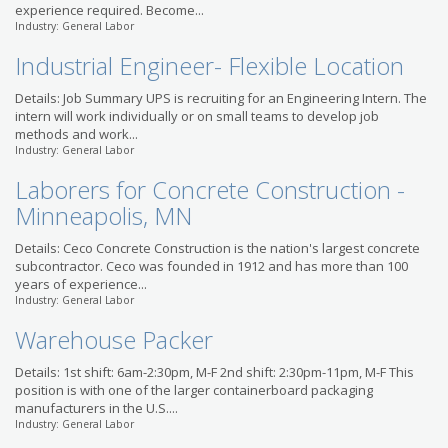
experience required. Become...
Industry: General Labor
Industrial Engineer- Flexible Location
Details: Job Summary UPS is recruiting for an Engineering Intern. The
intern will work individually or on small teams to develop job
methods and work...
Industry: General Labor
Laborers for Concrete Construction -
Minneapolis, MN
Details: Ceco Concrete Construction is the nation's largest concrete
subcontractor. Ceco was founded in 1912 and has more than 100
years of experience...
Industry: General Labor
Warehouse Packer
Details: 1st shift: 6am-2:30pm, M-F 2nd shift: 2:30pm-11pm, M-F This
position is with one of the larger containerboard packaging
manufacturers in the U.S....
Industry: General Labor