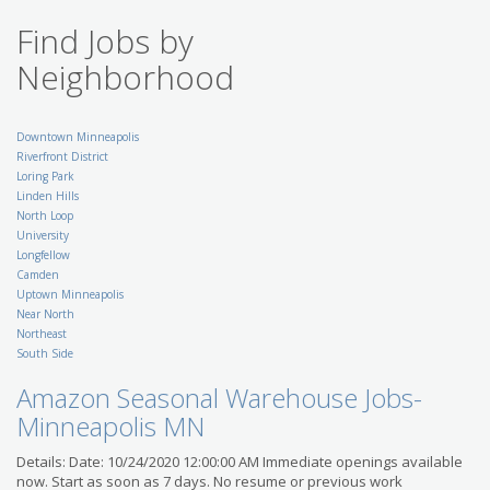
RRD Partners
Find Jobs by
US-MN-Minneapolis
Retail Co-Manager
Neighborhood
(Assistant Manager) - St.
Paul and Surrounding
Area
SuperAmerica
Downtown Minneapolis
US-MN-Saint Paul
Riverfront District
Breaking News Reporter -
Loring Park
St. Cloud
Linden Hills
Gannett Co., Inc.
North Loop
US-MN-Saint Cloud
University
Accounting Specialist II
Longfellow
Position in Minneapolis
Camden
with Leading National
Uptown Minneapolis
Bank
Near North
Modis
Northeast
US-MN-Minneapolis
South Side
Migration/Change
Administrator
Amazon Seasonal Warehouse Jobs-
Kelly IT Resources
US-MN-Minneapolis
Minneapolis MN
Litigation Support
Details: Date: 10/24/2020 12:00:00 AM Immediate openings available
Specialist (Paralegal)
Robert Half Legal
now. Start as soon as 7 days. No resume or previous work
US-MN-Minneapolis