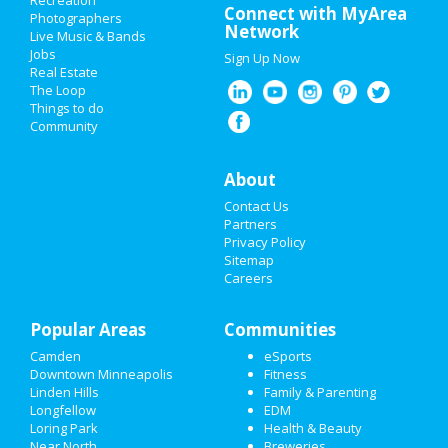
Recreation
Connect with MyArea
Photographers
Network
Live Music & Bands
Jobs
Sign Up Now
Real Estate
The Loop
Things to do
Community
About
Contact Us
Partners
Privacy Policy
Sitemap
Careers
Popular Areas
Communities
Camden
eSports
Downtown Minneapolis
Fitness
Linden Hills
Family & Parenting
Longfellow
EDM
Loring Park
Health & Beauty
Near North
Breweries