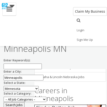
Claim My Business
Minneapolis MN
Employment in
Minneapolis Jobs
Login
Nearby Areas
General Labor Jobs in
Sign Me Up
Minneapolis MN
Chicago Illinois Jobs
Madison Wisconsin Jobs
Enter Keyword(s):
Milwaukee Wisconsin Jobs
Enter a City:
Omaha & Lincoln Nebraska Jobs
Select a State:
Careers in
Select a Category:
Minneapolis
CRM Engineer
RSM US LLP
US-MN-Minneapolis