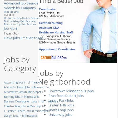
Find a Better Job
Project Manager/ Project
Advanced Job Search
Coordinator
Search by Company
Fast Switch, Ltd.
Post Resume
US-MN-Minneapolis
I want to:
Upload or Copy/Paste a Resume
Certified Nursing
Build a Salary-Paid Resume
Build a Hourly-Paid Resume
Assistant CNA -
Job Alert
Healthcare Nursing Staff
I want to:
The Evangelical Lutheran
Good Samaritan Society
Have Jobs Emailed to Me
US-MN-Inver Grove Heights
Appointment Coordinator
Aerotek
US-MN-Saint Paul
Jobs by
Senior Customer Service
Category
Representative - Eden
Jobs by
Prairie, MN
UnitedHealth Group
US-MN-Eden Prairie
Neighborhood
Accounting Jobs in Minneapolis
Staffing Manager
Admin & Clerical Jobs in Minneapolis
Volunteers of America
Downtown Minneapolis Jobs
National Services
Automotive Jobs in Minneapolis
US-MN-Rochester
Riverfront District Jobs
Banking Jobs in Minneapolis
Loring Park Jobs
Enterprise Excellence
Business Development Jobs in Minneapolis
Linden Hills Jobs
Corporate Black Belt
Construction Jobs in Minneapolis
Ecolab, Inc.
North Loop Jobs
Customer Service Jobs in Minneapolis
US-MN-Saint Paul
University Jobs
Design Jobs in Minneapolis