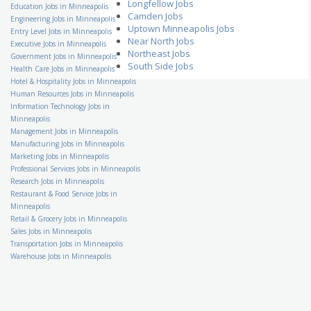
Longfellow Jobs
Family VideoRetail Store
Education Jobs in Minneapolis
Camden Jobs
Manager
Engineering Jobs in Minneapolis
Family Video
Uptown Minneapolis Jobs
Entry Level Jobs in Minneapolis
US-MN-Winona
Near North Jobs
Executive Jobs in Minneapolis
School Bus Driver
Northeast Jobs
Government Jobs in Minneapolis
Student Transportation of
South Side Jobs
Health Care Jobs in Minneapolis
America, Inc
US-MN-Eden Prairie
Hotel & Hospitality Jobs in Minneapolis
Human Resources Jobs in Minneapolis
Accounting Specialist
Information Technology Jobs in
Kelly Financial Resources
US-MN-Minneapolis
Minneapolis
Management Jobs in Minneapolis
Assistant Banquet
Manufacturing Jobs in Minneapolis
Manager
Hilton Hotels & Resorts
Marketing Jobs in Minneapolis
US-MN-Minneapolis
Professional Services Jobs in Minneapolis
Research Jobs in Minneapolis
Accounts Payable Clerk
Indotronix International
Restaurant & Food Service Jobs in
Corporation
Minneapolis
US-MN-Hopkins
Retail & Grocery Jobs in Minneapolis
Certified Medical Coding
Sales Jobs in Minneapolis
Specialist
Transportation Jobs in Minneapolis
Stillwater Medical Group
Warehouse Jobs in Minneapolis
US-MN-St. Paul
Security Architect
KellyMitchell
US-MN-Richfield
Dining Service Director