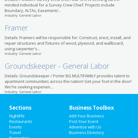
minded individual for a Survey Crew Chief. Projects include
Boundary, ALTAs, Easement/...
Industry: General Labor
Framer
Details: Framers will be responsible for: Construct, erect, install, and
repair structures and fixtures of wood, plywood, and wallboard,
using carpenter's...
Industry: General Labor
Groundskeeper - General Labor
Details: Groundskeeper / Porter BG MULTIFAMILY provides talent to
apartment communities across the nation! Get your foot in the door!
We?re seeking experien...
Industry: General Labor
Sections
Business Toolbox
Nightlife
Add Your Business
Restaurants
Post Your Event
Events
Advertise with Us
Travel
Business Directory