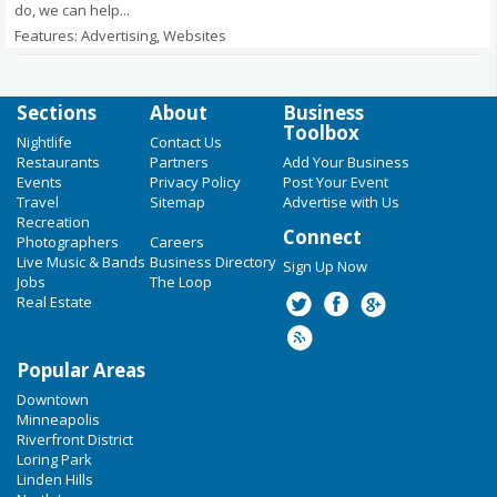
do, we can help...
Features: Advertising, Websites
Sections
About
Business
Toolbox
Nightlife
Contact Us
Restaurants
Partners
Add Your Business
Events
Privacy Policy
Post Your Event
Travel
Sitemap
Advertise with Us
Recreation
Connect
Photographers
Careers
Live Music & Bands
Business Directory
Sign Up Now
Jobs
The Loop
Real Estate
Popular Areas
Downtown
Minneapolis
Riverfront District
Loring Park
Linden Hills