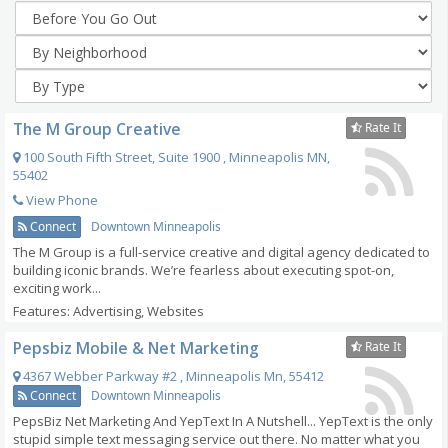
The M Group Creative
Rate It
100 South Fifth Street, Suite 1900
,
Minneapolis
MN
,
55402
View Phone
Connect
Downtown Minneapolis
The M Group is a full-service creative and digital agency dedicated to
building iconic brands. We’re fearless about executing spot-on,
exciting work...
Features: Advertising, Websites
Pepsbiz Mobile & Net Marketing
Rate It
4367 Webber Parkway #2
,
Minneapolis
Mn
,
55412
Connect
Downtown Minneapolis
PepsBiz Net Marketing And YepText In A Nutshell... YepText is the only
stupid simple text messaging service out there. No matter what you