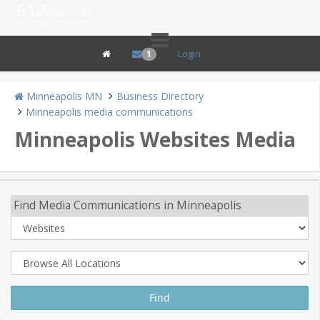
612
area.com
Your Local Connection
Login
1
Minneapolis MN
Business Directory
Minneapolis media communications
Minneapolis Websites Media
Find Media Communications in Minneapolis