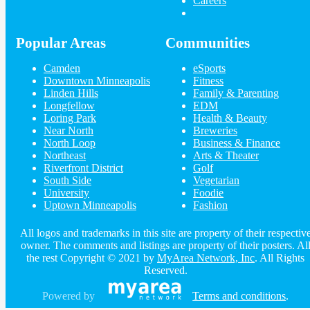
Careers
at Crooners MainStage
New Year's at the Dunsmore Lodge
with Connie Evingson and Jo...
Dec 30 | 7:00 PM | Thursday
Popular Areas
Communities
at The Dunsmore Jazz Room
New Year's with Gypsy
Camden
eSports
Dec 30 | 7:00 PM | Thursday
Downtown Minneapolis
Fitness
at The Belvedere at Crooners
Linden Hills
Family & Parenting
Longfellow
EDM
Loring Park
Health & Beauty
Guide to Longfellow
Near North
Breweries
North Loop
Business & Finance
Northeast
Arts & Theater
Dining
Guide to Longfellow
Nightlife
Riverfront District
Golf
in Longfellow
Shopping
in Longfellow
South Side
Vegetarian
Things to Do
in Longfellow
University
Foodie
Uptown Minneapolis
Fashion
All logos and trademarks in this site are property of their respectiv
owner. The comments and listings are property of their posters. Al
the rest Copyright © 2021 by
MyArea Network, Inc
. All Rights
Reserved.
Powered by
Terms and conditions
.