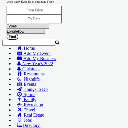
Leave empty Dates for all upcoming Events
Home
Add My Event
Add My Business
New Year's 2022
Christmas
Restaurants
Nightlife
Events
Things to Do
Sports
Family
Recreation
Travel
Real Estate
Jobs
Directory