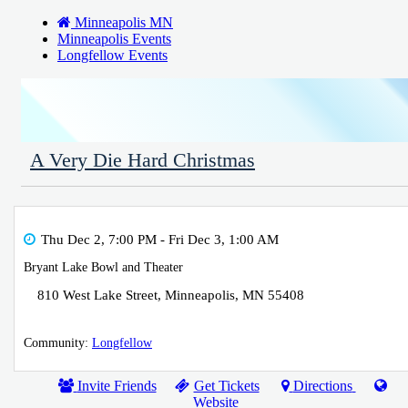
Minneapolis MN
Minneapolis Events
Longfellow Events
A Very Die Hard Christmas
Thu Dec 2, 7:00 PM
- Fri Dec 3, 1:00 AM
Bryant Lake Bowl and Theater
810 West Lake Street
,
Minneapolis
,
MN
55408
Community:
Longfellow
Invite Friends
Get Tickets
Directions
Website