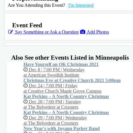
Are You Attending this Event?
I'm Interested
Event Feed
Say Something or Ask a Question
Add Photos
Also See other Events Listed in Minneapolis
Have Yourself an OK Christmas 2021
Dec 8 | 7:00 PM | Wednesday
at American Swedish Institute
Christmas Eve at Creative Church 2021 5:00pm
Dec 24 | 7:00 PM | Friday
at Creative Church Maple Grove Campus
Kat Perkins – A North Country Christmas
Dec 28 | 7:00 PM | Tuesday
at The Belvedere at Crooners
Kat Perkins – A North Country Christmas
Dec 29 | 7:00 PM | Wednesday
at The Belvedere at Crooners
New Year's with Joyann Parker Band