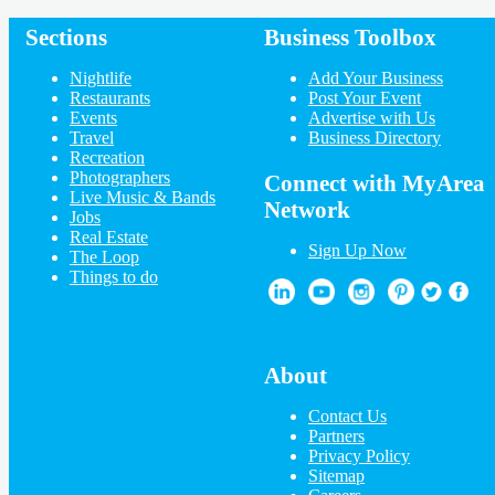
Sections
Business Toolbox
Add My Business
Add My Event
Nightlife
Add Your Business
Upcoming Events at Longfellow
Restaurants
Post Your Event
Events
Advertise with Us
Have Yourself an OK Christmas
Travel
Business Directory
2021
Recreation
Dec 8 | 7:00 PM | Wednesday
Photographers
at American Swedish Institute
Connect with MyArea
Live Music & Bands
Christmas Eve at Creative Church
Network
Jobs
2021 5:00pm
Real Estate
Dec 24 | 7:00 PM | Friday
Sign Up Now
The Loop
at Creative Church Maple Grove Campus
Things to do
Kat Perkins – A North Country
Christmas
Dec 28 | 7:00 PM | Tuesday
at The Belvedere at Crooners
Kat Perkins – A North Country
About
Christmas
Dec 29 | 7:00 PM | Wednesday
Contact Us
at The Belvedere at Crooners
Partners
New Year's with Joyann Parker
Privacy Policy
Band
Sitemap
Dec 30 | 7:00 PM | Thursday