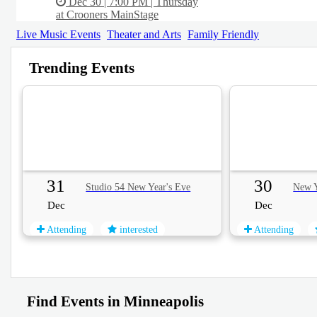
Dec 30 | 7:00 PM | Thursday
at Crooners MainStage
Live Music Events
Theater and Arts
Family Friendly
Trending Events
31
30
Studio 54 New Year's Eve
New Y
Dec
Dec
Attending
interested
Attending
Find Events in Minneapolis