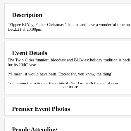
Description
"Yippee Ki Yay, Father Christmas!" Join us and have a wonderful time on
Dec2,21 at 20:00pm.
Event Details
The Twin Cities funniest, bloodiest and BLB-iest holiday tradition is back
for its 10th* year!
(*I mean, it would have been. Except for, you know, the thing)
Combining the action of the original Die Hard with the joy of every
see more
Christmas special ever aired, celebrate the greatest Christmas story ever
told with a stage spectacular with all the trimmings: music, magic, and
mayhem!
So, come on down to the BLB and have a few laughs. Because Christmas
Premier Event Photos
can't happen until Hans Gruber falls off Nakatomi Plaza.
Tickets are $22 in advance/ $25 at the door
People Attending
Doors are at 7:00 PM, come eat and drink in the theater before the show!