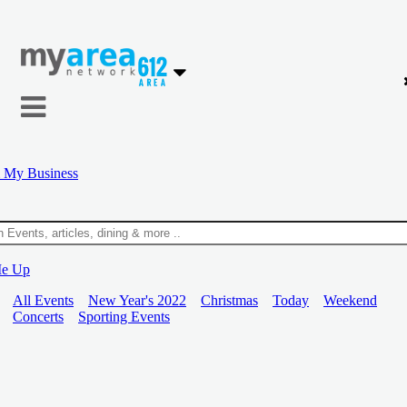
 My Business
Me Up
All Events
New Year's 2022
Christmas
Today
Weekend
Concerts
Sporting Events