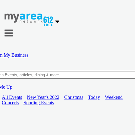
m My Business
n
 Me Up
All Events
New Year's 2022
Christmas
Today
Weekend
Concerts
Sporting Events