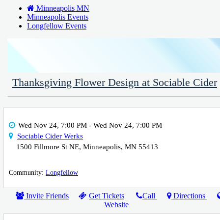
Minneapolis MN
Minneapolis Events
Longfellow Events
Thanksgiving Flower Design at Sociable Cider
Wed Nov 24, 7:00 PM
- Wed Nov 24, 7:00 PM
Sociable Cider Werks
1500 Fillmore St NE
,
Minneapolis
,
MN
55413
Community:
Longfellow
Invite Friends
Get Tickets
Call
Directions
Website