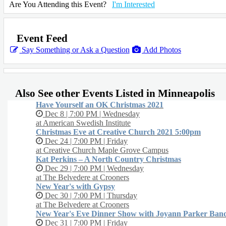
and a ceramic floral vase.
Are You Attending this Event?
I'm Interested
Fall Wreath Design Kit ($70) Level: Challenging - Includes fall inspired
dried flowers, all the tools to make a beautiful fall wreath, and DIY design
instruction.
Event Feed
Say Something or Ask a Question
Add Photos
PRE-ORDER KIT AT SIP-N-BLOOM.COM
AFTER PARTY DETAILS:
Stick around after the workshop for an after party.
Also See other Events Listed in Minneapolis
Order a cocktail and socialize with your fellow designers.
Our Master Florist will remain on site to answer any floral care questions a
Have Yourself an OK Christmas 2021
pose with you for a cute photo!
Dec 8 | 7:00 PM | Wednesday
at American Swedish Institute
Christmas Eve at Creative Church 2021 5:00pm
Dec 24 | 7:00 PM | Friday
at Creative Church Maple Grove Campus
Kat Perkins – A North Country Christmas
Dec 29 | 7:00 PM | Wednesday
at The Belvedere at Crooners
New Year's with Gypsy
Dec 30 | 7:00 PM | Thursday
at The Belvedere at Crooners
New Year's Eve Dinner Show with Joyann Parker Ban
Dec 31 | 7:00 PM | Friday