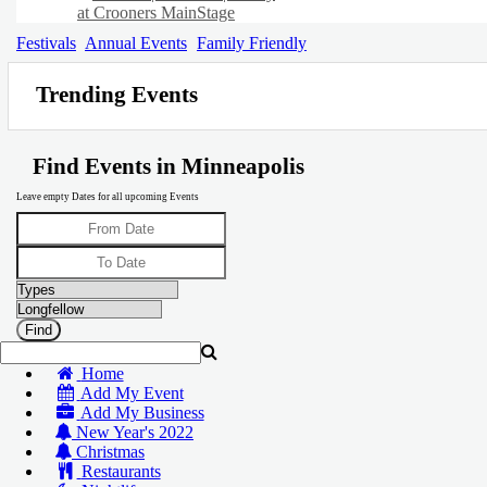
at Crooners MainStage
Festivals
Annual Events
Family Friendly
Trending Events
Find Events in Minneapolis
Leave empty Dates for all upcoming Events
Home
Add My Event
Add My Business
New Year's 2022
Christmas
Restaurants