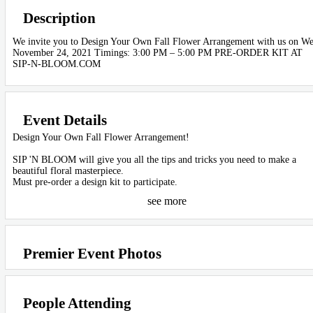
Description
We invite you to Design Your Own Fall Flower Arrangement with us on We
November 24, 2021 Timings: 3:00 PM – 5:00 PM PRE-ORDER KIT AT
SIP-N-BLOOM.COM
Event Details
Design Your Own Fall Flower Arrangement!
SIP 'N BLOOM will give you all the tips and tricks you need to make a
beautiful floral masterpiece.
Must pre-order a design kit to participate.
see more
ONLY A LIMITED NUMBER OF DESIGN KITS ARE AVAILABLE FO
THIS EVENT. PRE-ORDER NOW TO RESERVE YOUR KIT!
Premier Event Photos
Petité Design Kits ($45) Level: Easy - Includes farm fresh flowers, our
creative guide to DIY design, oasis floral foam, and a small reusable vase.
Grandé Design Kits ($65) Level: Intermediate - Includes twice as many fa
People Attending
fresh flowers, tips and tricks by our floral design master, oasis floral foam,