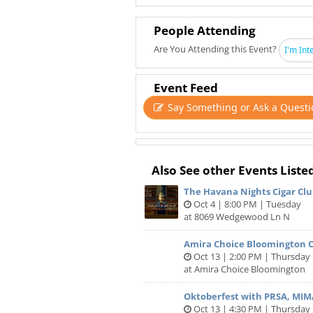
Join us for a night of new connectio
appetizers, and great company!
People Attending
Why we host Network Under 40:
Are You Attending this Event?
I'm Int
The quality of your life and the succ
people you meet along your journey
Event Feed
Say Something or Ask a Questi
There are few spaces where you can 
without fear or awkwardness, and h
Network Under 40 has connected ov
"intrapreneurs" like yourself to their
Also See other Events Liste
low-pressure and high-fun environ
The Havana Nights Cigar Clu
Oct 4 | 8:00 PM | Tuesday
"The Network Under 40 events are re
at 8069 Wedgewood Ln N
network and branch out to meet differ
Amira Choice Bloomington 
Here’s why you should attend:
Oct 13 | 2:00 PM | Thursday
at Amira Choice Bloomington
Meet 50+ of Twin City’s best Under 
you make new friends and business 
Oktoberfest with PRSA, MIM
Free Parking
Oct 13 | 4:30 PM | Thursday