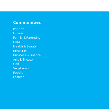
Communities
eSports
Fitness
Family & Parenting
EDM
Health & Beauty
Breweries
Business & Finance
Arts & Theater
Golf
Vegetarian
Foodie
Fashion