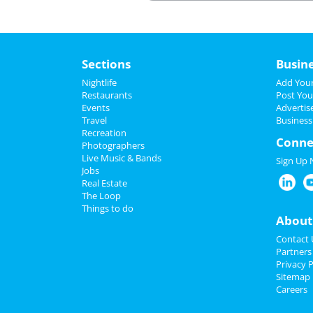
________________________________________
Sections
Busin
Nightlife
Add Your
Restaurants
Post You
Events
Advertis
Travel
Business
Recreation
Conne
Photographers
Live Music & Bands
Sign Up
Jobs
Real Estate
The Loop
Things to do
About
Contact 
Partners
Privacy P
Sitemap
Careers