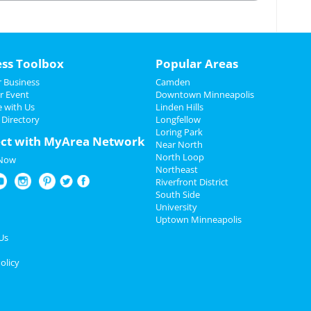
____________________
ess Toolbox
Popular Areas
 Business
Camden
r Event
Downtown Minneapolis
e with Us
Linden Hills
 Directory
Longfellow
Loring Park
ct with MyArea Network
Near North
North Loop
 Now
Northeast
Riverfront District
South Side
University
Uptown Minneapolis
Us
olicy