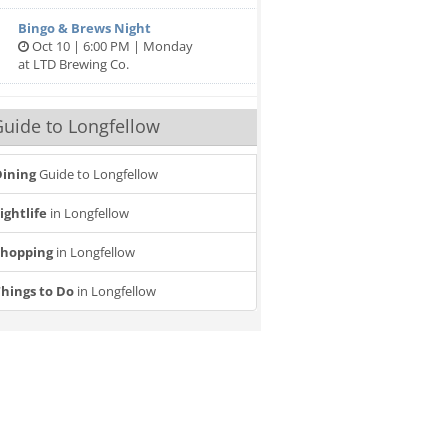
Bingo & Brews Night
Oct 10 | 6:00 PM | Monday
at LTD Brewing Co.
uide to Longfellow
ining
Guide to Longfellow
ightlife
in Longfellow
Shopping
in Longfellow
hings to Do
in Longfellow