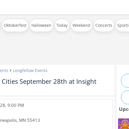
Oktoberfest
Halloween
Today
Weekend
Concerts
Sport
ents
Longfellow Events
Cities September 28th at Insight
28, 9:00 PM
Upc
neapolis
,
MN
55413