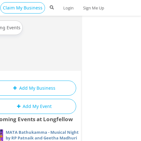
Claim My Business
Login
Sign Me Up
ing Events
Add My Business
Add My Event
oming Events at Longfellow
MATA Bathukamma - Musical Night
by RP Patnaik and Geetha Madhuri