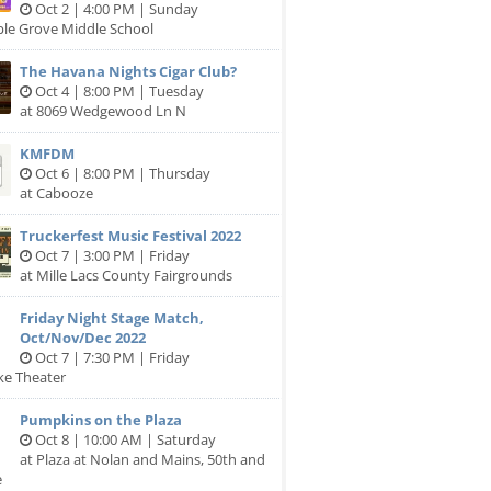
Oct 2 | 4:00 PM | Sunday
ple Grove Middle School
The Havana Nights Cigar Club?
Oct 4 | 8:00 PM | Tuesday
at 8069 Wedgewood Ln N
KMFDM
Oct 6 | 8:00 PM | Thursday
at Cabooze
Truckerfest Music Festival 2022
Oct 7 | 3:00 PM | Friday
at Mille Lacs County Fairgrounds
Friday Night Stage Match,
Oct/Nov/Dec 2022
Oct 7 | 7:30 PM | Friday
ike Theater
Pumpkins on the Plaza
Oct 8 | 10:00 AM | Saturday
at Plaza at Nolan and Mains, 50th and
e