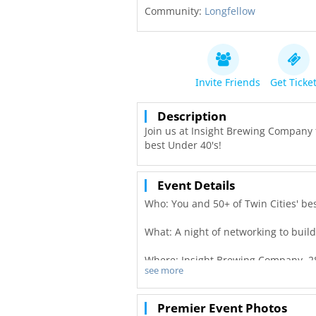
Community:
Longfellow
Invite Friends
Get Ticke
Description
Join us at Insight Brewing Company f
best Under 40's!
Event Details
Who: You and 50+ of Twin Cities' be
What: A night of networking to buil
Where: Insight Brewing Company, 2
see more
When: September 28th, from 6:00-9
Premier Event Photos