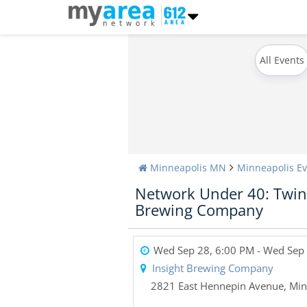
All Events
Minneapolis MN
Minneapolis Ev
Network Under 40: Twin 
Brewing Company
Wed Sep 28, 6:00 PM
- Wed Sep 
Insight Brewing Company
2821 East Hennepin Avenue
,
Min