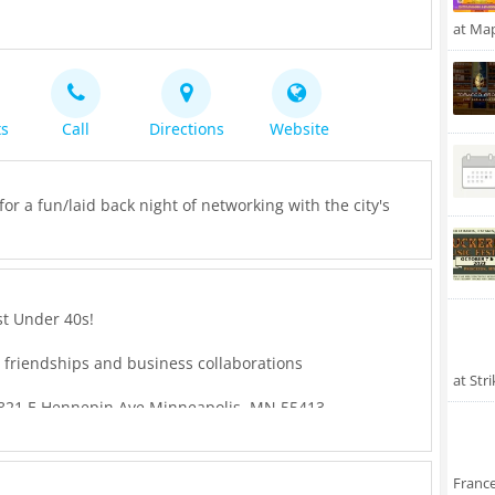
at Ma
ts
Call
Directions
Website
or a fun/laid back night of networking with the city's
st Under 40s!
d friendships and business collaborations
at Str
821 E Hennepin Ave Minneapolis, MN 55413
:00 PM
Franc