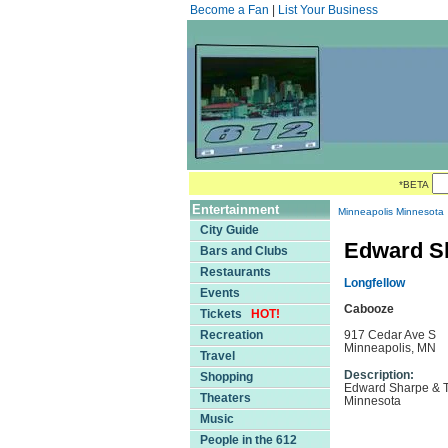
Become a Fan
|
List Your Business
*BETA
Entertainment
Minneapolis Minnesota
City Guide
Edward Sh
Bars and Clubs
Restaurants
Longfellow
Events
Cabooze
Tickets
HOT!
Recreation
917 Cedar Ave S
Minneapolis, MN
Travel
Description:
Shopping
Edward Sharpe & Th
Theaters
Minnesota
Music
People in the 612