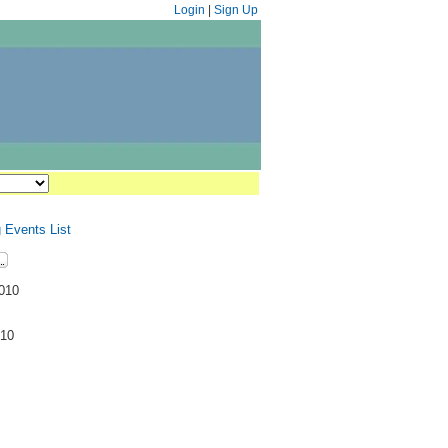
Login
|
Sign Up
 Events List
2010
M
010