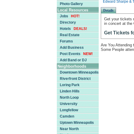
Edward Sharpe & T
Photo Gallery
Local Resources
Details
Jobs
HOT!
Get your tickets
Directory
in concert at the
Hotels
DEALS!
Get Tickets 
Real Estate
Forums
Are You Attending
Add Business
Some People atten
Post Events
NEW!
Add Band or DJ
Neighborhoods
Downtown Minneapolis
Riverfront District
Loring Park
Linden Hills
North Loop
University
Longfellow
Camden
Uptown Minneapolis
Near North