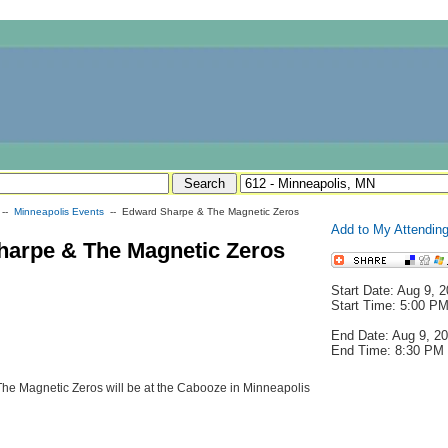
--
Minneapolis Events
-- Edward Sharpe & The Magnetic Zeros
Add to My Attending
arpe & The Magnetic Zeros
Start Date: Aug 9, 
Start Time: 5:00 P
End Date: Aug 9, 2
End Time: 8:30 PM
e Magnetic Zeros will be at the Cabooze in Minneapolis