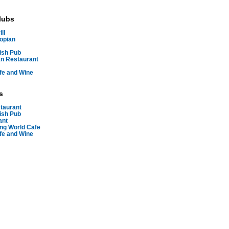
lubs
ll
iopian
ish Pub
n Restaurant
fe and Wine
s
staurant
ish Pub
ant
ing World Cafe
fe and Wine