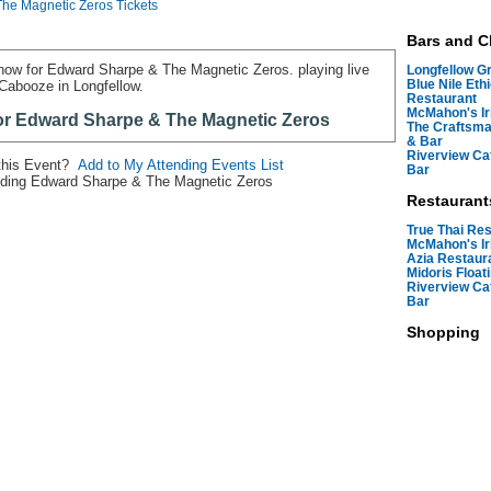
he Magnetic Zeros Tickets
Bars and C
 now for Edward Sharpe & The Magnetic Zeros. playing live
Longfellow Gri
Blue Nile Eth
 Cabooze in Longfellow.
Restaurant
McMahon's Ir
for Edward Sharpe & The Magnetic Zeros
The Craftsma
& Bar
Riverview Ca
 this Event?
Add to My Attending Events List
Bar
ding Edward Sharpe & The Magnetic Zeros
Restaurant
True Thai Re
McMahon's Ir
Azia Restaur
Midoris Float
Riverview Ca
Bar
Shopping