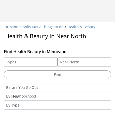
Minneapolis MN
Things to do
Health & Beauty
Health & Beauty in Near North
Find Health Beauty in Minneapolis