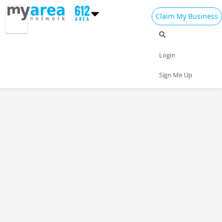
Claim My Business
Login
Sign Me Up