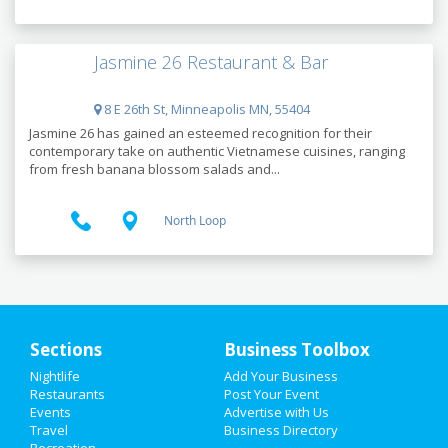
Jasmine 26 Restaurant & Bar
8 E 26th St, Minneapolis MN, 55404
Jasmine 26 has gained an esteemed recognition for their
contemporary take on authentic Vietnamese cuisines, ranging
from fresh banana blossom salads and...
North Loop
Sections
Business Toolbox
Nightlife
Add Your Business
HOME
Restaurants
Post Your Event
Events
Advertise with Us
Travel
ADD MY EVENT
Business Directory