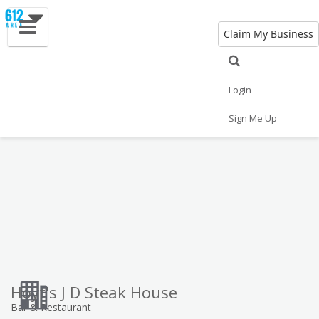
Claim My Business
Eat
Things to Do
Save
Vote
Nightlife
Events
Family
Shop
Login
Real Estate
Sports
Travel
Jobs
Sign Me Up
Hoyt's J D Steak House
Bar & Restaurant