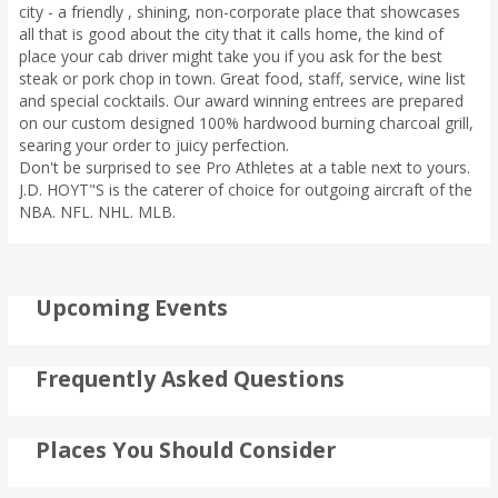
city - a friendly , shining, non-corporate place that showcases
all that is good about the city that it calls home, the kind of
place your cab driver might take you if you ask for the best
steak or pork chop in town. Great food, staff, service, wine list
and special cocktails. Our award winning entrees are prepared
on our custom designed 100% hardwood burning charcoal grill,
searing your order to juicy perfection.
Don't be surprised to see Pro Athletes at a table next to yours.
J.D. HOYT"S is the caterer of choice for outgoing aircraft of the
NBA. NFL. NHL. MLB.
Upcoming Events
Frequently Asked Questions
Places You Should Consider