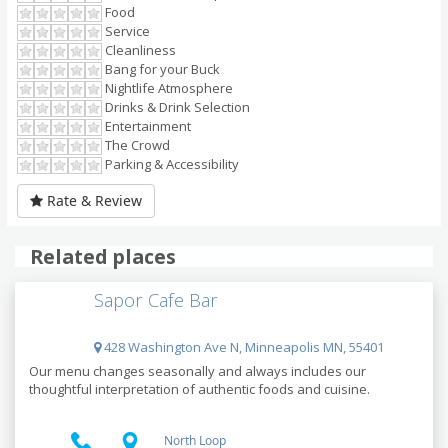
Food
Service
Cleanliness
Bang for your Buck
Nightlife Atmosphere
Drinks & Drink Selection
Entertainment
The Crowd
Parking & Accessibility
Rate & Review
Related places
Sapor Cafe Bar
428 Washington Ave N, Minneapolis MN, 55401
Our menu changes seasonally and always includes our
thoughtful interpretation of authentic foods and cuisine.
North Loop