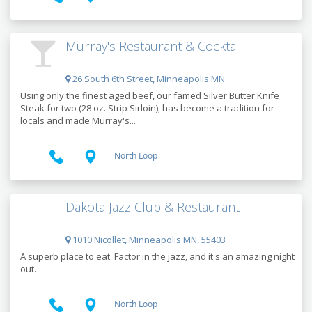
Murray's Restaurant & Cocktail
26 South 6th Street, Minneapolis MN
Using only the finest aged beef, our famed Silver Butter Knife
Steak for two (28 oz. Strip Sirloin), has become a tradition for
locals and made Murray's...
North Loop
Dakota Jazz Club & Restaurant
1010 Nicollet, Minneapolis MN, 55403
A superb place to eat. Factor in the jazz, and it's an amazing night
out.
North Loop