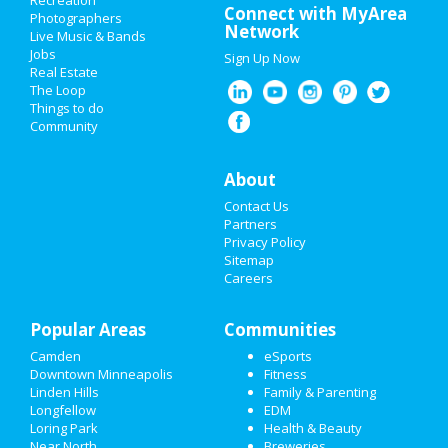
Recreation
Connect with MyArea
Photographers
ADD MY BUSINESS
Network
Live Music & Bands
Jobs
Sign Up Now
NEW YEAR'S 2021
Real Estate
The Loop
HALLOWEEN 2019
Things to do
Community
THANKSGIVING
About
CHRISTMAS
Contact Us
RESTAURANTS
Partners
Privacy Policy
Sitemap
NIGHTLIFE
Careers
EVENTS
Popular Areas
Communities
THINGS TO DO
Camden
eSports
Downtown Minneapolis
Fitness
SPORTS
Linden Hills
Family & Parenting
Longfellow
EDM
FAMILY
Loring Park
Health & Beauty
Near North
Breweries