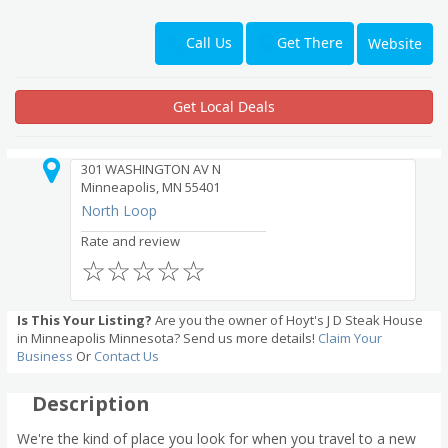
Get There
Call Us
Website
Get Local Deals
301 WASHINGTON AV N
Minneapolis, MN 55401
North Loop
Rate and review
☆
☆
☆
☆
☆
Is This Your Listing?
Are you the owner of Hoyt's J D Steak House
in Minneapolis Minnesota? Send us more details!
Claim Your
Business
Or
Contact Us
Description
We're the kind of place you look for when you travel to a new