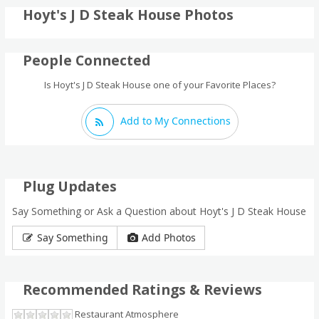
Hoyt's J D Steak House Photos
People Connected
Is Hoyt's J D Steak House one of your Favorite Places?
Add to My Connections
Plug Updates
Say Something or Ask a Question about Hoyt's J D Steak House
Say Something
Add Photos
Recommended Ratings & Reviews
Restaurant Atmosphere