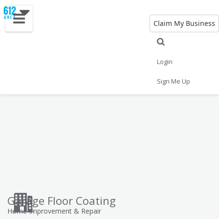
Claim My Business
Eat
Things to Do
Save
Vote
Nightlife
Events
Family
Shop
Login
Real Estate
Sports
Travel
Jobs
Sign Me Up
Garage Floor Coating
Home Improvement & Repair