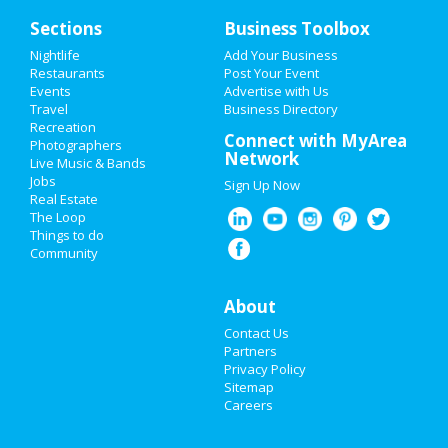
Sections
Business Toolbox
Nightlife
Add Your Business
HOME
Restaurants
Post Your Event
Events
Advertise with Us
Travel
ADD MY EVENT
Business Directory
Recreation
Connect with MyArea
Photographers
ADD MY BUSINESS
Network
Live Music & Bands
Jobs
Sign Up Now
NEW YEAR'S 2021
Real Estate
The Loop
HALLOWEEN 2019
Things to do
Community
THANKSGIVING
About
CHRISTMAS
Contact Us
RESTAURANTS
Partners
Privacy Policy
Sitemap
NIGHTLIFE
Careers
EVENTS