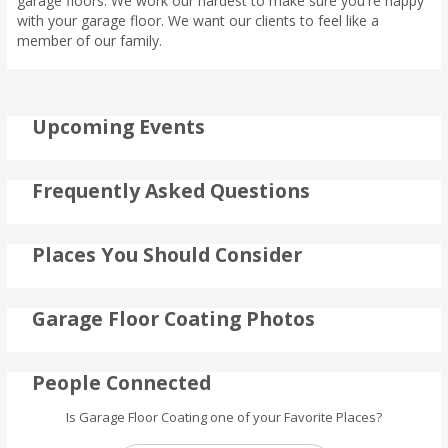
garage floors. We work our hardest to make sure you're happy
with your garage floor. We want our clients to feel like a
member of our family.
Upcoming Events
Frequently Asked Questions
Places You Should Consider
Garage Floor Coating Photos
People Connected
Is Garage Floor Coating one of your Favorite Places?