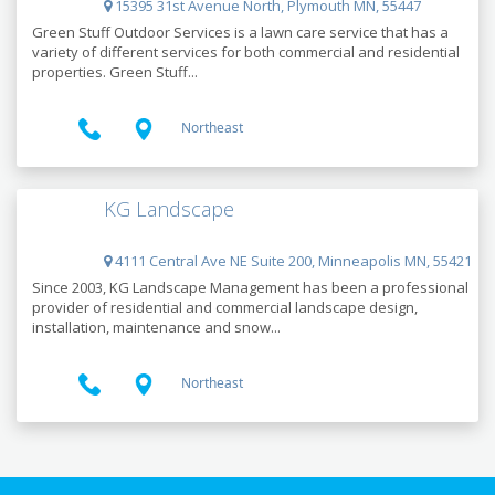
15395 31st Avenue North, Plymouth MN, 55447
Green Stuff Outdoor Services is a lawn care service that has a
variety of different services for both commercial and residential
properties. Green Stuff...
Northeast
KG Landscape
4111 Central Ave NE Suite 200, Minneapolis MN, 55421
Since 2003, KG Landscape Management has been a professional
provider of residential and commercial landscape design,
installation, maintenance and snow...
Northeast