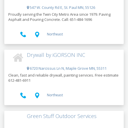
547 W. County Rd E, St. Paul MN, 55126
Proudly serving the Twin City Metro Area since 1979. Paving
Asphalt and Pouring Concrete. Call: 651-484-1696
Northeast
Drywall by iGORSON INC
6720 Narcissus Ln N, Maple Grove MN, 55311
Clean, fast and reliable drywall, painting services. Free estimate
612-481-6911
Northeast
Green Stuff Outdoor Services