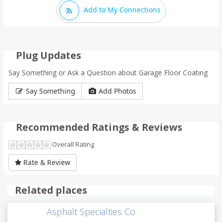
Add to My Connections
Plug Updates
Say Something or Ask a Question about Garage Floor Coating
Say Something
Add Photos
Recommended Ratings & Reviews
Overall Rating
Rate & Review
Related places
Asphalt Specialties Co