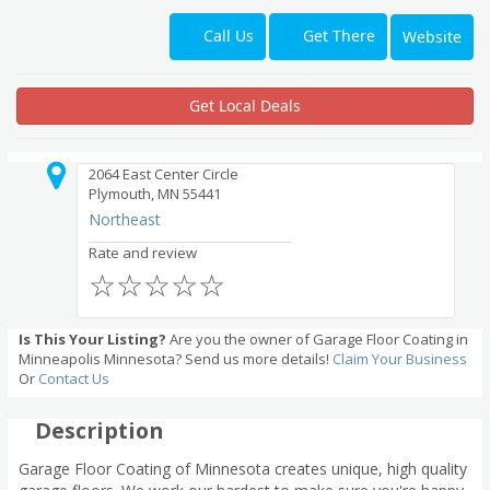
Get There
Call Us
Website
Get Local Deals
2064 East Center Circle
Plymouth, MN 55441
Northeast
Rate and review
☆
☆
☆
☆
☆
Is This Your Listing?
Are you the owner of Garage Floor Coating in
Minneapolis Minnesota? Send us more details!
Claim Your Business
Or
Contact Us
Description
Garage Floor Coating of Minnesota creates unique, high quality