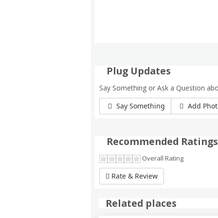
Plug Updates
Say Something or Ask a Question ab
Say Something
Add Phot
Recommended Ratings
Overall Rating
Rate & Review
Related places