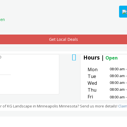
en
Get Local Deals
Hours |
0
Open
Mon
08:00 am -
Tue
08:00 am -
Wed
08:00 am -
Thu
08:00 am -
Fri
08:00 am -
r of KG Landscape in Minneapolis Minnesota? Send us more details!
Clai