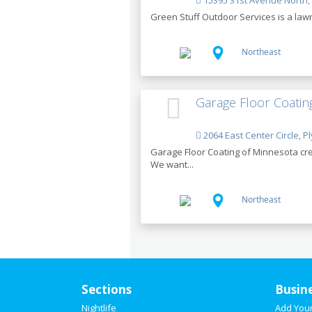
15395 31st Avenue North,
Green Stuff Outdoor Services is a lawn 
Northeast
Garage Floor Coatin
2064 East Center Circle, 
Garage Floor Coating of Minnesota cre
We want...
Northeast
Sections
Busin
Nightlife
Add You