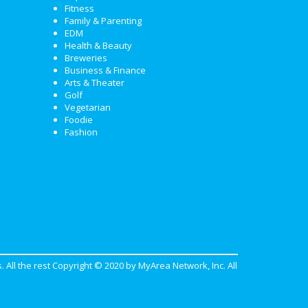
Fitness
Family & Parenting
EDM
Health & Beauty
Breweries
Business & Finance
Arts & Theater
Golf
Vegetarian
Foodie
Fashion
. All the rest Copyright © 2020 by
MyArea Network, Inc
. All