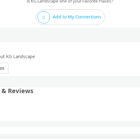
Is KG Landscape one of your Favorite Places?
Add to My Connections
out KG Landscape
os
 & Reviews