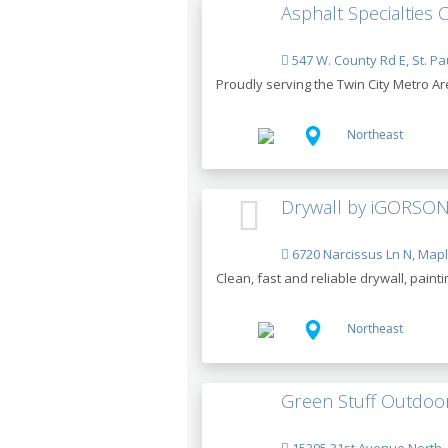
Asphalt Specialties 
547 W. County Rd E, St. Pa
Proudly serving the Twin City Metro Ar
Northeast
Drywall by iGORSON
6720 Narcissus Ln N, Map
Clean, fast and reliable drywall, paint
Northeast
Green Stuff Outdoor