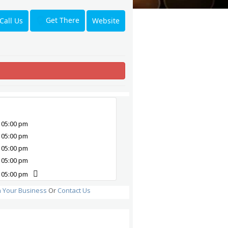
Get There
Call Us
Website
 05:00 pm
 05:00 pm
 05:00 pm
 05:00 pm
 05:00 pm
m Your Business
Or
Contact Us