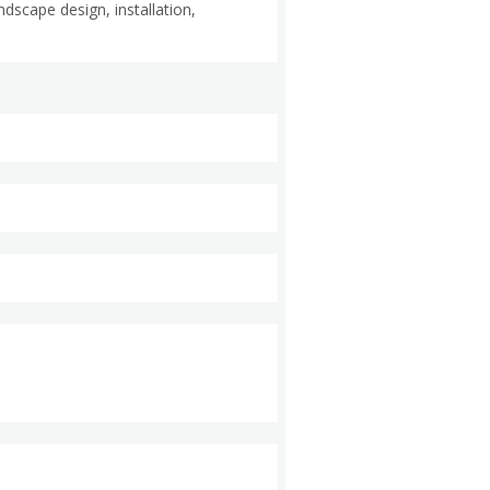
scape design, installation,