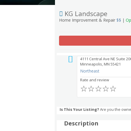
KG Landscape
Home Improvement & Repair
$$
|
Op
4111 Central Ave NE Suite 20
Minneapolis, MN 55421
Northeast
Rate and review
☆
☆
☆
☆
☆
Is This Your Listing?
Are you the owne
Description