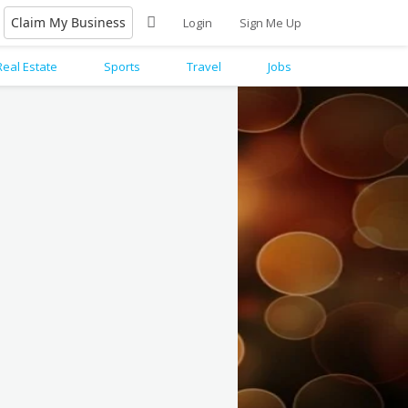
Claim My Business
Login
Sign Me Up
Real Estate
Sports
Travel
Jobs