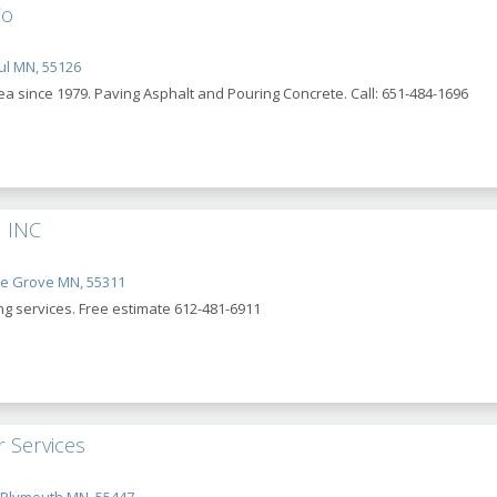
Co
ul MN, 55126
ea since 1979. Paving Asphalt and Pouring Concrete. Call: 651-484-1696
 INC
le Grove MN, 55311
ing services. Free estimate 612-481-6911
 Services