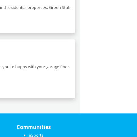
nd residential properties. Green Stuff...
e you're happy with your garage floor.
Communities
eSports