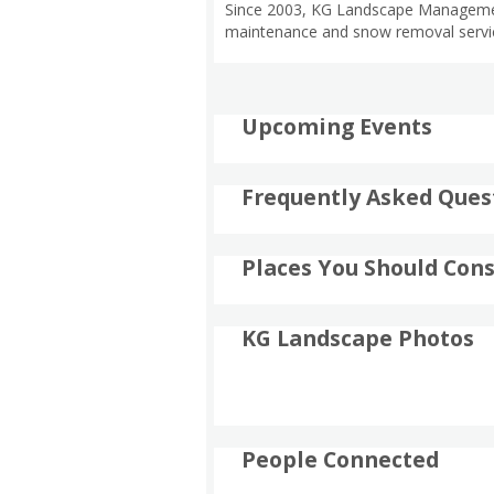
Since 2003, KG Landscape Management 
maintenance and snow removal servic
Upcoming Events
Frequently Asked Ques
Places You Should Cons
KG Landscape Photos
People Connected