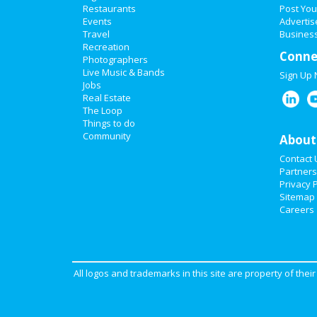
Restaurants
Post You
Events
Advertis
Travel
Business
Recreation
Conne
Photographers
Live Music & Bands
Sign Up
Jobs
Real Estate
The Loop
Things to do
Community
About
Contact 
Partners
Privacy P
Sitemap
Careers
All logos and trademarks in this site are property of the