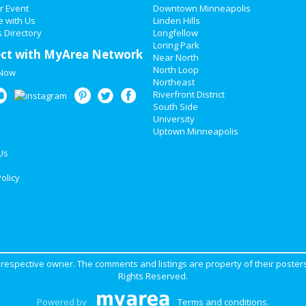
r Event
Downtown Minneapolis
e with Us
Linden Hills
 Directory
Longfellow
Loring Park
ct with MyArea Network
Near North
North Loop
 Now
Northeast
Riverfront District
South Side
University
Uptown Minneapolis
Us
olicy
ir respective owner. The comments and listings are property of their posters
Rights Reserved.
Powered by
Terms and conditions
.