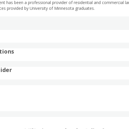
has been a professional provider of residential and commercial land
es provided by University of Minnesota graduates.
tions
ider