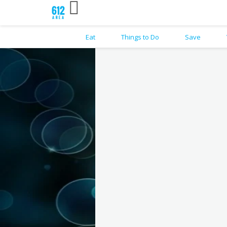
Eat
Things to Do
Save