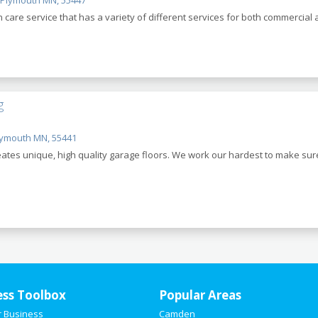
 Plymouth MN, 55447
care service that has a variety of different services for both commercial a
g
Plymouth MN, 55441
ates unique, high quality garage floors. We work our hardest to make sur
ess Toolbox
Popular Areas
r Business
Camden