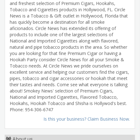
and freshest selection of Premium Cigars, Hookahs,
Tobacco and Cigarettes products in Hollywood, FL. Circle
News is a Tobacco & Gift outlet in Hollywood, Florida that
has quickly become a destination for all smoke
aficionados. Circle News has extended its offering of
products to include one of the largest selections of
National and Imported Cigarettes along with flavored,
natural and pipe tobacco products in the area. So whether
you are looking for that fine Premium Cigar or having a
Hookah Party consider Circle News for all your Smoke &
Tobacco needs. At Circle News we pride ourselves on
excellent service and helping our customers find the cigars,
pipes, tobacco and cigar accessories or hookah that meet
their tastes and needs. Come see what everyone is talking
about! Smokey News' selection of Premium Cigars,
National and Imported Cigarettes, Flavored Tobacco,
Hookahs, Hookah Tobacco and Shisha is Hollywod's best.
Phone: 954-306-6747
Is this your business? Claim Business Now.
About us