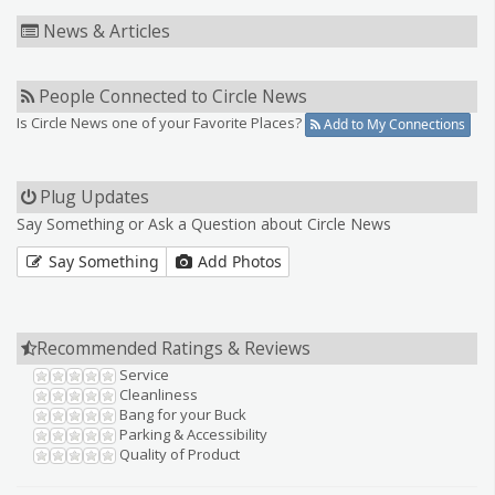
News & Articles
People Connected to Circle News
Is Circle News one of your Favorite Places?
Add to My Connections
Plug Updates
Say Something or Ask a Question about Circle News
Say Something
Add Photos
Recommended Ratings & Reviews
Service
Cleanliness
Bang for your Buck
Parking & Accessibility
Quality of Product