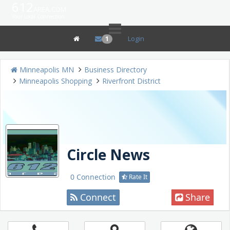
612
area.com
Your Local Connection
Login
1
Minneapolis MN
Business Directory
Minneapolis Shopping
Riverfront District
Circle News
0 Connection
Rate It
Connect
Share