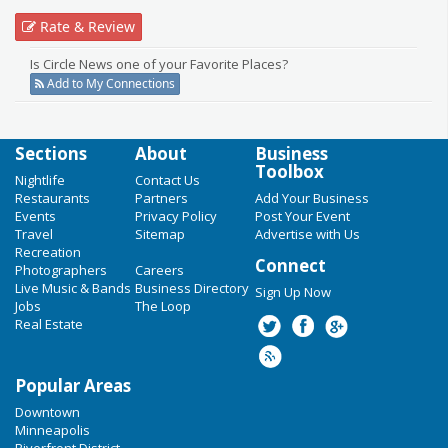
Rate & Review
Is Circle News one of your Favorite Places?
Add to My Connections
Sections
About
Business
Toolbox
Nightlife
Contact Us
Restaurants
Partners
Add Your Business
Events
Privacy Policy
Post Your Event
Travel
Sitemap
Advertise with Us
Recreation
Connect
Photographers
Careers
Live Music & Bands
Business Directory
Sign Up Now
Jobs
The Loop
Real Estate
Popular Areas
Downtown
Minneapolis