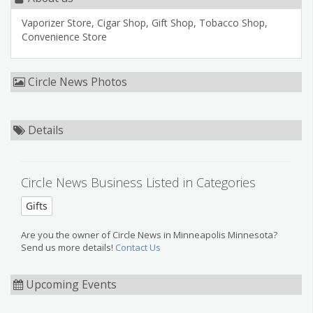
Vaporizer Store, Cigar Shop, Gift Shop, Tobacco Shop,
Convenience Store
Circle News Photos
Details
Circle News Business Listed in Categories
Gifts
Are you the owner of Circle News in Minneapolis Minnesota?
Send us more details!
Contact Us
Upcoming Events