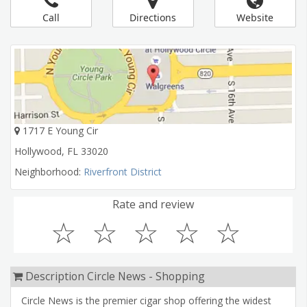
Call
Directions
Website
1717 E Young Cir
Hollywood
,
FL
33020
Neighborhood:
Riverfront District
Rate and review
☆
☆
☆
☆
☆
Description Circle News - Shopping
Circle News is the premier cigar shop offering the widest