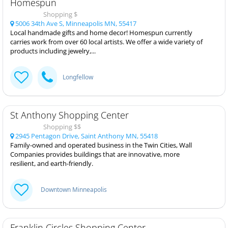
Homespun
Shopping $
5006 34th Ave S, Minneapolis MN, 55417
Local handmade gifts and home decor! Homespun currently
carries work from over 60 local artists. We offer a wide variety of
products including jewelry,...
Longfellow
St Anthony Shopping Center
Shopping $$
2945 Pentagon Drive, Saint Anthony MN, 55418
Family-owned and operated business in the Twin Cities, Wall
Companies provides buildings that are innovative, more
resilient, and earth-friendly.
Downtown Minneapolis
Franklin Circles Shopping Center