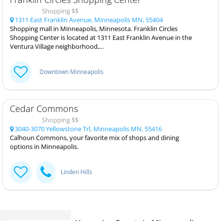
Shopping $$
1311 East Franklin Avenue, Minneapolis MN, 55404
Shopping mall in Minneapolis, Minnesota. Franklin Circles
Shopping Center is located at 1311 East Franklin Avenue in the
Ventura Village neighborhood,...
Downtown Minneapolis
Cedar Commons
Shopping $$
3040-3070 Yellowstone Trl, Minneapolis MN, 55416
Calhoun Commons, your favorite mix of shops and dining
options in Minneapolis.
Linden Hills