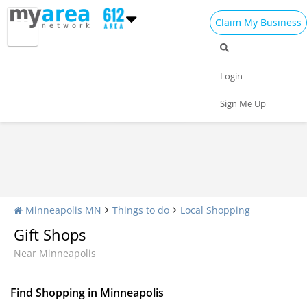
Claim My Business
Shopping Home
All Shopping
Apparel
Login
Shopping Malls
Specialty Shops
Sign Me Up
Minneapolis MN
Things to do
Local Shopping
Gift Shops
Near Minneapolis
Find Shopping in Minneapolis