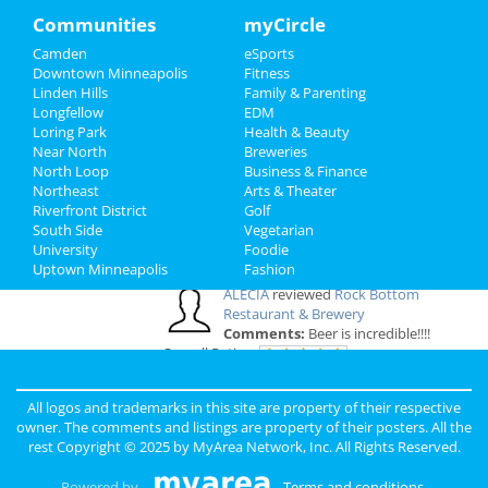
Comments:
They have transformed my
Family
Communities
myCircle
bathroom and I'm super thrilled. The regular
guests at my residence always give me
Camden
eSports
Recreation
compliments when they see my brand-new
Downtown Minneapolis
Fitness
bathroom. I highly recommend them. They ..
Linden Hills
Family & Parenting
Travel
Overall Rating:
Longfellow
EDM
Loring Park
Health & Beauty
Real Estate
Near North
Breweries
a
reviewed
Floppy Crappie Lakeside
North Loop
Business & Finance
Pub
Northeast
Jobs
Arts & Theater
Comments:
Friendliest people! Best
Riverfront District
Golf
time ever. I stopped here on my way West and I
South Side
Vegetarian
am so glad I did!
Directory
University
Foodie
Overall Rating:
Uptown Minneapolis
Fashion
ALECIA
reviewed
Rock Bottom
Restaurant & Brewery
Comments:
Beer is incredible!!!!
Overall Rating:
Anonymous
reviewed
Plasma vs LCD
All logos and trademarks in this site are property of their respective
TV
owner. The comments and listings are property of their posters. All the
Pros:
Experienced HDTV advice
rest Copyright © 2025 by
MyArea Network, Inc
. All Rights Reserved.
Comments:
Very low prices on TVs and
excellent product reviews
Powered by
Terms and conditions
.