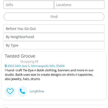
Twisted Groove
Shopping $$
4503 34th Ave S, Minneapolis MN, 55406
I hand- craft Tie-Dye n Batik clothing, banners and more in our
studio. Batik uses wax to create designs on shirts n tapestries,
also jewelry, hats, drums
Longfellow