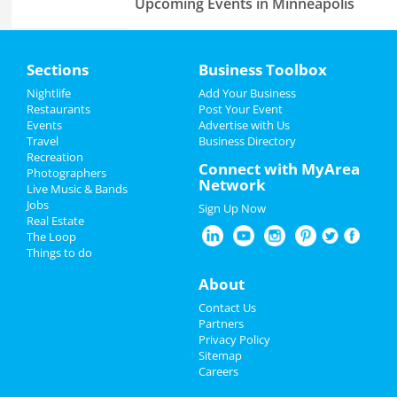
Upcoming Events in Minneapolis
Disney On Ice: Into The Magic
Home
Mar 1 | 10:30 AM | Saturday
Sections
Business Toolbox
at Target Center
Add My Event
Nightlife
Add Your Business
Restaurants
Post Your Event
Events
Advertise with Us
Add My Business
Travel
Business Directory
Add My Business
Recreation
Spring Break 2024
Connect with MyArea
Photographers
Network
Live Music & Bands
St Patrick's Day 2025
Add My Event
Jobs
Sign Up Now
Real Estate
Restaurants
The Loop
Minneapolis Reviews
Things to do
Nightlife
Chee
reviewed
Four Diagrams
About
Construction
Events
Contact Us
Pros:
Very professional.
Partners
Communicated with me throughout the time
Things to Do
Privacy Policy
they were there. Super friendly and asked me
Sitemap
politely every time they came into the house.
Careers
Sports
Respect my time. No surprises.
Cons:
None.