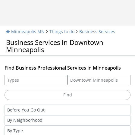
Minneapolis MN
Things to do
Business Services
Business Services in Downtown
Minneapolis
Find Business Professional Services in Minneapolis