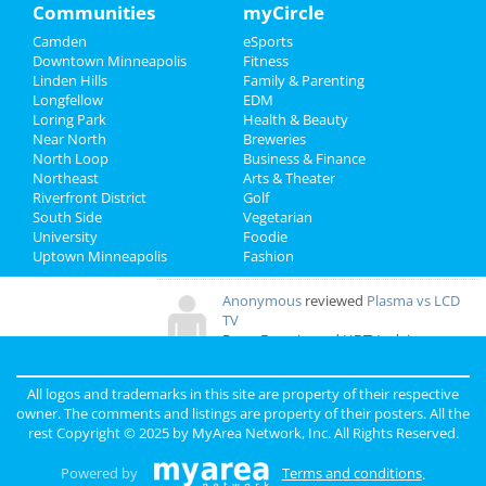
Family
Communities
myCircle
Overall Rating:
Camden
eSports
Recreation
a
reviewed
Floppy Crappie Lakeside
Downtown Minneapolis
Fitness
Pub
Linden Hills
Family & Parenting
Travel
Comments:
Friendliest people! Best
Longfellow
EDM
time ever. I stopped here on my way West and I
Loring Park
Health & Beauty
Real Estate
am so glad I did!
Near North
Breweries
Overall Rating:
North Loop
Business & Finance
Northeast
Jobs
Arts & Theater
Riverfront District
Golf
ALECIA
reviewed
Rock Bottom
South Side
Vegetarian
Restaurant & Brewery
Directory
University
Foodie
Comments:
Beer is incredible!!!!
Uptown Minneapolis
Fashion
Overall Rating:
Anonymous
reviewed
Plasma vs LCD
TV
Pros:
Experienced HDTV advice
Comments:
Very low prices on TVs and
excellent product reviews
All logos and trademarks in this site are property of their respective
Overall Rating:
owner. The comments and listings are property of their posters. All the
rest Copyright © 2025 by
MyArea Network, Inc
. All Rights Reserved.
Powered by
Terms and conditions
.