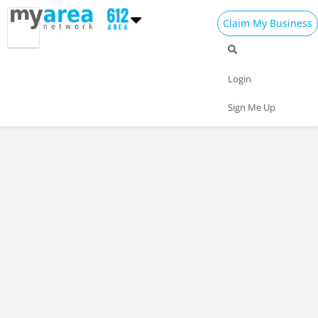
Claim My Business
Login
Sign Me Up