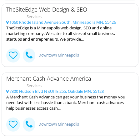
TheSiteEdge Web Design & SEO
Services
1060 Rhode Island Avenue South, Minneapolis MN, 55426
TheSiteEdge is a Minneapolis web design, SEO and online
marketing company. We cater to all sizes of small business,
startups and entrepreneurs. We provide...
Downtown Minneapolis
Merchant Cash Advance America
Services
7300 Hudson Blvd N sUITE 255, Oakdale MN, 55128
A Merchant Cash Advance can get your business the money you
need fast with less hassle than a bank. Merchant cash advances
help businesses access cash...
Downtown Minneapolis