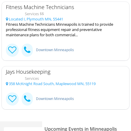
Fitness Machine Technicians
Services $$
Located I, Plymouth MN, 55441
Fitness Machine Technicians Minneapolis is trained to provide
professional fitness equipment repair and preventative
maintenance plans for both commercial...
Downtown Minneapolis
Jays Housekeeping
Services
358 McKnight Road South, Maplewood MN, 55119
Downtown Minneapolis
Upcoming Events in Minneapolis