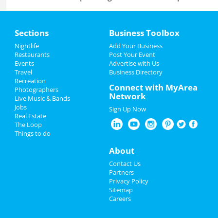
Home
Sections
Business Toolbox
Add My Business
Add My Event
Nightlife
Add Your Business
Restaurants
Post Your Event
Events
Advertise with Us
Add My Business
Add My Event
Travel
Business Directory
Recreation
Spring Break 2024
Connect with MyArea
Photographers
Minneapolis Reviews
Network
Live Music & Bands
St Patrick's Day 2025
Jobs
Sign Up Now
Chee
reviewed
Four Diagrams
Real Estate
Construction
Restaurants
The Loop
Pros:
Very professional.
Things to do
Communicated with me throughout the time
Nightlife
they were there. Super friendly and asked me
About
politely every time they came into the house.
Events
Contact Us
Respect my time. No surprises.
Partners
Cons:
None.
Things to Do
Privacy Policy
Comments:
They have transformed my
Sitemap
bathroom and I'm super thrilled. The regular
Careers
guests at my residence always give me
Sports
compliments when they see my brand-new
bathroom. I highly recommend them. They ..