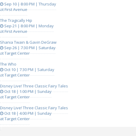
Sep 10 | 8:00 PM | Thursday
at First Avenue
The Tragically Hip
Sep 21 | 8:00 PM | Monday
at First Avenue
Shania Twain & Gavin DeGraw
Sep 26 | 7:30 PM | Saturday
at Target Center
The Who
Oct 10 | 7:30 PM | Saturday
at Target Center
Disney Live! Three Classic Fairy Tales
Oct 18 | 1:00 PM | Sunday
at Target Center
Disney Live! Three Classic Fairy Tales
Oct 18 | 4:00 PM | Sunday
at Target Center