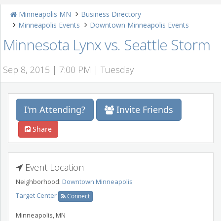
Minneapolis MN
Business Directory
Minneapolis Events
Downtown Minneapolis Events
Minnesota Lynx vs. Seattle Storm
Sep 8, 2015 | 7:00 PM | Tuesday
I'm Attending?
Invite Friends
Share
Event Location
Neighborhood:
Downtown Minneapolis
Target Center
Connect
Minneapolis
,
MN