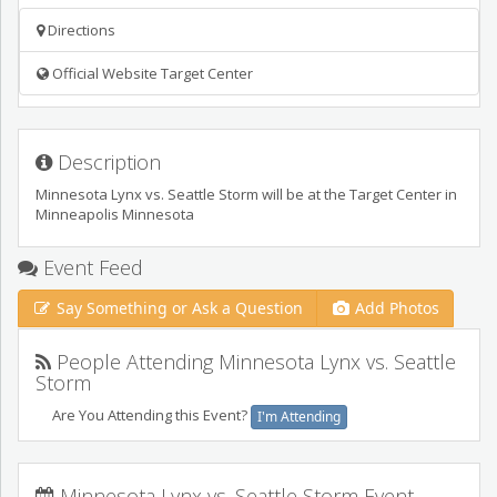
Directions
Official Website Target Center
Description
Minnesota Lynx vs. Seattle Storm will be at the Target Center in
Minneapolis Minnesota
Event Feed
Say Something or Ask a Question
Add Photos
People Attending Minnesota Lynx vs. Seattle
Storm
Are You Attending this Event?
I'm Attending
Minnesota Lynx vs. Seattle Storm Event