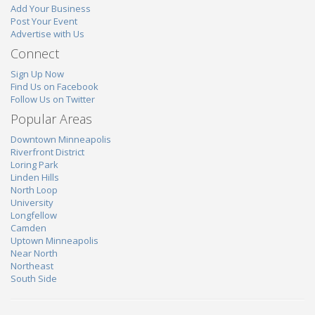
Add Your Business
Post Your Event
Advertise with Us
Connect
Sign Up Now
Find Us on Facebook
Follow Us on Twitter
Popular Areas
Downtown Minneapolis
Riverfront District
Loring Park
Linden Hills
North Loop
University
Longfellow
Camden
Uptown Minneapolis
Near North
Northeast
South Side