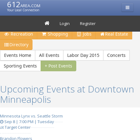
612
area.com
Your Local Connection
Restaurants
Bars & Clubs
Events
Travel
Login
Register
Recreation
Shopping
Jobs
Real Estate
Directory
Events Home
All Events
Labor Day 2015
Concerts
Sporting Events
+ Post Events
Upcoming Events at Downtown
Minneapolis
Minnesota Lynx vs. Seattle Storm
Sep 8 | 7:00 PM | Tuesday
at Target Center
Brandon Flowers