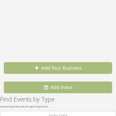
Add Your Business
Add Event
Find Events by Type
Leave empty Dates for all upcoming Events