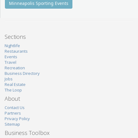
Minneapolis Sporting Events
Sections
Nightlife
Restaurants
Events
Travel
Recreation
Business Directory
Jobs
Real Estate
The Loop
About
Contact Us
Partners
Privacy Policy
Sitemap
Business Toolbox