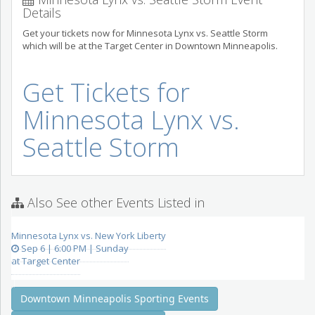
Details
Get your tickets now for Minnesota Lynx vs. Seattle Storm
which will be at the Target Center in Downtown Minneapolis.
Get Tickets for
Minnesota Lynx vs.
Seattle Storm
Also See other Events Listed in
Minnesota Lynx vs. New York Liberty
Sep 6 | 6:00 PM | Sunday
at Target Center
Downtown Minneapolis Sporting Events