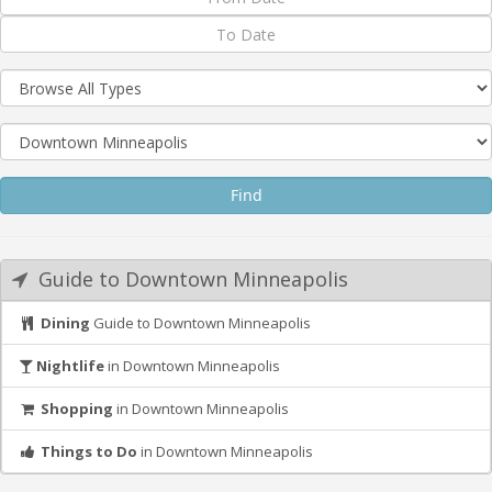
Guide to Downtown Minneapolis
Dining
Guide to Downtown Minneapolis
Nightlife
in Downtown Minneapolis
Shopping
in Downtown Minneapolis
Things to Do
in Downtown Minneapolis