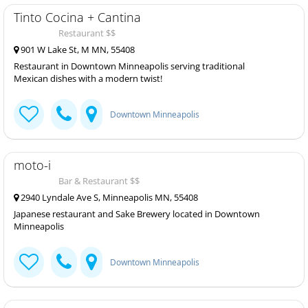
Tinto Cocina + Cantina
Restaurant $$
901 W Lake St, M MN, 55408
Restaurant in Downtown Minneapolis serving traditional
Mexican dishes with a modern twist!
Downtown Minneapolis
moto-i
Bar & Restaurant $$
2940 Lyndale Ave S, Minneapolis MN, 55408
Japanese restaurant and Sake Brewery located in Downtown
Minneapolis
Downtown Minneapolis