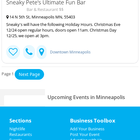
Sneaky Pete's Ultimate Fun Bar
Bar & Restaurant $$
14 N 5th St, Minneapolis MN, 55403
Sneaky's will have the following Holiday Hours. Christmas Eve
12/24 open regular hours, doors open 11am. Christmas Day
12/25, we open at 3pm.
Downtown Minneapolis
Page 1
Next Page
Upcoming Events in Minneapolis
Home
Sections
Business Toolbox
Add My Business
Add My Event
Nightlife
Add Your Business
Restaurants
Post Your Event