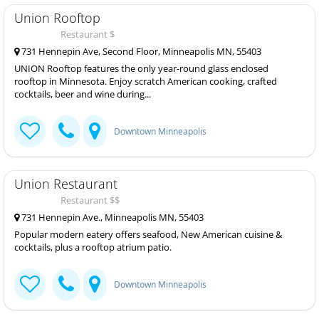
Union Rooftop
Restaurant $
731 Hennepin Ave, Second Floor, Minneapolis MN, 55403
UNION Rooftop features the only year-round glass enclosed
rooftop in Minnesota. Enjoy scratch American cooking, crafted
cocktails, beer and wine during...
Downtown Minneapolis
Union Restaurant
Restaurant $$
731 Hennepin Ave., Minneapolis MN, 55403
Popular modern eatery offers seafood, New American cuisine &
cocktails, plus a rooftop atrium patio.
Downtown Minneapolis