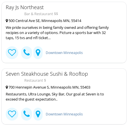
Ray Js Northeast
Bar & Restaurant $$
500 Central Ave SE, Minneapolis MN, 55414
We pride ourselves in being family owned and offering family
recipies on a variety of options. Picture a sports bar with 32
taps, 15 tvs and nfl ticket...
Downtown Minneapolis
Seven Steakhouse Sushi & Rooftop
Restaurant $
700 Hennepin Avenue S, Minneapolis MN, 55403
Restaurants, Ultra Lounge, Sky Bar, Our goal at Seven is to
exceed the guest expectation..
Downtown Minneapolis