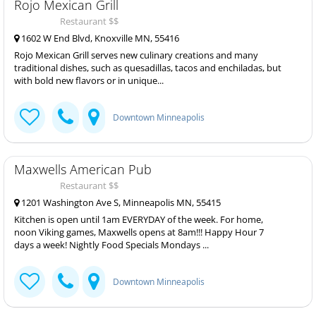
Rojo Mexican Grill
Restaurant $$
1602 W End Blvd, Knoxville MN, 55416
Rojo Mexican Grill serves new culinary creations and many
traditional dishes, such as quesadillas, tacos and enchiladas, but
with bold new flavors or in unique...
Downtown Minneapolis
Maxwells American Pub
Restaurant $$
1201 Washington Ave S, Minneapolis MN, 55415
Kitchen is open until 1am EVERYDAY of the week. For home,
noon Viking games, Maxwells opens at 8am!!! Happy Hour 7
days a week! Nightly Food Specials Mondays ...
Downtown Minneapolis