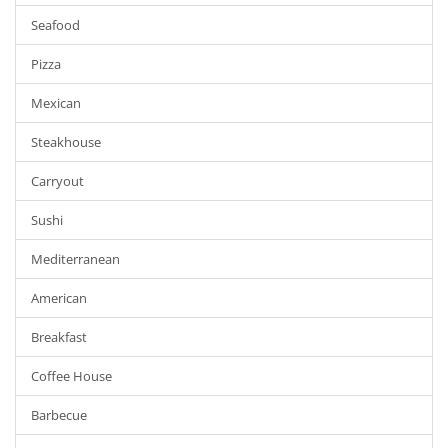
Seafood
Pizza
Mexican
Steakhouse
Carryout
Sushi
Mediterranean
American
Breakfast
Coffee House
Barbecue