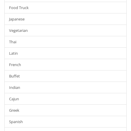
Food Truck
Japanese
Vegetarian
Thai
Latin
French
Buffet
Indian
Cajun
Greek
Spanish