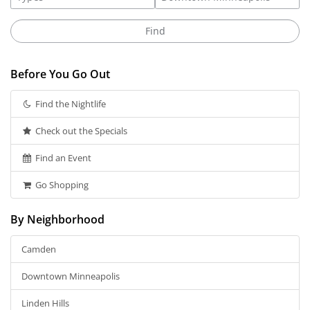
Before You Go Out
Find the Nightlife
Check out the Specials
Find an Event
Go Shopping
By Neighborhood
Camden
Downtown Minneapolis
Linden Hills