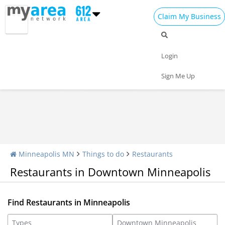
Claim My Business
Restaurants Home
All Restaurants
Seafood
Login
Pizza
Delivery
Daily Specials
Sign Me Up
Minneapolis MN
Things to do
Restaurants
Restaurants in Downtown Minneapolis
Find Restaurants in Minneapolis