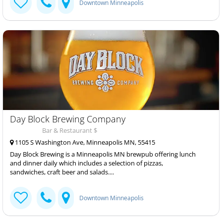
Downtown Minneapolis
Day Block Brewing Company
Bar & Restaurant $
1105 S Washington Ave, Minneapolis MN, 55415
Day Block Brewing is a Minneapolis MN brewpub offering lunch
and dinner daily which includes a selection of pizzas,
sandwiches, craft beer and salads....
Downtown Minneapolis