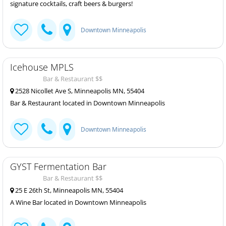
signature cocktails, craft beers & burgers!
Downtown Minneapolis
Icehouse MPLS
Bar & Restaurant $$
2528 Nicollet Ave S, Minneapolis MN, 55404
Bar & Restaurant located in Downtown Minneapolis
Downtown Minneapolis
GYST Fermentation Bar
Bar & Restaurant $$
25 E 26th St, Minneapolis MN, 55404
A Wine Bar located in Downtown Minneapolis