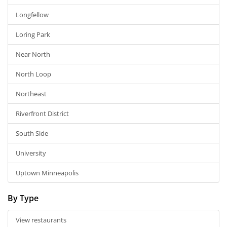
Longfellow
Loring Park
Near North
North Loop
Northeast
Riverfront District
South Side
University
Uptown Minneapolis
By Type
View restaurants