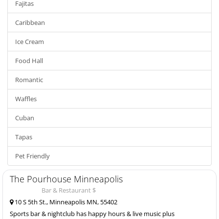
Fajitas
Caribbean
Ice Cream
Food Hall
Romantic
Waffles
Cuban
Tapas
Pet Friendly
The Pourhouse Minneapolis
Bar & Restaurant $
10 S 5th St., Minneapolis MN, 55402
Sports bar & nightclub has happy hours & live music plus