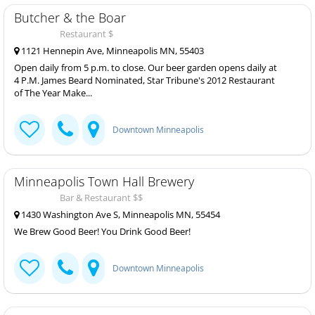
Butcher & the Boar
Restaurant $
1121 Hennepin Ave, Minneapolis MN, 55403
Open daily from 5 p.m. to close. Our beer garden opens daily at
4 P.M. James Beard Nominated, Star Tribune's 2012 Restaurant
of The Year Make...
Downtown Minneapolis
Minneapolis Town Hall Brewery
Bar & Restaurant $$
1430 Washington Ave S, Minneapolis MN, 55454
We Brew Good Beer! You Drink Good Beer!
Downtown Minneapolis