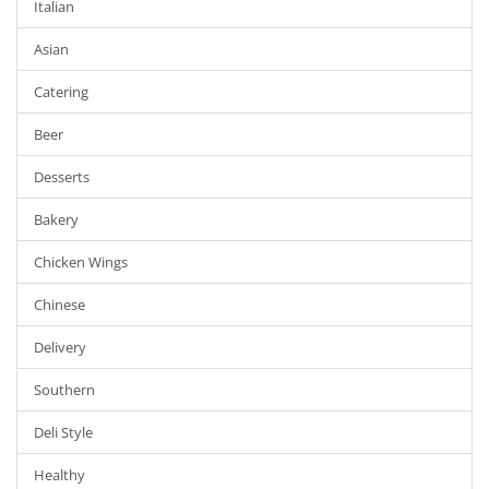
Italian
Asian
Catering
Beer
Desserts
Bakery
Chicken Wings
Chinese
Delivery
Southern
Deli Style
Healthy