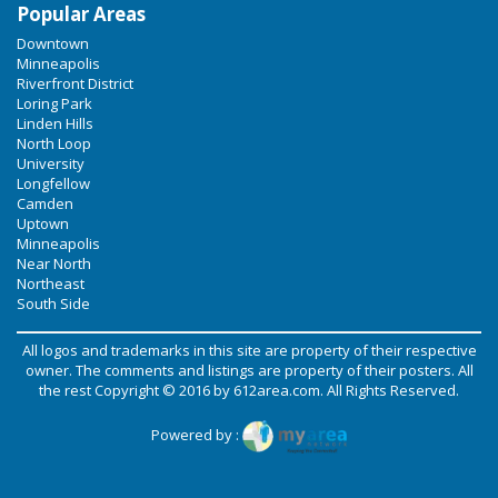
Popular Areas
Downtown
Minneapolis
Riverfront District
Loring Park
Linden Hills
North Loop
University
Longfellow
Camden
Uptown
Minneapolis
Near North
Northeast
South Side
All logos and trademarks in this site are property of their respective
owner. The comments and listings are property of their posters. All
the rest Copyright © 2016 by
612area.com
. All Rights Reserved.
Powered by :