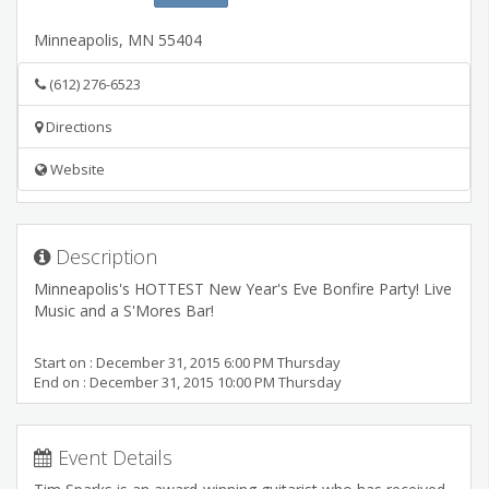
Minneapolis
,
MN
55404
(612) 276-6523
Directions
Website
Description
Minneapolis's HOTTEST New Year's Eve Bonfire Party! Live
Music and a S'Mores Bar!
Start on : December 31, 2015 6:00 PM Thursday
End on : December 31, 2015 10:00 PM Thursday
Event Details