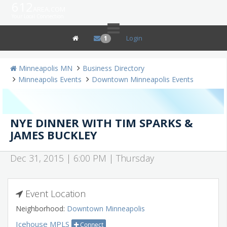
612
area.com
Your Local Connection
Login
1
Minneapolis MN
Business Directory
Minneapolis Events
Downtown Minneapolis Events
NYE DINNER WITH TIM SPARKS &
JAMES BUCKLEY
Dec 31, 2015 | 6:00 PM | Thursday
Event Location
Neighborhood:
Downtown Minneapolis
Icehouse MPLS
Connect