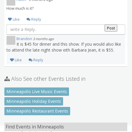
How much is it?
Like
Reply
Brandon
3 months ago
It is $45 for dinner and this show. If you would also like
to attend the late night show eith Barbara Jean, it is $55.
Like
Reply
Also See other Events Listed in
Minneapolis Live Music Events
Minneapolis Holiday Events
Minneapolis Restaurant Events
Find Events in Minneapolis