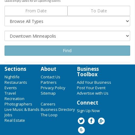
Leave empty Dates for all upcoming Events
Sections
About
Business
Toolbox
Nightlife
Contact Us
Restaurants
Partners
Add Your Business
Events
Privacy Policy
Post Your Event
Travel
Sitemap
Advertise with Us
Recreation
Connect
Photographers
Careers
Live Music & Bands
Business Directory
Sign Up Now
Jobs
The Loop
Real Estate