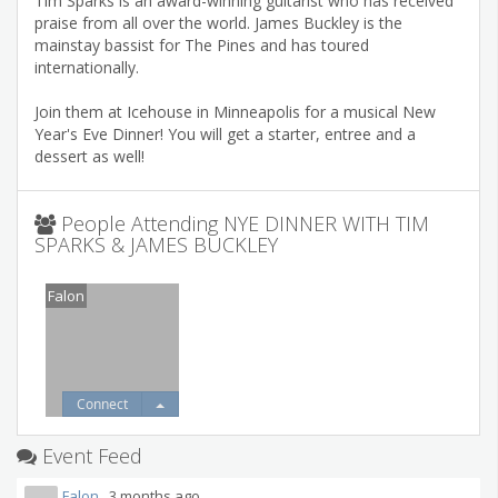
Tim Sparks is an award-winning guitarist who has received
praise from all over the world. James Buckley is the
mainstay bassist for The Pines and has toured
internationally.
Join them at Icehouse in Minneapolis for a musical New
Year's Eve Dinner! You will get a starter, entree and a
dessert as well!
People Attending NYE DINNER WITH TIM
SPARKS & JAMES BUCKLEY
Falon
Connect
Event Feed
Falon
3 months ago