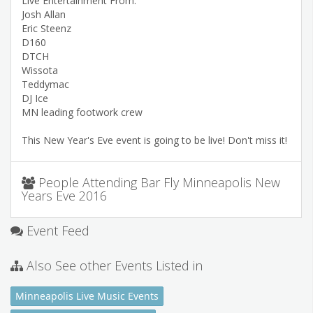
Live Entertainment From:
Josh Allan
Eric Steenz
D160
DTCH
Wissota
Teddymac
DJ Ice
MN leading footwork crew
This New Year's Eve event is going to be live! Don't miss it!
People Attending Bar Fly Minneapolis New
Years Eve 2016
Event Feed
Also See other Events Listed in
Minneapolis Live Music Events