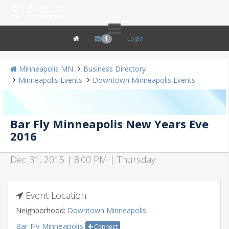
612
area.com
Your Local Connection
Login
1
Minneapolis MN
Business Directory
Minneapolis Events
Downtown Minneapolis Events
Bar Fly Minneapolis New Years Eve
2016
Dec 31, 2015 | 8:00 PM | Thursday
Event Location
Neighborhood:
Downtown Minneapolis
Bar Fly Minneapolis
Connect