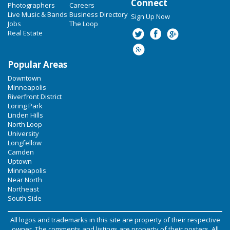
Connect
Photographers
Careers
Live Music & Bands
Business Directory
Sign Up Now
Jobs
The Loop
Real Estate
Popular Areas
Downtown
Minneapolis
Riverfront District
Loring Park
Linden Hills
North Loop
University
Longfellow
Camden
Uptown
Minneapolis
Near North
Northeast
South Side
All logos and trademarks in this site are property of their respective
owner. The comments and listings are property of their posters. All