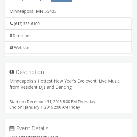
Minneapolis
,
MN
55403
(612) 333-6100
Directions
Website
Description
Minneapolis's Hottest New Year's Eve event! Live Music
from Resident DJs and Dancing!
Start on : December 31, 2015 8:00 PM Thursday
End on : January 1, 2016 2:00 AM Friday
Event Details