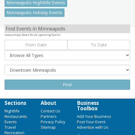
Minneapolis Nightlife Events
Minneapolis Holiday Events
Find Events in Minneapolis
Leave empty Dates for all upcoming Events
Sections
About
Business
Toolbox
Nightlife
Contact Us
Restaurants
Partners
Add Your Business
Events
Privacy Policy
Post Your Event
Travel
Sitemap
Advertise with Us
Recreation