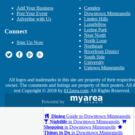
Ed Sheeran: 2018 North American
Add Your Business
Camden
Stadium Tour
Post Your Event
Downtown Minneapolis
Oct 20 | 7:00 PM | Saturday
Advertise with Us
Linden Hills
at U.S. Bank Stadium
Longfellow
MTS Refrigeration
Loring Park
Connect
Nov 19 | 12:00 AM | Monday
Near North
at Griffel, Dorshow & Johnson
North Loop
Sign Up Now
MedExpressRx.com
Northeast
Dec 21 | 12:00 AM | Friday
Riverfront District
at Apartment Living Guide
South Side
Elton John in Minneapolis
University
Feb 21 | 8:00 PM | Thursday
Uptown Minneapolis
at Target Center
Farewell Yellow Brick Road
All logos and trademarks in this site are property of their respectiv
Feb 22 | 8:00 PM | Friday
owner. The comments and listings are property of their posters. All t
at Target Center
rest Copyright © 2018 by
612area.com
. All Rights Reserved.
Powered by
Guide to Downtown Minneapolis
Dining
Guide to Downtown Minneapolis
Nightlife
in Downtown Minneapolis
Shopping
in Downtown Minneapolis
Things to Do
in Downtown Minneapolis