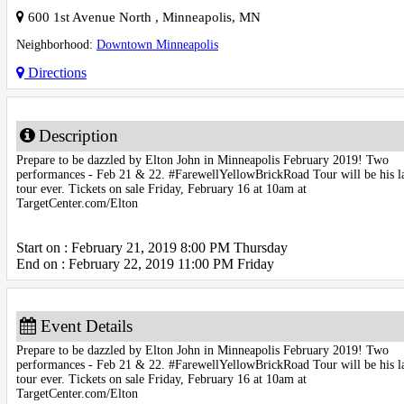
600 1st Avenue North
,
Minneapolis
,
MN
Neighborhood:
Downtown Minneapolis
Directions
Description
Prepare to be dazzled by Elton John in Minneapolis February 2019! Two
performances - Feb 21 & 22. #FarewellYellowBrickRoad Tour will be his l
tour ever. Tickets on sale Friday, February 16 at 10am at
TargetCenter.com/Elton
Start on : February 21, 2019 8:00 PM Thursday
End on : February 22, 2019 11:00 PM Friday
Event Details
Prepare to be dazzled by Elton John in Minneapolis February 2019! Two
performances - Feb 21 & 22. #FarewellYellowBrickRoad Tour will be his l
tour ever. Tickets on sale Friday, February 16 at 10am at
TargetCenter.com/Elton