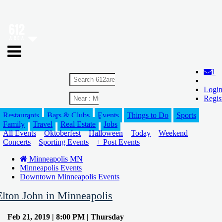
1
Logi
Regis
Restaurants
Bars & Clubs
Events
Things to Do
Sports
Family
Travel
Real Estate
Jobs
All Events
Oktoberfest
Halloween
Today
Weekend
Concerts
Sporting Events
+ Post Events
Minneapolis MN
Minneapolis Events
Downtown Minneapolis Events
Elton John in Minneapolis
Feb 21, 2019 | 8:00 PM | Thursday