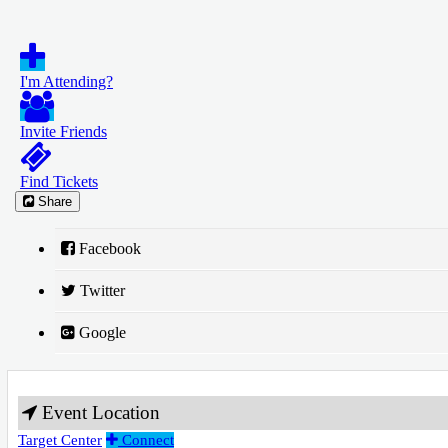
I'm Attending?
Invite Friends
Find Tickets
Share
Facebook
Twitter
Google
Event Location
Target Center
Connect