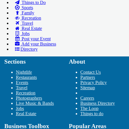
Things to Do
Sports
Family
Recreation
Travel
Real Estate
Jobs
Post your Event
Add your Business
Directory
Sections
About
Add Your Business
Add Event
Nightlife
Contact Us
Upcoming Events at Downtown
Restaurants
Partners
Events
Minneapolis
Privacy Policy
Travel
Sitemap
Nitro Circus Live - Minneapolis,
Recreation
MN
Photographers
Careers
Oct 3 | 7:30 PM | Wednesday
Live Music & Bands
Business Directory
at Target Center
Jobs
The Loop
Keith Urban: Graffiti U World
Real Estate
Things to do
Tour
Oct 13 | 7:30 PM | Saturday
Business Toolbox
Popular Areas
at Target Center