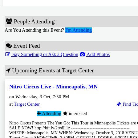
People Attending
Are You Attending this Event?
I'm Attending
Event Feed
Say Something or Ask a Question
Add Photos
Upcoming Events at Target Center
Nitro Circus Live - Minneapolis, MN
on Wednesday, 3 Oct, 7:30 PM
at
Target Center
Find Tic
Attending
interested
Nitro Circus Presents The You Got This Tour in Minneapolis Tickets are
SALE NOW! http://bit.ly/2tvdL1z --------------------------------------
WHERE: Minneapolis, MN WHEN: Wednesday, October 3, 2018 VENU
Target Center SHOWTIME: 7:30PM, GENERAL DOORS: 6:30PM RE