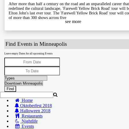
After more than half a century on the road and an unparalleled career that
redefined the cultural landscape, 'Farewell Yellow Brick Road' tour will b
Elton John's last ever tour. The 'Farewell Yellow Brick Road' tour will co
of more than 300 shows across five
see more
Find Events in Minneapolis
Leave empty Dates for all upcoming Events
Home
Oktoberfest 2018
Halloween 2018
Restaurants
Nightlife
Events