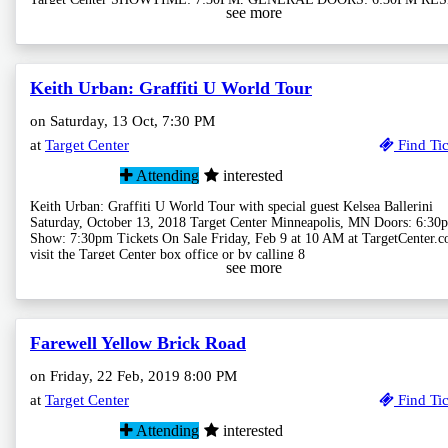
see more
Keith Urban: Graffiti U World Tour
on Saturday, 13 Oct, 7:30 PM
at
Target Center
Find Tic
Attending
interested
Keith Urban: Graffiti U World Tour with special guest Kelsea Ballerini
Saturday, October 13, 2018 Target Center Minneapolis, MN Doors: 6:30p
Show: 7:30pm Tickets On Sale Friday, Feb 9 at 10 AM at TargetCenter.c
visit the Target Center box office or by calling 8
see more
Farewell Yellow Brick Road
on Friday, 22 Feb, 2019 8:00 PM
at
Target Center
Find Tic
Attending
interested