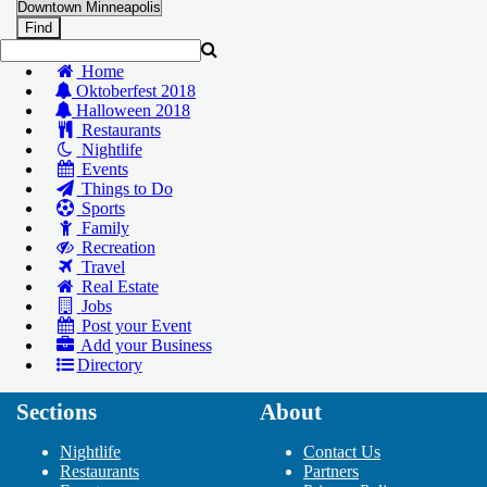
Home
Oktoberfest 2018
Halloween 2018
Restaurants
Nightlife
Events
Things to Do
Sports
Family
Recreation
Travel
Real Estate
Jobs
Post your Event
Add your Business
Directory
Sections
About
Add Your Business
Add Event
Nightlife
Contact Us
Upcoming Events at Downtown
Restaurants
Partners