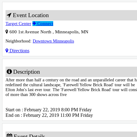
Event Location
Target Center
Connect
600 1st Avenue North
,
Minneapolis
,
MN
Neighborhood:
Downtown Minneapolis
Directions
Description
After more than half a century on the road and an unparalleled career that h
redefined the cultural landscape, 'Farewell Yellow Brick Road' tour will be
Elton John's last ever tour. The 'Farewell Yellow Brick Road' tour will consi
of more than 300 shows across five
Start on : February 22, 2019 8:00 PM Friday
End on : February 22, 2019 11:00 PM Friday
Event Details