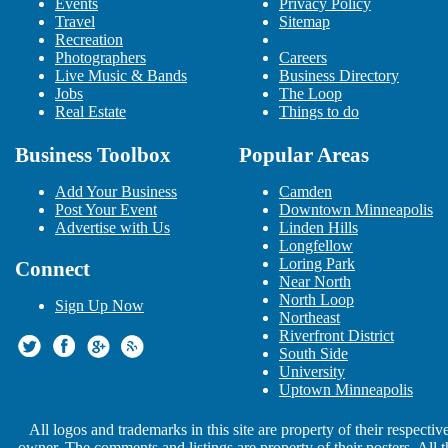
Events
Minneapolis
Privacy Policy
Travel
Sitemap
Nitro Circus Live - Minneapolis,
Recreation
MN
Photographers
Careers
Oct 3 | 7:30 PM | Wednesday
Live Music & Bands
Business Directory
at Target Center
Jobs
The Loop
Keith Urban: Graffiti U World
Real Estate
Things to do
Tour
Oct 13 | 7:30 PM | Saturday
Business Toolbox
Popular Areas
at Target Center
Ed Sheeran: 2018 North American
Add Your Business
Camden
Stadium Tour
Post Your Event
Downtown Minneapolis
Oct 20 | 7:00 PM | Saturday
Advertise with Us
Linden Hills
at U.S. Bank Stadium
Longfellow
MTS Refrigeration
Loring Park
Connect
Nov 19 | 12:00 AM | Monday
Near North
at Griffel, Dorshow & Johnson
North Loop
Sign Up Now
MedExpressRx.com
Northeast
Dec 21 | 12:00 AM | Friday
Riverfront District
at Apartment Living Guide
South Side
Elton John in Minneapolis
University
Feb 21 | 8:00 PM | Thursday
Uptown Minneapolis
at Target Center
Farewell Yellow Brick Road
All logos and trademarks in this site are property of their respectiv
Feb 22 | 8:00 PM | Friday
owner. The comments and listings are property of their posters. All t