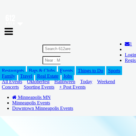
1
Logi
Regis
Restaurants
Bars & Clubs
Events
Things to Do
Sports
Family
Travel
Real Estate
Jobs
All Events
Oktoberfest
Halloween
Today
Weekend
Concerts
Sporting Events
+ Post Events
Minneapolis MN
Minneapolis Events
Downtown Minneapolis Events