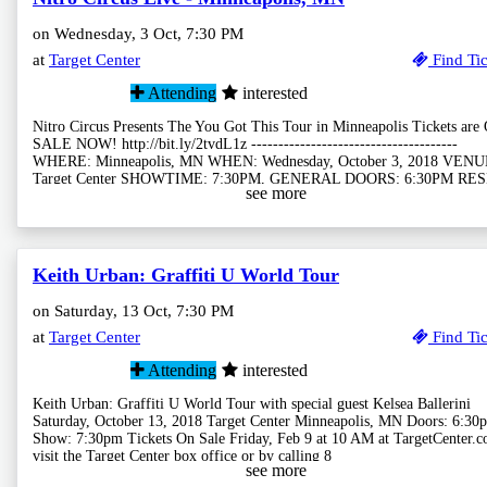
on Wednesday, 3 Oct, 7:30 PM
at
Target Center
Find Tic
Attending
interested
Nitro Circus Presents The You Got This Tour in Minneapolis Tickets are
SALE NOW! http://bit.ly/2tvdL1z --------------------------------------
WHERE: Minneapolis, MN WHEN: Wednesday, October 3, 2018 VENU
Target Center SHOWTIME: 7:30PM, GENERAL DOORS: 6:30PM RE
see more
Keith Urban: Graffiti U World Tour
on Saturday, 13 Oct, 7:30 PM
at
Target Center
Find Tic
Attending
interested
Keith Urban: Graffiti U World Tour with special guest Kelsea Ballerini
Saturday, October 13, 2018 Target Center Minneapolis, MN Doors: 6:30p
Show: 7:30pm Tickets On Sale Friday, Feb 9 at 10 AM at TargetCenter.c
visit the Target Center box office or by calling 8
see more