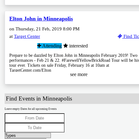
Elton John in Minneapolis
on Thursday, 21 Feb, 2019 8:00 PM
at
Target Center
Find Tic
Attending
interested
Prepare to be dazzled by Elton John in Minneapolis February 2019! Two
performances - Feb 21 & 22. #FarewellYellowBrickRoad Tour will be his
tour ever. Tickets on sale Friday, February 16 at 10am at
TargetCenter.com/Elton
see more
Find Events in Minneapolis
Leave empty Dates for all upcoming Events