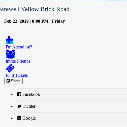
Farewell Yellow Brick Road
Feb 22, 2019 | 8:00 PM | Friday
I'm Attending?
Invite Friends
Find Tickets
Share
Facebook
Twitter
Google