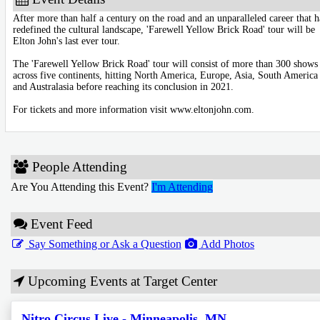
After more than half a century on the road and an unparalleled career that h
redefined the cultural landscape, 'Farewell Yellow Brick Road' tour will be
Elton John's last ever tour.
The 'Farewell Yellow Brick Road' tour will consist of more than 300 shows
across five continents, hitting North America, Europe, Asia, South America
and Australasia before reaching its conclusion in 2021.
For tickets and more information visit www.eltonjohn.com.
People Attending
Are You Attending this Event?
I'm Attending
Event Feed
Say Something or Ask a Question
Add Photos
Upcoming Events at Target Center
Nitro Circus Live - Minneapolis, MN