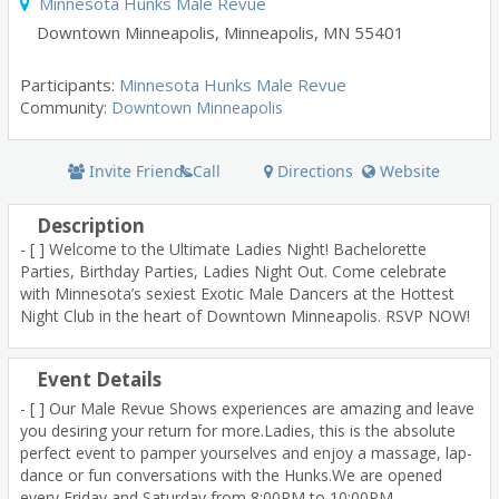
Minnesota Hunks Male Revue
Downtown Minneapolis
,
Minneapolis
,
MN
55401
Participants
:
Minnesota Hunks Male Revue
Community:
Downtown Minneapolis
Invite Friends
Call
Directions
Website
Description
- [ ] Welcome to the Ultimate Ladies Night! Bachelorette
Parties, Birthday Parties, Ladies Night Out. Come celebrate
with Minnesota’s sexiest Exotic Male Dancers at the Hottest
Night Club in the heart of Downtown Minneapolis. RSVP NOW!
Event Details
- [ ] Our Male Revue Shows experiences are amazing and leave
you desiring your return for more.Ladies, this is the absolute
perfect event to pamper yourselves and enjoy a massage, lap-
dance or fun conversations with the Hunks.We are opened
every Friday and Saturday from 8:00PM to 10:00PM,