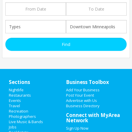
Sections
Business Toolbox
Add My Business
Nightlife
Add Your Business
HOME
Restaurants
Post Your Event
Add My Event
Events
Advertise with Us
Upcoming Events at Downtown
Travel
ADD MY EVENT
Business Directory
Minneapolis
Recreation
Connect with MyArea
Photographers
ADD MY BUSINESS
Network
Live Music & Bands
Pinecrest Gardens presents
Jobs
Sign Up Now
'Banyan Bowl Live' featuring Dee
NEW YEAR'S 2021