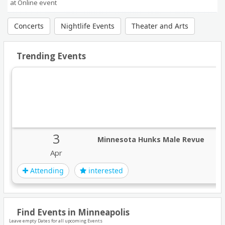
at Online event
Concerts
Nightlife Events
Theater and Arts
Trending Events
3
Minnesota Hunks Male Revue
Apr
Attending
interested
Find Events in Minneapolis
Leave empty Dates for all upcoming Events