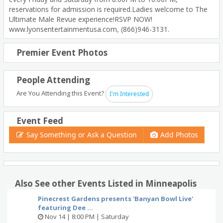
reservations for admission is required.Ladies welcome to The
Ultimate Male Revue experience!RSVP NOW!
www.lyonsentertainmentusa.com, (866)946-3131.
Premier Event Photos
People Attending
Are You Attending this Event?
I'm Interested
Event Feed
Say Something or Ask a Question
Add Photos
Also See other Events Listed in Minneapolis
Pinecrest Gardens presents 'Banyan Bowl Live'
featuring Dee ...
Nov 14 | 8:00 PM | Saturday