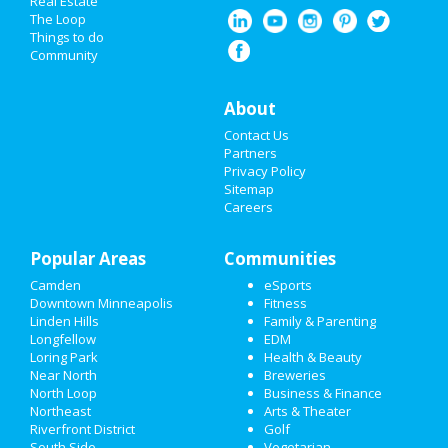
Real Estate
...
The Loop
Nov 14 | 8:00 PM | Saturday
HALLOWEEN 2019
Things to do
at Online event
Community
THANKSGIVING
Guide to Downtown
About
CHRISTMAS
Minneapolis
Contact Us
RESTAURANTS
Partners
Dining
Guide to Downtown Minneapolis
Privacy Policy
Sitemap
NIGHTLIFE
Nightlife
Careers
in Downtown Minneapolis
EVENTS
Shopping
in Downtown Minneapolis
Popular Areas
Communities
THINGS TO DO
Camden
Things to Do
eSports
in Downtown Minneapolis
Downtown Minneapolis
Fitness
SPORTS
Linden Hills
Family & Parenting
Longfellow
EDM
FAMILY
Loring Park
Health & Beauty
Near North
Breweries
RECREATION
North Loop
Business & Finance
Northeast
Arts & Theater
Riverfront District
Golf
TRAVEL
South Side
Vegetarian