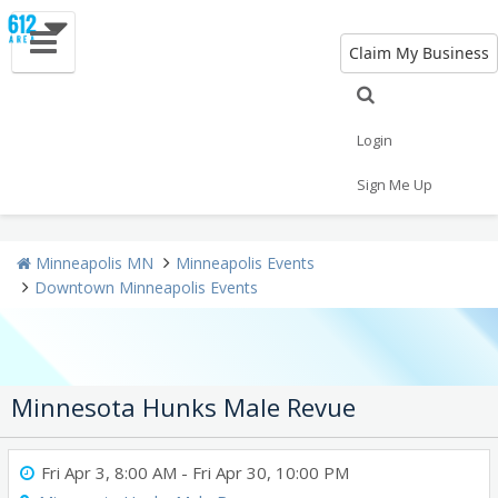
Claim My Business
All Events
New Year's 2021
Halloween
Thanksgiving
Christmas
Today
Login
Sign Me Up
Weekend
Concerts
Sporting Events
Minneapolis MN
Minneapolis Events
Downtown Minneapolis Events
Minnesota Hunks Male Revue
Fri Apr 3, 8:00 AM
- Fri Apr 30, 10:00 PM