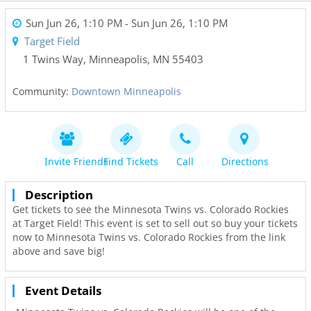
Sun Jun 26, 1:10 PM
- Sun Jun 26, 1:10 PM
Target Field
1 Twins Way
,
Minneapolis
,
MN
55403
Community:
Downtown Minneapolis
Invite Friends
Find Tickets
Call
Directions
Description
Get tickets to see the Minnesota Twins vs. Colorado Rockies
at Target Field! This event is set to sell out so buy your tickets
now to Minnesota Twins vs. Colorado Rockies from the link
above and save big!
Event Details