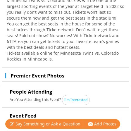
Minnesota Twins vs. Colorado Rockies will be one of the
largest sporting events of the year at Target Field in 2022 so
you really don’t want to miss out. Tickets won’t last so
secure them now and get the best seats in the stadium!
You can get the best seats in the house for some of the
best prices through Ticketnetwork. Don’t wait to get those
seats! Sold out show? No worries! With Ticketnetwork and
612Area you can get tickets to your favorite team’s games
with the best deals and hottest seats.
Tickets available online for Minnesota Twins vs. Colorado
Rockies in Minneapolis.
Premier Event Photos
People Attending
Are You Attending this Event?
I'm Interested
Event Feed
Say Something or Ask a Question
Add Photos