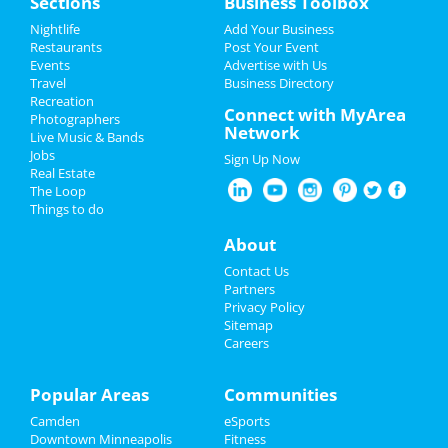
Sections
Business Toolbox
Add My Event
Add My Event
Nightlife
Add Your Business
Restaurants
Post Your Event
Upcoming Events at Downtown
Events
Advertise with Us
Add My Business
Minneapolis
Travel
Business Directory
Recreation
Restaurants
Connect with MyArea
Polaris
Photographers
Network
Jul 8 | 8:30 PM | Friday
Live Music & Bands
Nightlife
at 7th Street Entry
Jobs
Sign Up Now
Real Estate
Events
Minnesota Twins vs. Milwaukee
The Loop
Brewers
Things to do
Jul 12 | 6:40 PM | Tuesday
Things to Do
About
at Target Field
Sports
Contact Us
Minnesota Twins vs. Milwaukee
Partners
Brewers
Family
Privacy Policy
Jul 13 | 12:10 PM | Wednesday
Sitemap
at Target Field
Careers
Recreation
Minnesota Twins vs. Chicago White
Travel
Popular Areas
Communities
Sox
Jul 14 | 6:40 PM | Thursday
Camden
eSports
Real Estate
at Target Field
Downtown Minneapolis
Fitness