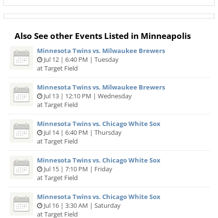
Also See other Events Listed in Minneapolis
Minnesota Twins vs. Milwaukee Brewers
Jul 12 | 6:40 PM | Tuesday
at Target Field
Minnesota Twins vs. Milwaukee Brewers
Jul 13 | 12:10 PM | Wednesday
at Target Field
Minnesota Twins vs. Chicago White Sox
Jul 14 | 6:40 PM | Thursday
at Target Field
Minnesota Twins vs. Chicago White Sox
Jul 15 | 7:10 PM | Friday
at Target Field
Minnesota Twins vs. Chicago White Sox
Jul 16 | 3:30 AM | Saturday
at Target Field