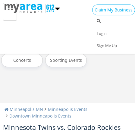
Claim My Business
All Events
Today
Tomorrow
Login
Weekend
This Week
Next Week
Sign Me Up
Concerts
Sporting Events
Minneapolis MN
Minneapolis Events
Downtown Minneapolis Events
Minnesota Twins vs. Colorado Rockies