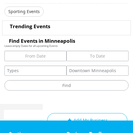
Sporting Events
Trending Events
Find Events in Minneapolis
Leave empty Dates for all upcoming Events
Add My Business
Home