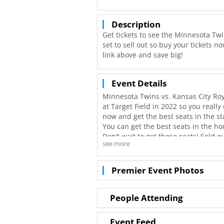
Description
Get tickets to see the Minnesota Twin
set to sell out so buy your tickets 
link above and save big!
Event Details
Minnesota Twins vs. Kansas City Roya
at Target Field in 2022 so you really
now and get the best seats in the s
You can get the best seats in the ho
Don’t wait to get those seats! Sold
see more
you can get tickets to your favorite
Tickets available online for Minneso
Premier Event Photos
People Attending
Event Feed