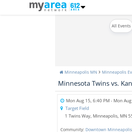
All Events
Minneapolis MN
Minneapolis Ev
Minnesota Twins vs. Kan
Mon Aug 15, 6:40 PM
- Mon Aug
Target Field
1 Twins Way
,
Minneapolis
,
MN
5
Community:
Downtown Minneapolis