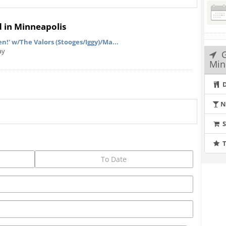
d in Minneapolis
!' w/The Valors (Stooges/Iggy)/Ma...
ay
Min
D
N
T