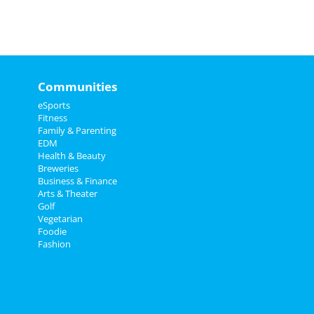
Communities
eSports
Fitness
Family & Parenting
EDM
Health & Beauty
Breweries
Business & Finance
Arts & Theater
Golf
Vegetarian
Foodie
Fashion