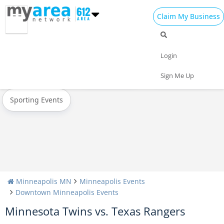
Claim My Business
All Events
Oktoberfest
Halloween
Login
Today
Weekend
Concerts
Sign Me Up
Sporting Events
Minneapolis MN
Minneapolis Events
Downtown Minneapolis Events
Minnesota Twins vs. Texas Rangers