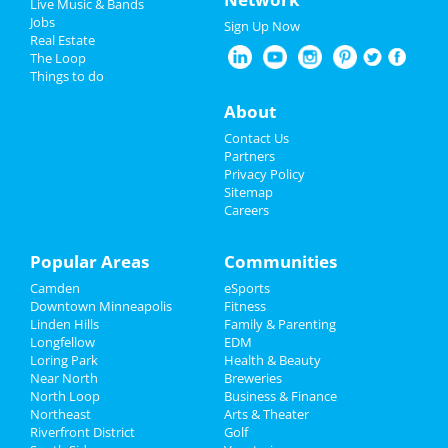
Live Music & Bands
Halloween 2022
at 7th Street Entry
Jobs
Sign Up Now
Real Estate
Restaurants
Mallrat
The Loop
Oct 5 | 7:00 PM | Wednesday
Things to do
at Fine Line Music Cafe
Nightlife
About
'ABOUT LAST NIGHT' WEDNESDAYS
Events
Contact Us
Oct 5 | 10:00 PM | Wednesday
Partners
at Seven Steakhouse Sushi & Rooftop
Things to Do
Privacy Policy
Sitemap
Sigrid
Careers
Sports
Oct 6 | 7:00 PM | Thursday
at First Avenue
Family
Popular Areas
Communities
CHART HOUSE LIVE - Hallelujah We
Camden
eSports
Recreation
Love Him So: A Night of Ray...
Downtown Minneapolis
Fitness
Oct 6 | 7:00 PM | Thursday
Linden Hills
Family & Parenting
Travel
at Chart House Restaurant & Events
Longfellow
EDM
Loring Park
Health & Beauty
Real Estate
Bill Burr
Near North
Breweries
Oct 7 | 7:00 PM | Friday
North Loop
Business & Finance
at Target Center
Northeast
Jobs
Arts & Theater
Riverfront District
Golf