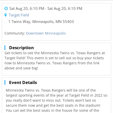
Sat Aug 20, 6:10 PM
- Sat Aug 20, 6:10 PM
Target Field
1 Twins Way
,
Minneapolis
,
MN
55403
Community:
Downtown Minneapolis
Description
Get tickets to see the Minnesota Twins vs. Texas Rangers at
Target Field! This event is set to sell out so buy your tickets
now to Minnesota Twins vs. Texas Rangers from the link
above and save big!
Event Details
Minnesota Twins vs. Texas Rangers will be one of the
largest sporting events of the year at Target Field in 2022 so
you really don’t want to miss out. Tickets won’t last so
secure them now and get the best seats in the stadium!
You can get the best seats in the house for some of the