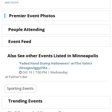
see more
best prices through Ticketnetwork. Don’t wait to get those
seats! Sold out show? No worries! With Ticketnetwork and
612Area you can get tickets to your favorite team’s games
Premier Event Photos
with the best deals and hottest seats.
Tickets available online for Minnesota Twins vs. Texas
Rangers in Minneapolis.
People Attending
Event Feed
Also See other Events Listed in Minneapolis
'Faded Hand Stamp Halloween!' w/The Valors
(Stooges/Iggy)/Ma...
Oct 19 | 7:00 PM | Wednesday
at Palmer's Bar
Sporting Events
Trending Events