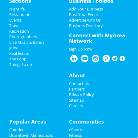
Sections
Business Toolbox
Add My Event
Add My Event
Nightlife
Add Your Business
Restaurants
Post Your Event
Upcoming Events at Downtown
Events
Advertise with Us
Add My Business
Minneapolis
Travel
Business Directory
Recreation
Restaurants
Connect with MyArea
Polaris
Photographers
Network
Jul 8 | 8:30 PM | Friday
Live Music & Bands
Nightlife
at 7th Street Entry
Jobs
Sign Up Now
Real Estate
Events
Minnesota Twins vs. Milwaukee
The Loop
Brewers
Things to do
Jul 12 | 6:40 PM | Tuesday
Things to Do
About
at Target Field
Sports
Contact Us
Minnesota Twins vs. Milwaukee
Partners
Brewers
Family
Privacy Policy
Jul 13 | 12:10 PM | Wednesday
Sitemap
at Target Field
Careers
Recreation
Minnesota Twins vs. Chicago White
Travel
Popular Areas
Communities
Sox
Jul 14 | 6:40 PM | Thursday
Camden
eSports
Real Estate
at Target Field
Downtown Minneapolis
Fitness