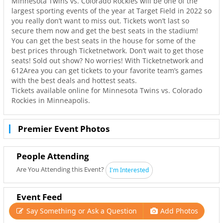
Minnesota Twins vs. Colorado Rockies will be one of the
largest sporting events of the year at Target Field in 2022 so
you really don’t want to miss out. Tickets won’t last so
secure them now and get the best seats in the stadium!
You can get the best seats in the house for some of the
best prices through Ticketnetwork. Don’t wait to get those
seats! Sold out show? No worries! With Ticketnetwork and
612Area you can get tickets to your favorite team’s games
with the best deals and hottest seats.
Tickets available online for Minnesota Twins vs. Colorado
Rockies in Minneapolis.
Premier Event Photos
People Attending
Are You Attending this Event?
I'm Interested
Event Feed
Say Something or Ask a Question
Add Photos