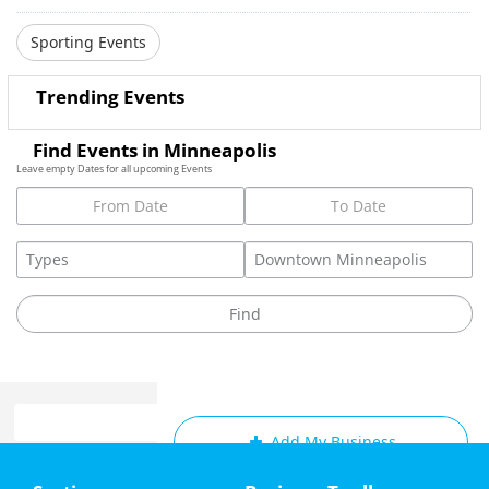
Sporting Events
Trending Events
Find Events in Minneapolis
Leave empty Dates for all upcoming Events
Add My Business
Home