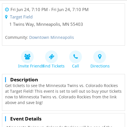
Fri Jun 24, 7:10 PM
- Fri Jun 24, 7:10 PM
Target Field
1 Twins Way
,
Minneapolis
,
MN
55403
Community:
Downtown Minneapolis
Invite Friends
Find Tickets
Call
Directions
Description
Get tickets to see the Minnesota Twins vs. Colorado Rockies
at Target Field! This event is set to sell out so buy your tickets
now to Minnesota Twins vs. Colorado Rockies from the link
above and save big!
Event Details