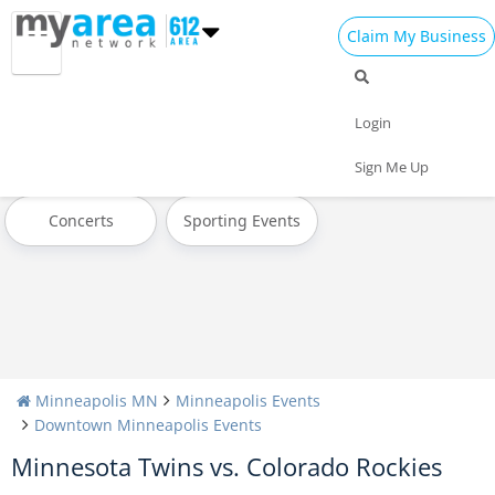
Claim My Business
All Events
Today
Tomorrow
Login
Weekend
This Week
Next Week
Sign Me Up
Concerts
Sporting Events
Minneapolis MN
Minneapolis Events
Downtown Minneapolis Events
Minnesota Twins vs. Colorado Rockies