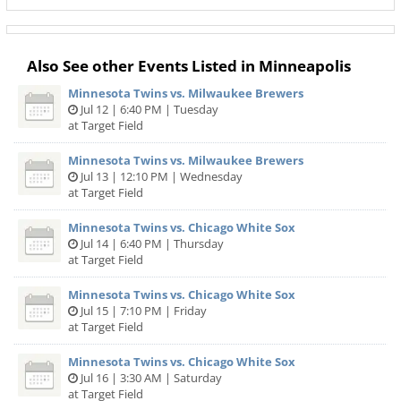
Also See other Events Listed in Minneapolis
Minnesota Twins vs. Milwaukee Brewers
Jul 12 | 6:40 PM | Tuesday
at Target Field
Minnesota Twins vs. Milwaukee Brewers
Jul 13 | 12:10 PM | Wednesday
at Target Field
Minnesota Twins vs. Chicago White Sox
Jul 14 | 6:40 PM | Thursday
at Target Field
Minnesota Twins vs. Chicago White Sox
Jul 15 | 7:10 PM | Friday
at Target Field
Minnesota Twins vs. Chicago White Sox
Jul 16 | 3:30 AM | Saturday
at Target Field