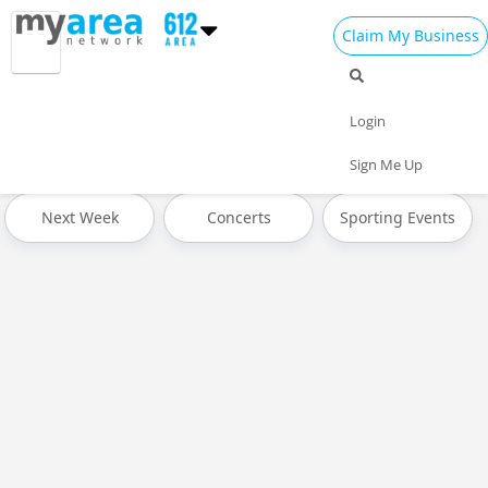
Claim My Business
All Events
Spring Break 2024
Today
Login
Tomorrow
Weekend
This Week
Sign Me Up
Next Week
Concerts
Sporting Events