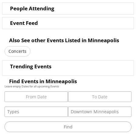
People Attending
Event Feed
Also See other Events Listed in Minneapolis
Concerts
Trending Events
Find Events in Minneapolis
Leave empty Dates for all upcoming Events