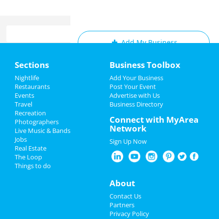
Add My Business
Home
Sections
Business Toolbox
Add My Event
Add My Event
Nightlife
Add Your Business
Restaurants
Post Your Event
Upcoming Events at Downtown
Events
Advertise with Us
Add My Business
Minneapolis
Travel
Business Directory
Recreation
Spring Break 2024
Connect with MyArea
Photographers
Network
Guide to Downtown
Live Music & Bands
Restaurants
Minneapolis
Jobs
Sign Up Now
Real Estate
Nightlife
The Loop
Dining
Guide to Downtown Minneapolis
Things to do
Events
Nightlife
in Downtown Minneapolis
About
Things to Do
Contact Us
Shopping
in Downtown Minneapolis
Partners
Sports
Privacy Policy
Things to Do
in Downtown Minneapolis