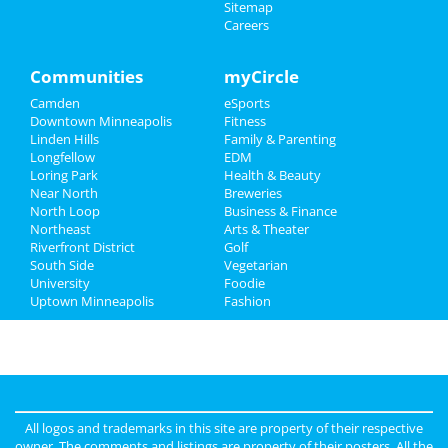
Sitemap
Careers
Family
Recreation
Communities
myCircle
Camden
eSports
Travel
Downtown Minneapolis
Fitness
Linden Hills
Family & Parenting
Real Estate
Longfellow
EDM
Loring Park
Health & Beauty
Jobs
Near North
Breweries
North Loop
Business & Finance
Northeast
Directory
Arts & Theater
Riverfront District
Golf
South Side
Vegetarian
University
Foodie
Uptown Minneapolis
Fashion
All logos and trademarks in this site are property of their respective
owner. The comments and listings are property of their posters. All the