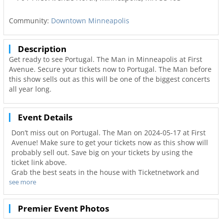
Community:
Downtown Minneapolis
Description
Get ready to see Portugal. The Man in Minneapolis at First
Avenue. Secure your tickets now to Portugal. The Man before
this show sells out as this will be one of the biggest concerts
all year long.
Event Details
Don’t miss out on Portugal. The Man on 2024-05-17 at First
Avenue! Make sure to get your tickets now as this show will
probably sell out. Save big on your tickets by using the
ticket link above.
Grab the best seats in the house with Ticketnetwork and
see more
612Area to guarantee you go to your favorite concerts. Not
only will you have the best seats to at First Avenue but also
the best deals in Minneapolis!
Premier Event Photos