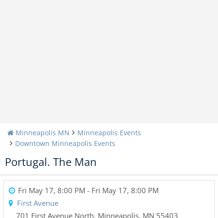
Minneapolis MN
Minneapolis Events
Downtown Minneapolis Events
Portugal. The Man
Fri May 17, 8:00 PM
- Fri May 17, 8:00 PM
First Avenue
701 First Avenue North
,
Minneapolis
,
MN
55403