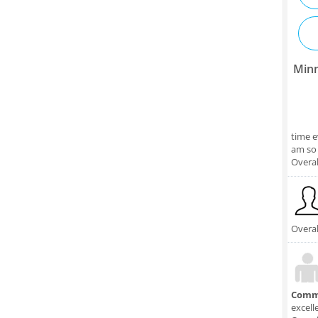
Minn
time e
am so 
Overal
Overal
Comm
excell