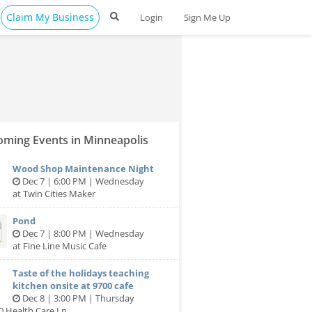
Claim My Business
Login
Sign Me Up
ming Events in Minneapolis
Wood Shop Maintenance Night
Dec 7 | 6:00 PM | Wednesday
at Twin Cities Maker
Pond
Dec 7 | 8:00 PM | Wednesday
at Fine Line Music Cafe
Taste of the holidays teaching
kitchen onsite at 9700 cafe
Dec 8 | 3:00 PM | Thursday
0 Health Care Ln