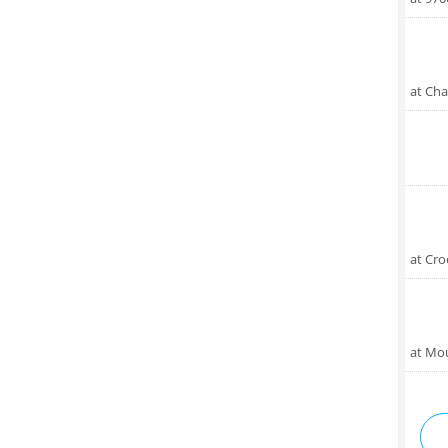
at Cha
at Cro
at Mo