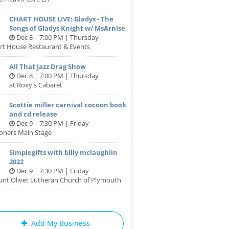
CHART HOUSE LIVE: Gladys - The
Songs of Gladys Knight w/ MsArnise
Dec 8 | 7:00 PM | Thursday
rt House Restaurant & Events
All That Jazz Drag Show
Dec 8 | 7:00 PM | Thursday
at Roxy's Cabaret
Scottie miller carnival cocoon book
and cd release
Dec 9 | 7:30 PM | Friday
oners Main Stage
Simplegifts with billy mclaughlin
2022
Dec 9 | 7:30 PM | Friday
unt Olivet Lutheran Church of Plymouth
Add My Business