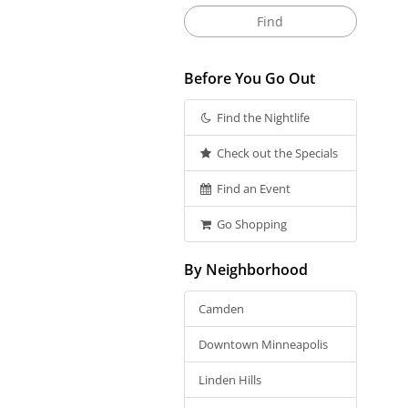
Before You Go Out
Find the Nightlife
Check out the Specials
Find an Event
Go Shopping
By Neighborhood
Camden
Downtown Minneapolis
Linden Hills