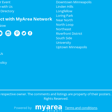
r Event
Downtown Minneapolis
e with Us
Linden Hills
 Directory
Longfellow
Loring Park
ct with MyArea Network
Near North
North Loop
 Now
Northeast
Riverfront District
South Side
University
Uptown Minneapolis
Us
olicy
ir respective owner. The comments and listings are property of their posters.
Rights Reserved.
Powered by
Terms and conditions
.