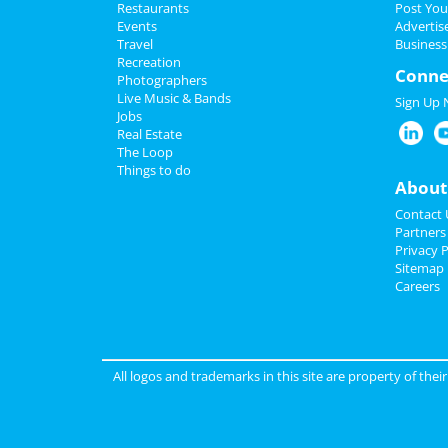
Restaurants
Post You
Events
Advertis
Travel
Business
Recreation
Conne
Photographers
Live Music & Bands
Sign Up
Jobs
Real Estate
The Loop
Things to do
About
Contact 
Partners
Privacy P
Sitemap
Careers
All logos and trademarks in this site are property of the