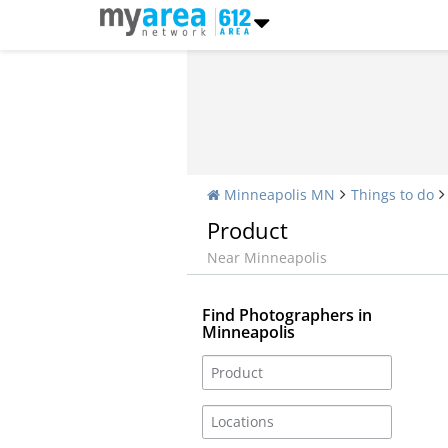
Minneapolis MN
Things to do
Product
Near Minneapolis
Find Photographers in
Minneapolis