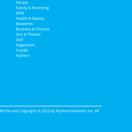
Fitness
Family & Parenting
EDM
Health & Beauty
Breweries
Business & Finance
Arts & Theater
Golf
Vegetarian
Foodie
Fashion
 All the rest Copyright © 2022 by
MyArea Network, Inc
. All