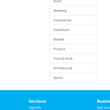
Event
Wedding
Commercial
Headshots
Models
Product
Food & Drink
Architectural
Sports
Sections
Busin
Nightlife
Add Your