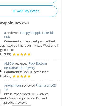
Add My Event
eapolis Reviews
a
reviewed
Floppy Crappie Lakeside
Pub
Comments:
Friendliest people! Best
ver. I stopped here on my way West and I
glad I did!
l Rating:
ALECIA
reviewed
Rock Bottom
Restaurant & Brewery
Comments:
Beer is incredible!!!!
l Rating:
Anonymous
reviewed
Plasma vs LCD
TV
Pros:
Experienced HDTV advice
ents:
Very low prices on TVs and
ent product reviews