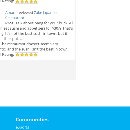
l Rating:
Amara
reviewed
Zake Japanese
Restaurant
Pros:
Talk about bang for your buck. All
n eat sushi and appetizers for $30?? That's
g. It's not the best sushi in town, but it
t the spot. ..
The restaurant doesn't seem very
tic, and the sushi isn't the best in town.
l Rating:
Communities
eSports