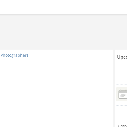
Photographers
Upco
at 970