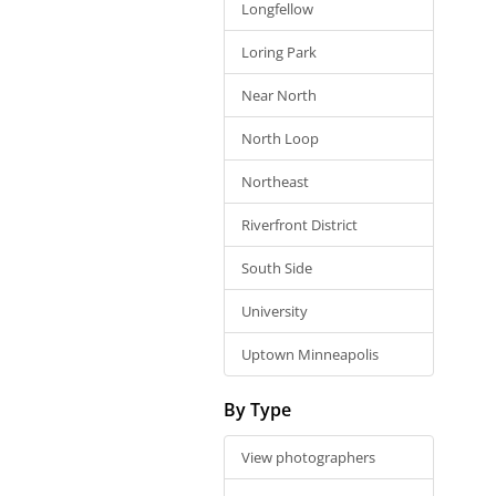
Longfellow
Loring Park
Near North
North Loop
Northeast
Riverfront District
South Side
University
Uptown Minneapolis
By Type
View photographers