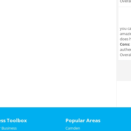
Overal
you ca
amazin
does hi
Cons:
authen
Overal
ess Toolbox
Popular Areas
 Business
Camden