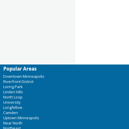
Popular Areas
Downtown Minneapolis
Riverfront District
Loring Park
Linden Hills
North Loop
University
Longfellow
Camden
Uptown Minneapolis
Near North
Northeast