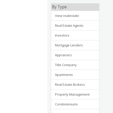
By Type
View realestate
Real Estate Agents
Investors
Mortgage Lenders
Appraisers
Title Company
Apartments
Real Estate Brokers
Property Management
Condominiums