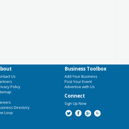
bout
Business Toolbox
ontact Us
Add Your Business
artners
Post Your Event
rivacy Policy
Advertise with Us
itemap
Connect
areers
Sign Up Now
usiness Directory
he Loop