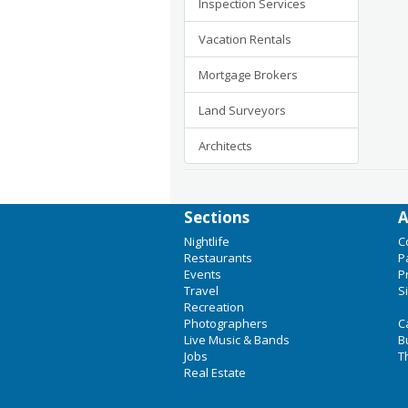
Inspection Services
Vacation Rentals
Mortgage Brokers
Land Surveyors
Architects
Sections
A
Nightlife
C
Restaurants
P
Events
P
Travel
S
Recreation
Photographers
C
Live Music & Bands
B
Jobs
T
Real Estate