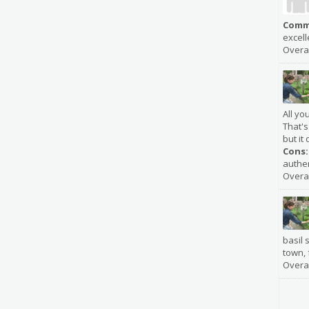
Comm
excell
Overal
All yo
That's
but it 
Cons:
authen
Overal
basil s
town, 
Overal