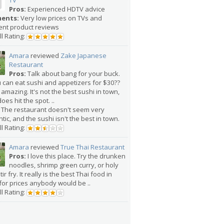
TV
Pros:
Experienced HDTV advice
ents:
Very low prices on TVs and
ent product reviews
l Rating:
Amara
reviewed
Zake Japanese
Restaurant
Pros:
Talk about bang for your buck.
u can eat sushi and appetizers for $30??
 amazing. It's not the best sushi in town,
does hit the spot. ..
The restaurant doesn't seem very
tic, and the sushi isn't the best in town.
l Rating:
Amara
reviewed
True Thai Restaurant
Pros:
I love this place. Try the drunken
noodles, shrimp green curry, or holy
tir fry. It really is the best Thai food in
for prices anybody would be ..
l Rating: