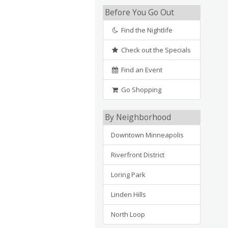
Before You Go Out
Find the Nightlife
Check out the Specials
Find an Event
Go Shopping
By Neighborhood
Downtown Minneapolis
Riverfront District
Loring Park
Linden Hills
North Loop