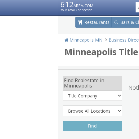
612
area.com
Your Local Connection
Restaurants
Bars & C
Minneapolis MN
Business Direc
Minneapolis Titl
Find Realestate in
Minneapolis
Noth