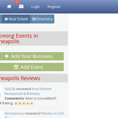
1
Login
Register
s
Real Estate
Directory
oming Events in
neapolis
Add Your Business
Add Event
neapolis Reviews
ALECIA
reviewed
Rock Bottom
Restaurant & Brewery
Comments:
Beer is incredible!!!!
l Rating:
Anonymous
reviewed
Plasma vs LCD