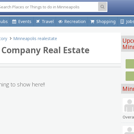
lubs
Events
Travel
Recreation
Shopping
Job
tory
Minneapolis realestate
Upc
Min
e Company Real Estate
ing to show here!!
Min
Overal