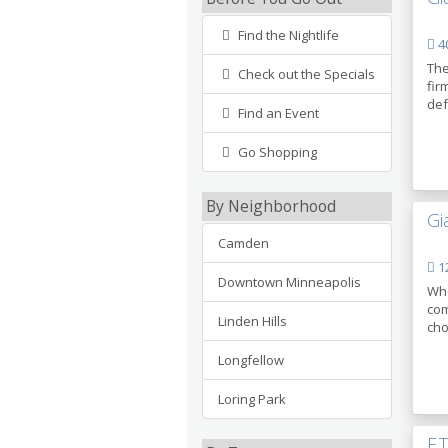
Find the Nightlife
40
The
Check out the Specials
fir
def
Find an Event
Go Shopping
By Neighborhood
Gi
Camden
12
Downtown Minneapolis
Whe
com
Linden Hills
cho
Longfellow
Loring Park
F.