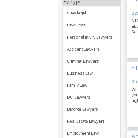
By Type
View legal
33
A M
Law Firms
abo
Ses
Personal Injury Lawyers
Accident Lawyers
Criminal Lawyers
F.
Business Law
33
Family Law
Whe
you
DUI Lawyers
hig
Divorce Lawyers
Real Estate Lawyers
Employment Law
An