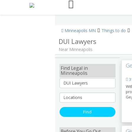
Minneapolis MN
Things to do
DUI Lawyers
Near Minneapolis
Ge
Find Legal in
Minneapolis
31
Wit
pro
Geg
Gi
Before You Go Out