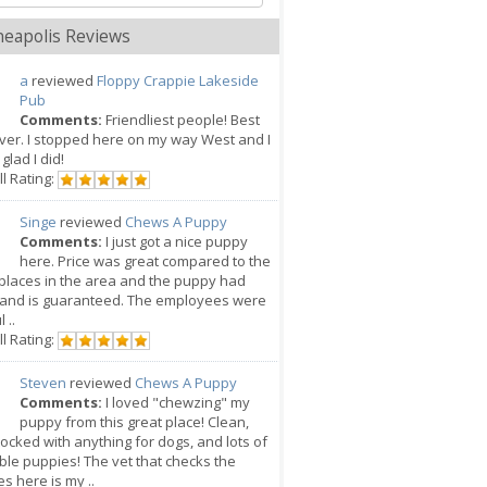
eapolis Reviews
a
reviewed
Floppy Crappie Lakeside
Pub
Comments:
Friendliest people! Best
ver. I stopped here on my way West and I
glad I did!
l Rating:
Singe
reviewed
Chews A Puppy
Comments:
I just got a nice puppy
here. Price was great compared to the
places in the area and the puppy had
 and is guaranteed. The employees were
 ..
l Rating:
Steven
reviewed
Chews A Puppy
Comments:
I loved "chewzing" my
puppy from this great place! Clean,
tocked with anything for dogs, and lots of
le puppies! The vet that checks the
s here is my ..