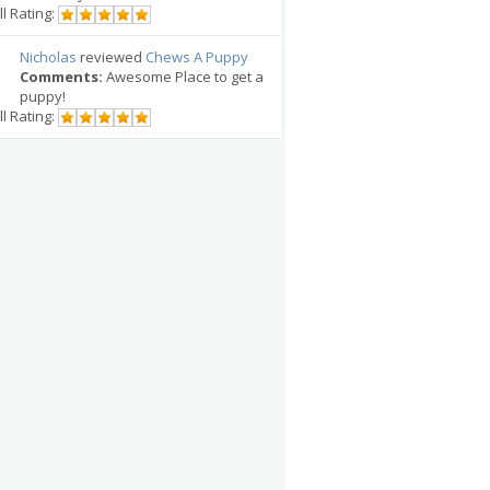
l Rating:
Nicholas
reviewed
Chews A Puppy
Comments:
Awesome Place to get a
puppy!
l Rating: