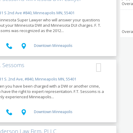
Overal
1 S 2nd Ave #840, Minneapolis MN, 55401
innesota Super Lawyer who will answer your questions
ut your Minnesota DWI and Minnesota DUI charges. F. T.
soms was recognized as the 2012...
Overal
Downtown Minneapolis
T. Sessoms
1 S. 2nd Ave, #840, Minneapolis MN, 55401
n you have been charged with a DWI or another crime,
 have the right to expert representation. F.T. Sessoms is a
hly experienced Minneapolis...
Downtown Minneapolis
derson Law Firm, PLLC