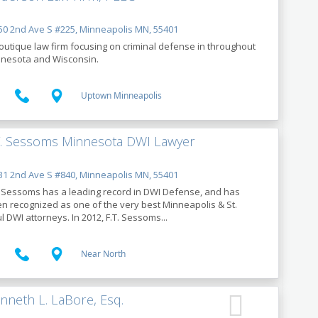
0 2nd Ave S #225, Minneapolis MN, 55401
outique law firm focusing on criminal defense in throughout
nesota and Wisconsin.
Uptown Minneapolis
T. Sessoms Minnesota DWI Lawyer
1 2nd Ave S #840, Minneapolis MN, 55401
. Sessoms has a leading record in DWI Defense, and has
n recognized as one of the very best Minneapolis & St.
l DWI attorneys. In 2012, F.T. Sessoms...
Near North
nneth L. LaBore, Esq.