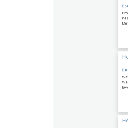
50
Pro
neg
Min
He
Ke
Wit
Wan
law
He