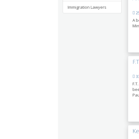
Immigration Lawyers
25
A b
Min
F.
33
F.T
bee
Pau
Ke