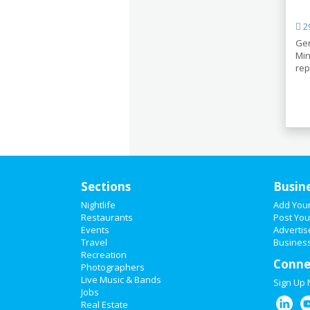
29
Ger
Min
rep
Sections
Busin
Nightlife
Add You
Restaurants
Post You
Events
Advertis
Travel
Business
Recreation
Conne
Photographers
Live Music & Bands
Sign Up
Jobs
Real Estate