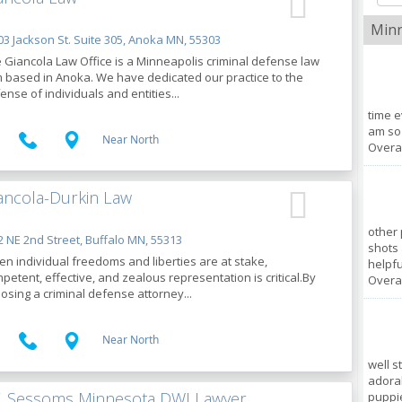
Minn
3 Jackson St. Suite 305, Anoka MN, 55303
 Giancola Law Office is a Minneapolis criminal defense law
m based in Anoka. We have dedicated our practice to the
ense of individuals and entities...
time e
am so 
Near North
Overal
ancola-Durkin Law
other 
 NE 2nd Street, Buffalo MN, 55313
shots
n individual freedoms and liberties are at stake,
helpful
petent, effective, and zealous representation is critical.By
Overal
osing a criminal defense attorney...
Near North
well s
adorab
T. Sessoms Minnesota DWI Lawyer
puppie