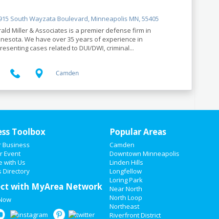
15 South Wayzata Boulevard, Minneapolis MN, 55405
ald Miller & Associates is a premier defense firm in
nesota. We have over 35 years of experience in
resenting cases related to DUI/DWI, criminal...
Camden
ess Toolbox
Popular Areas
r Business
Camden
r Event
Downtown Minneapolis
e with Us
Linden Hills
 Directory
Longfellow
Loring Park
ct with MyArea Network
Near North
North Loop
 Now
Northeast
Riverfront District