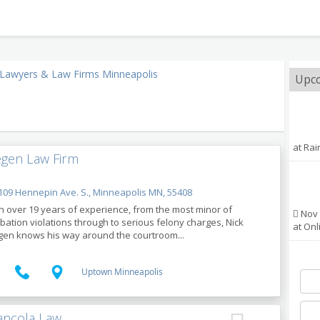
Lawyers & Law Firms Minneapolis
Upco
at Ra
gen Law Firm
09 Hennepin Ave. S., Minneapolis MN, 55408
h over 19 years of experience, from the most minor of
Nov 
bation violations through to serious felony charges, Nick
at Onl
en knows his way around the courtroom...
Uptown Minneapolis
ancola Law