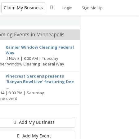
Claim My Business
Login
Sign Me Up
ming Events in Minneapolis
Rainier Window Cleaning Federal
Way
Nov 3 | 8:00 AM | Tuesday
inier Window Cleaning Federal Way
Pinecrest Gardens presents
'Banyan Bowl Live' featuring Dee
...
14 | 8:00 PM | Saturday
ine event
Add My Business
Add My Event