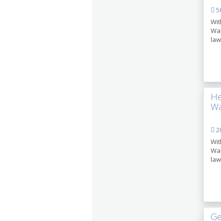
50
Wit
Wan
law
He
Wa
2
Wit
Wan
law
Ge