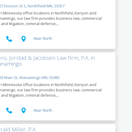
7 Division St S, Northfield MN, 55057
h Minnesota office locations in Northfield, Kenyon and
amingo, our law firm provides business law, commercial
 and litigation, criminal defense,...
Near North
ro, Jorstad & Jacobsen Law Firm, P.A. in
namingo
00 Main St, Wanamingo MN, 55983
h Minnesota office locations in Northfield, Kenyon and
amingo, our law firm provides business law, commercial
 and litigation, criminal defense,...
Near North
rald Miller, P.A.