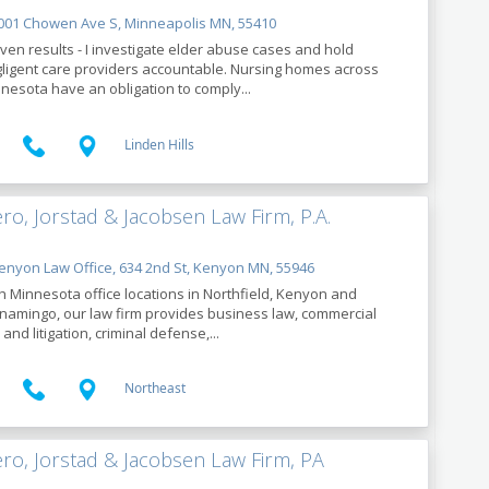
01 Chowen Ave S, Minneapolis MN, 55410
ven results - I investigate elder abuse cases and hold
ligent care providers accountable. Nursing homes across
nesota have an obligation to comply...
Linden Hills
ro, Jorstad & Jacobsen Law Firm, P.A.
nyon Law Office, 634 2nd St, Kenyon MN, 55946
h Minnesota office locations in Northfield, Kenyon and
amingo, our law firm provides business law, commercial
 and litigation, criminal defense,...
Northeast
ro, Jorstad & Jacobsen Law Firm, PA