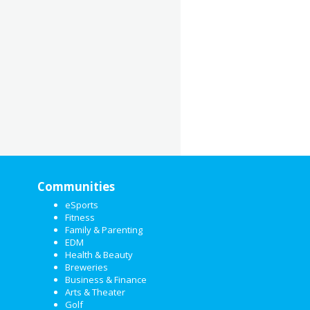
Communities
eSports
Fitness
Family & Parenting
EDM
Health & Beauty
Breweries
Business & Finance
Arts & Theater
Golf