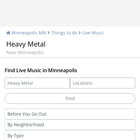
Minneapolis MN
Things to do
Live Music
Heavy Metal
Near Minneapolis
Find Live Music in Minneapolis