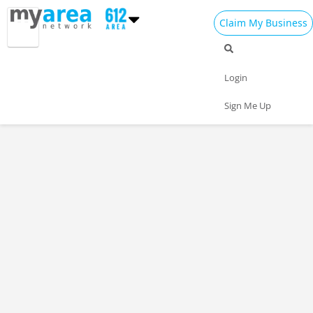
Claim My Business
Login
Sign Me Up