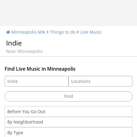
Minneapolis MN
Things to do
Live Music
Indie
Near Minneapolis
Find Live Music in Minneapolis