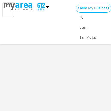
Claim My Business
Login
Sign Me Up