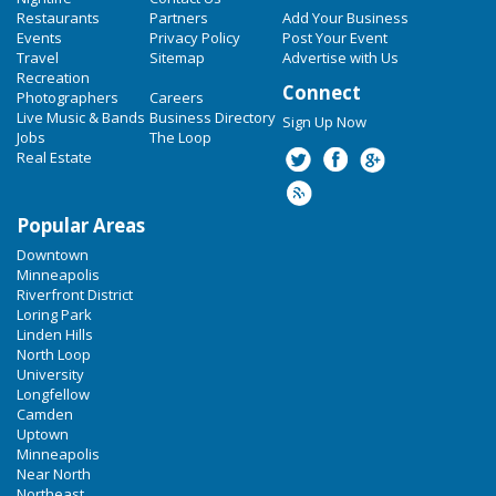
Restaurants
Partners
Add Your Business
Events
Privacy Policy
Post Your Event
Travel
Sitemap
Advertise with Us
Recreation
Connect
Photographers
Careers
Live Music & Bands
Business Directory
Sign Up Now
Jobs
The Loop
Real Estate
Popular Areas
Downtown
Minneapolis
Riverfront District
Loring Park
Linden Hills
North Loop
University
Longfellow
Camden
Uptown
Minneapolis
Near North
Northeast