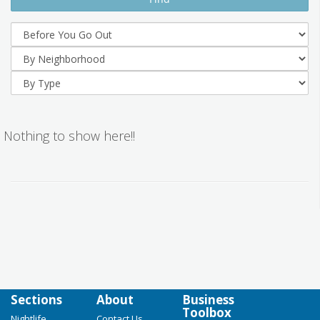
Nothing to show here!!
Sections
About
Business
Toolbox
Nightlife
Contact Us