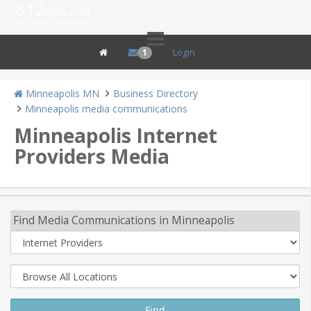
612
area.com
Your Local Connection
Login
1
Minneapolis MN
Business Directory
Minneapolis media communications
Minneapolis Internet
Providers Media
Find Media Communications in Minneapolis