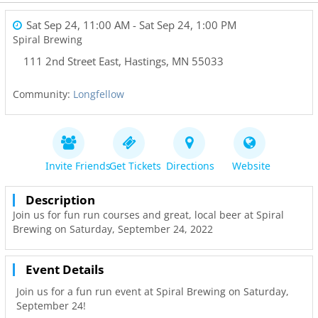
Sat Sep 24, 11:00 AM
- Sat Sep 24, 1:00 PM
Spiral Brewing
111 2nd Street East
,
Hastings
,
MN
55033
Community:
Longfellow
Invite Friends
Get Tickets
Directions
Website
Description
Join us for fun run courses and great, local beer at Spiral
Brewing on Saturday, September 24, 2022
Event Details
Join us for a fun run event at Spiral Brewing on Saturday,
September 24!