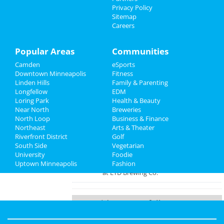
at Cabooze
Things to Do
Privacy Policy
Sitemap
Truckerfest Music Festival 2022
Careers
Sports
Oct 7 | 3:00 PM | Friday
at Mille Lacs County Fairgrounds
Family
Popular Areas
Communities
Friday Night Stage Match,
Camden
eSports
Recreation
Oct/Nov/Dec 2022
Downtown Minneapolis
Fitness
Oct 7 | 7:30 PM | Friday
Linden Hills
Family & Parenting
Travel
at Strike Theater
Longfellow
EDM
Loring Park
Health & Beauty
Real Estate
Pumpkins on the Plaza
Near North
Breweries
Oct 8 | 10:00 AM | Saturday
North Loop
Business & Finance
at Plaza at Nolan and Mains, 50th and
Northeast
Jobs
Arts & Theater
France
Riverfront District
Golf
South Side
Vegetarian
Directory
University
Bingo & Brews Night
Foodie
Uptown Minneapolis
Oct 10 | 6:00 PM | Monday
Fashion
at LTD Brewing Co.
Guide to Longfellow