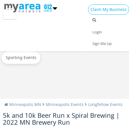
Claim My Business
All Events
Oktoberfest
Halloween
Login
Today
Weekend
Concerts
Sign Me Up
Sporting Events
Minneapolis MN
Minneapolis Events
Longfellow Events
5k and 10k Beer Run x Spiral Brewing |
2022 MN Brewery Run