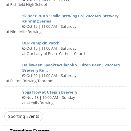
Our mission is to be active, have fun and give back to our
at Richfield High School
local community. A portion of all proceeds from our events
support local nonprofits - over $300k raised to date! This
5k Beer Run x 9 Mile Brewing Co| 2022 MN Brewery
Running Series
event will add to that tally - 10% goes directly to MN
Oct 15 | 11:00 AM | Saturday
organizations like Touchstone Mental Health, Twin Cities
at Nine Mile Brewing
Habitat for Humanity, Ronald McDonald House Charities of
the Upper Midwest and more. So not only do you get to
OLP Pumpkin Patch
enjoy some healthy activity and great, local beer - you are
Oct 15 | 11:00 AM | Saturday
helping us support local organizations that do important
at Our Lady of Peace Catholic Church
work in our community.
Halloween Spooktacular 5k x Fulton Beer | 2022 MN
Registration is limited, so sign up today!
Brewery Ru...
Oct 29 | 11:00 AM | Saturday
Important details:
at Fulton Brewing Taproom
This is an untimed, fun-run. All levels of walkers, runners
Yoga Flow at Utepils Brewery
Nov 13 | 10:00 AM | Sunday
and joggers are welcome.
at Utepils Brewing
This is an open course, meaning roads will NOT be closed.
You are responsible for obeying all traffic laws and
Sporting Events
regulations.
Trending Events