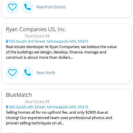
Riverfront District
Ryan Companies US, Inc.
Real Estate $$
533 South 3rd Street, Minneapolis MN, 55415
Real estate developer At Ryan Companies, we believe the value
of the buildings we design, develop, finance, manage and
construct is about more than dollars...
Near North
BlueMatch
Real Estate $$
400 South 4th Street, Minneapolis MN, 55415
Selling homes all for no upfront fee, and only $2995 due at
closing! Our experienced team uses professional photos and
proven selling techniques on all...