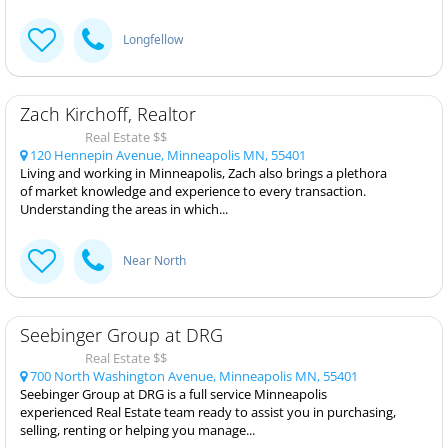
Longfellow
Zach Kirchoff, Realtor
Real Estate $$
120 Hennepin Avenue, Minneapolis MN, 55401
Living and working in Minneapolis, Zach also brings a plethora
of market knowledge and experience to every transaction.
Understanding the areas in which...
Near North
Seebinger Group at DRG
Real Estate $$
700 North Washington Avenue, Minneapolis MN, 55401
Seebinger Group at DRG is a full service Minneapolis
experienced Real Estate team ready to assist you in purchasing,
selling, renting or helping you manage...