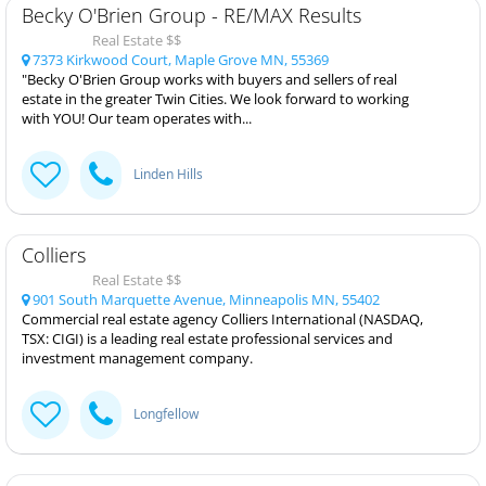
Becky O'Brien Group - RE/MAX Results
Real Estate $$
7373 Kirkwood Court, Maple Grove MN, 55369
"Becky O'Brien Group works with buyers and sellers of real
estate in the greater Twin Cities. We look forward to working
with YOU! Our team operates with...
Linden Hills
Colliers
Real Estate $$
901 South Marquette Avenue, Minneapolis MN, 55402
Commercial real estate agency Colliers International (NASDAQ,
TSX: CIGI) is a leading real estate professional services and
investment management company.
Longfellow