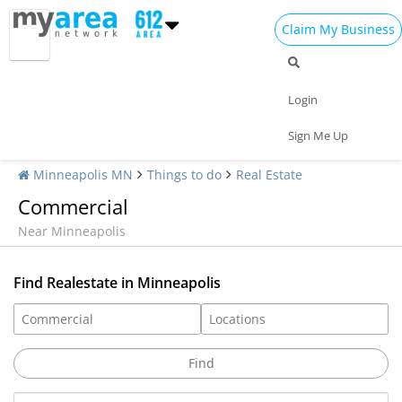
Claim My Business
Login
Sign Me Up
Minneapolis MN
Things to do
Real Estate
Commercial
Near Minneapolis
Find Realestate in Minneapolis