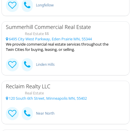
Longfellow
Summerhill Commercial Real Estate
Real Estate $$
6495 City West Parkway, Eden Prairie MN, 55344
We provide commercial real estate services throughout the
Twin Cities for buying, leasing, or selling.
Linden Hills
Reclaim Realty LLC
Real Estate
120 South 6th Street, Minneapolis MN, 55402
Near North