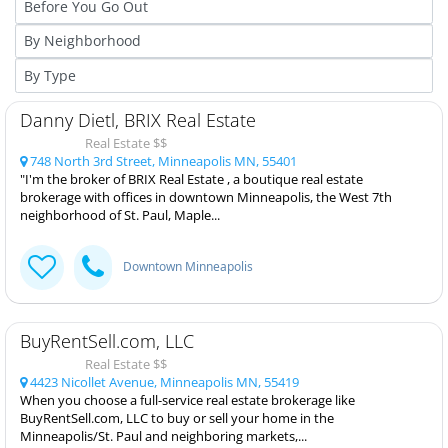
Danny Dietl, BRIX Real Estate
Real Estate $$
748 North 3rd Street, Minneapolis MN, 55401
"I'm the broker of BRIX Real Estate , a boutique real estate
brokerage with offices in downtown Minneapolis, the West 7th
neighborhood of St. Paul, Maple...
Downtown Minneapolis
BuyRentSell.com, LLC
Real Estate $$
4423 Nicollet Avenue, Minneapolis MN, 55419
When you choose a full-service real estate brokerage like
BuyRentSell.com, LLC to buy or sell your home in the
Minneapolis/St. Paul and neighboring markets,...