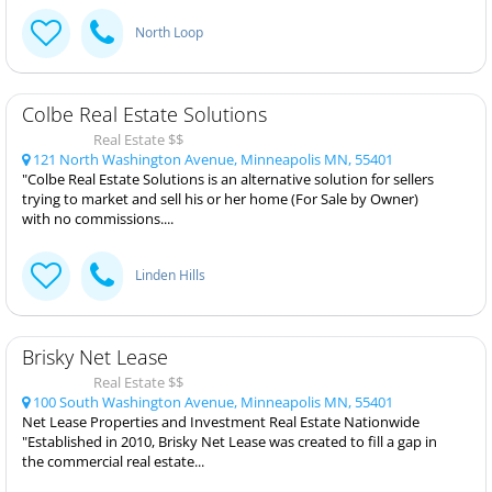
North Loop
Colbe Real Estate Solutions
Real Estate $$
121 North Washington Avenue, Minneapolis MN, 55401
"Colbe Real Estate Solutions is an alternative solution for sellers
trying to market and sell his or her home (For Sale by Owner)
with no commissions....
Linden Hills
Brisky Net Lease
Real Estate $$
100 South Washington Avenue, Minneapolis MN, 55401
Net Lease Properties and Investment Real Estate Nationwide
"Established in 2010, Brisky Net Lease was created to fill a gap in
the commercial real estate...