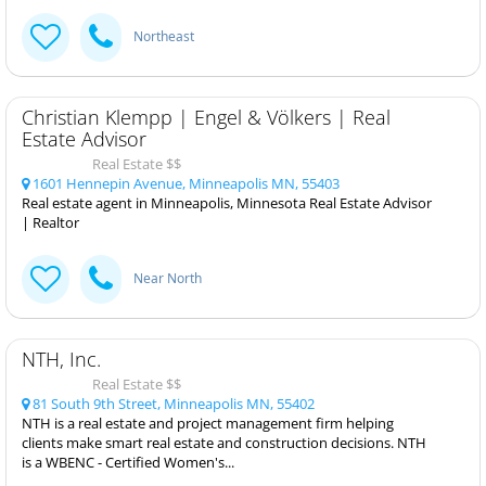
Northeast
Christian Klempp | Engel & Völkers | Real
Estate Advisor
Real Estate $$
1601 Hennepin Avenue, Minneapolis MN, 55403
Real estate agent in Minneapolis, Minnesota Real Estate Advisor
| Realtor
Near North
NTH, Inc.
Real Estate $$
81 South 9th Street, Minneapolis MN, 55402
NTH is a real estate and project management firm helping
clients make smart real estate and construction decisions. NTH
is a WBENC - Certified Women's...