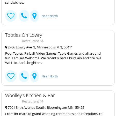
sandwiches.
Near North
Tooties On Lowry
Restaurant $$
2706 Lowry Ave N, Minneapolis MN, 55411
Pool Tables, Pinball, Video Games, Table Games and all around
fun. Families Welcome. We recently had a burglary and fire. We
WILL be back, brighter...
Near North
Woolley's Kitchen & Bar
Restaurant $$
7901 34th Avenue South, Bloomington MN, 55425
From intimate to grand wedding ceremonies and receptions, to