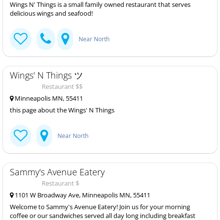
Wings N' Things is a small family owned restaurant that serves
delicious wings and seafood!
Near North
Wings' N Things ツ
Restaurant $$
Minneapolis MN, 55411
this page about the Wings' N Things
Near North
Sammy's Avenue Eatery
Restaurant $
1101 W Broadway Ave, Minneapolis MN, 55411
Welcome to Sammy's Avenue Eatery! Join us for your morning
coffee or our sandwiches served all day long including breakfast