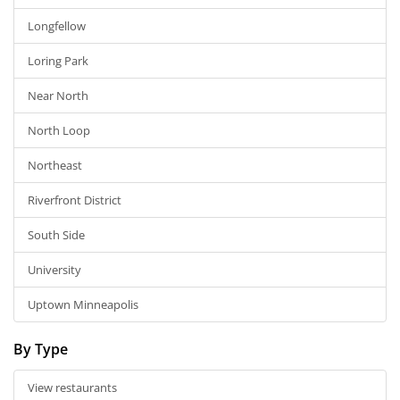
Longfellow
Loring Park
Near North
North Loop
Northeast
Riverfront District
South Side
University
Uptown Minneapolis
By Type
View restaurants