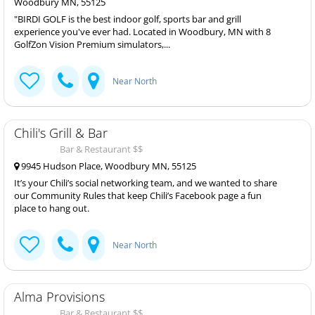
Woodbury MN, 55125
"BIRDI GOLF is the best indoor golf, sports bar and grill
experience you've ever had. Located in Woodbury, MN with 8
GolfZon Vision Premium simulators,...
Near North
Chili's Grill & Bar
Bar & Restaurant $$
9945 Hudson Place, Woodbury MN, 55125
It’s your Chili’s social networking team, and we wanted to share
our Community Rules that keep Chili’s Facebook page a fun
place to hang out.
Near North
Alma Provisions
Bar & Restaurant $$