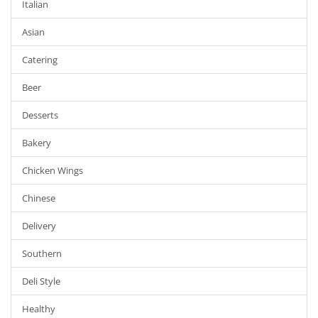
Italian
Asian
Catering
Beer
Desserts
Bakery
Chicken Wings
Chinese
Delivery
Southern
Deli Style
Healthy