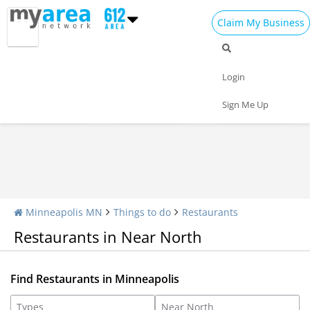
Claim My Business
Restaurants Home
All Restaurants
Seafood
Login
Pizza
Delivery
Daily Specials
Sign Me Up
Minneapolis MN
Things to do
Restaurants
Restaurants in Near North
Find Restaurants in Minneapolis