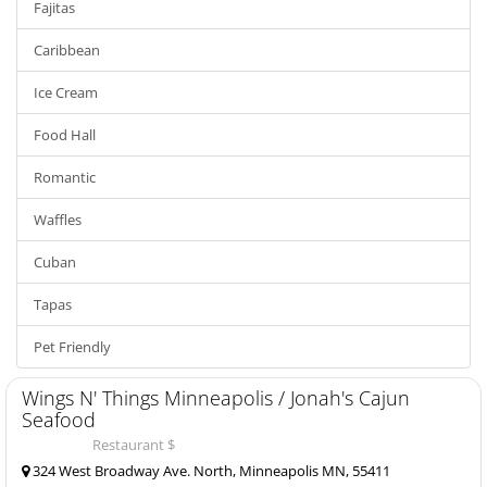
Fajitas
Caribbean
Ice Cream
Food Hall
Romantic
Waffles
Cuban
Tapas
Pet Friendly
Wings N' Things Minneapolis / Jonah's Cajun
Seafood
Restaurant $
324 West Broadway Ave. North, Minneapolis MN, 55411