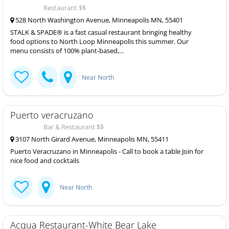
Restaurant $$
528 North Washington Avenue, Minneapolis MN, 55401
STALK & SPADE® is a fast casual restaurant bringing healthy
food options to North Loop Minneapolis this summer. Our
menu consists of 100% plant-based,...
Near North
Puerto veracruzano
Bar & Restaurant $$
3107 North Girard Avenue, Minneapolis MN, 55411
Puerto Veracruzano in Minneapolis - Call to book a table Join for
nice food and cocktails
Near North
Acqua Restaurant-White Bear Lake