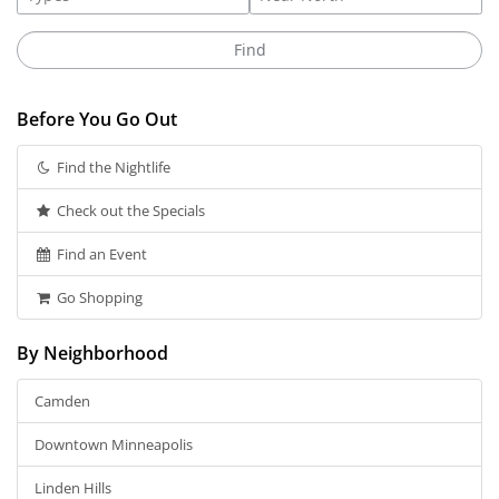
Before You Go Out
Find the Nightlife
Check out the Specials
Find an Event
Go Shopping
By Neighborhood
Camden
Downtown Minneapolis
Linden Hills