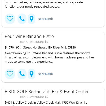
birthday parties, reunions, anniversaries, and corporate
functions, our newly renovated space...
Near North
Pour Wine Bar and Bistro
Bar & Restaurant $$
15704 90th Street Northeast, Elk River MN, 55330
Award Winning Pour Wine Bar and Bistro features the world’s
finest wines, a complete menu with homemade recipes and live
music to complete the experience.
Near North
BIRDI GOLF Restaurant, Bar & Event Center
Bar & Restaurant $$
494 & Valley Creek in Valley Creek Mall, 1750 Weir Dr #11,,