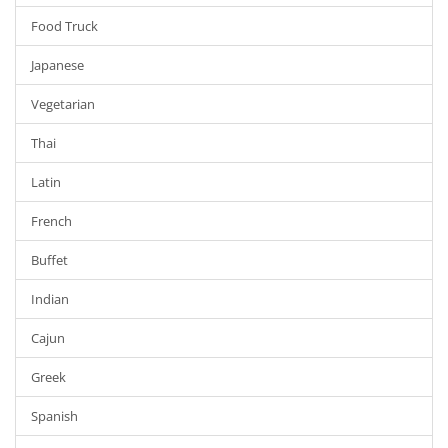
Food Truck
Japanese
Vegetarian
Thai
Latin
French
Buffet
Indian
Cajun
Greek
Spanish