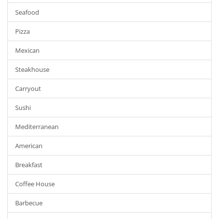
Seafood
Pizza
Mexican
Steakhouse
Carryout
Sushi
Mediterranean
American
Breakfast
Coffee House
Barbecue