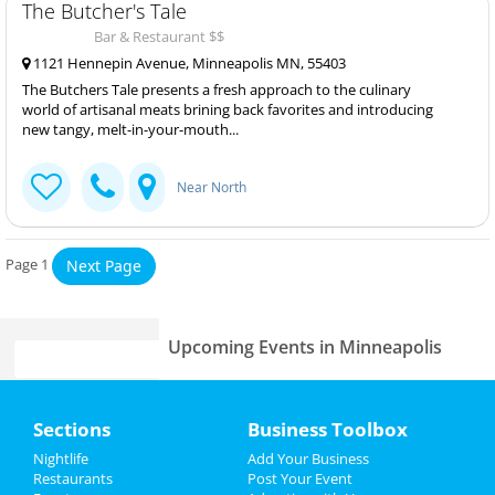
The Butcher's Tale
Bar & Restaurant $$
1121 Hennepin Avenue, Minneapolis MN, 55403
The Butchers Tale presents a fresh approach to the culinary
world of artisanal meats brining back favorites and introducing
new tangy, melt-in-your-mouth...
Near North
Page 1
Next Page
Upcoming Events in Minneapolis
Home
Sections
Business Toolbox
Add My Business
Add My Event
Nightlife
Add Your Business
Restaurants
Post Your Event