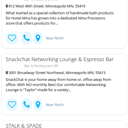
812 West 46th Street, Minneapolis MN, 55419
What started as a special collection of handmade bath products
for Hotel Alma has grown into a dedicated Alma Provisions
store that offers products for...
Near North
Snackchat Networking Lounge & Espresso Bar
Bar & Restaurant $$
3001 Broadway Street Northeast, Minneapolis MN, 55413
SnackChat is your home away from home or, office away from
office- With NO monthly fees! Our comfortable Networking
Lounge Is “Taylor”-made for a variety...
Near North
STALK & SPADE