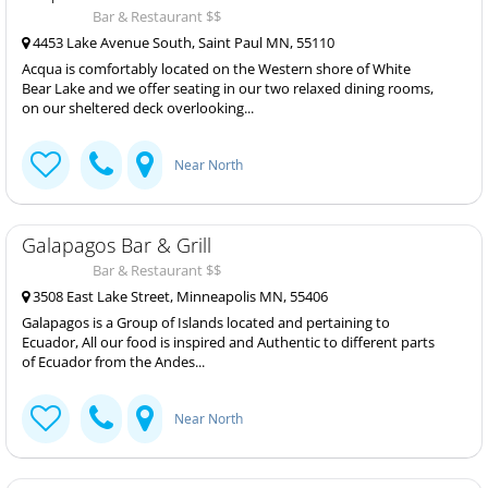
Bar & Restaurant $$
4453 Lake Avenue South, Saint Paul MN, 55110
Acqua is comfortably located on the Western shore of White
Bear Lake and we offer seating in our two relaxed dining rooms,
on our sheltered deck overlooking...
Near North
Galapagos Bar & Grill
Bar & Restaurant $$
3508 East Lake Street, Minneapolis MN, 55406
Galapagos is a Group of Islands located and pertaining to
Ecuador, All our food is inspired and Authentic to different parts
of Ecuador from the Andes...
Near North