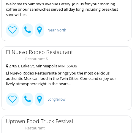
Welcome to Sammy's Avenue Eatery! Join us for your morning
coffee or our sandwiches served all day long including breakfast
sandwiches.
Near North
El Nuevo Rodeo Restaurant
Restaurant $
2709 E Lake St, Minneapolis MN, 55406
El Nuevo Rodeo Restaurante brings you the most delicious
authentic Mexican food in the Twin Cities. Come and enjoy our
lively atmosphere right in the heart...
Longfellow
Uptown Food Truck Festival
Restaurant