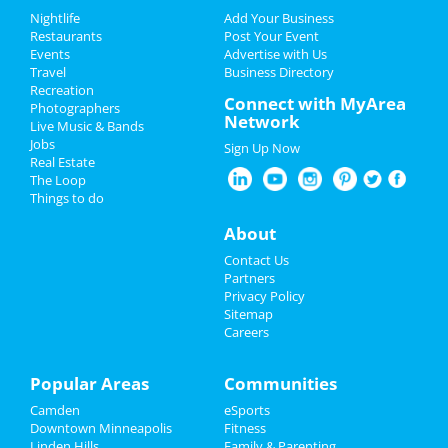
Add My Business
Add My Event
Nightlife
Add Your Business
Restaurants
Post Your Event
Events
Advertise with Us
Add My Business
Add My Event
Travel
Business Directory
Recreation
Oktoberfest 2023
Connect with MyArea
Photographers
Minneapolis Reviews
Network
Live Music & Bands
Halloween 2023
Jobs
Sign Up Now
Chee
reviewed
Four Diagrams
Real Estate
Construction
Restaurants
The Loop
Pros:
Very professional.
Things to do
Communicated with me throughout the time
Nightlife
they were there. Super friendly and asked me
About
politely every time they came into the house.
Events
Contact Us
Respect my time. No surprises.
Partners
Cons:
None.
Things to Do
Privacy Policy
Comments:
They have transformed my
Sitemap
bathroom and I'm super thrilled. The regular
Careers
guests at my residence always give me
Sports
compliments when they see my brand-new
bathroom. I highly recommend them. They ..
Family
Popular Areas
Communities
Overall Rating:
Camden
eSports
Recreation
a
reviewed
Floppy Crappie Lakeside
Downtown Minneapolis
Fitness
Pub
Linden Hills
Family & Parenting