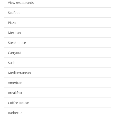
View restaurants
Seafood
Pizza
Mexican
Steakhouse
Carryout
Sushi
Mediterranean
American
Breakfast
Coffee House
Barbecue