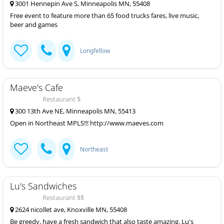
3001 Hennepin Ave S, Minneapolis MN, 55408
Free event to feature more than 65 food trucks fares, live music,
beer and games
Longfellow
Maeve's Cafe
Restaurant $
300 13th Ave NE, Minneapolis MN, 55413
Open in Northeast MPLS!!! http://www.maeves.com
Northeast
Lu's Sandwiches
Restaurant $$
2624 nicollet ave, Knoxville MN, 55408
Be greedy, have a fresh sandwich that also taste amazing, Lu's