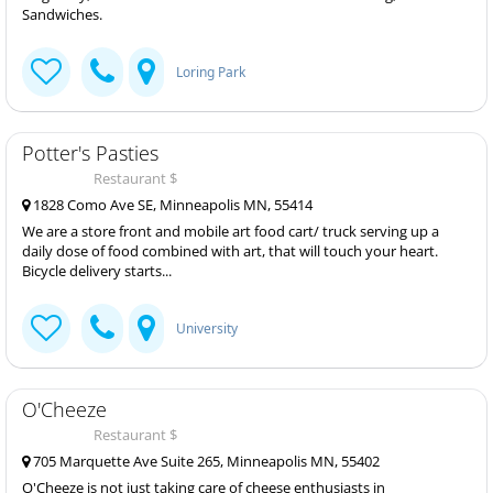
Sandwiches.
Loring Park
Potter's Pasties
Restaurant $
1828 Como Ave SE, Minneapolis MN, 55414
We are a store front and mobile art food cart/ truck serving up a
daily dose of food combined with art, that will touch your heart.
Bicycle delivery starts...
University
O'Cheeze
Restaurant $
705 Marquette Ave Suite 265, Minneapolis MN, 55402
O'Cheeze is not just taking care of cheese enthusiasts in