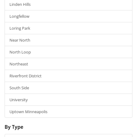
Linden Hills
Longfellow
Loring Park
Near North
North Loop
Northeast
Riverfront District
South Side
University
Uptown Minneapolis
By Type