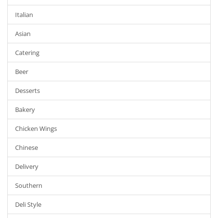
Italian
Asian
Catering
Beer
Desserts
Bakery
Chicken Wings
Chinese
Delivery
Southern
Deli Style