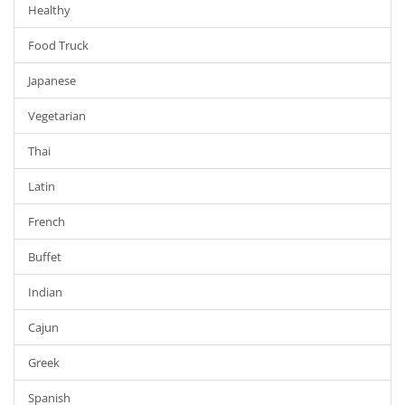
Healthy
Food Truck
Japanese
Vegetarian
Thai
Latin
French
Buffet
Indian
Cajun
Greek
Spanish