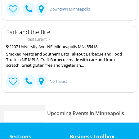
Downtown Minneapolis
Bark and the Bite
Restaurant $
2207 University Ave. NE, Minneapolis MN, 55418
Smoked Meats and Southern Eats Takeout Barbecue and Food
Truck in NE MPLS, Craft Barbecue made with care and from
scratch. Great gluten free and vegetarian...
Northeast
Upcoming Events in Minneapolis
Home
Sections
Business Toolbox