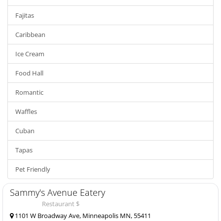
Fajitas
Caribbean
Ice Cream
Food Hall
Romantic
Waffles
Cuban
Tapas
Pet Friendly
Sammy's Avenue Eatery
Restaurant $
1101 W Broadway Ave, Minneapolis MN, 55411