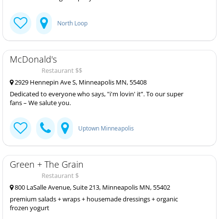
North Loop
McDonald's
Restaurant $$
2929 Hennepin Ave S, Minneapolis MN, 55408
Dedicated to everyone who says, "i'm lovin' it”. To our super
fans – We salute you.
Uptown Minneapolis
Green + The Grain
Restaurant $
800 LaSalle Avenue, Suite 213, Minneapolis MN, 55402
premium salads + wraps + housemade dressings + organic
frozen yogurt