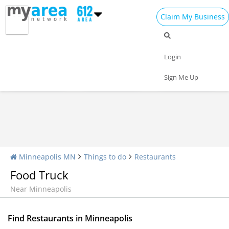
Claim My Business
Restaurants Home
All Restaurants
Seafood
Login
Pizza
Delivery
Daily Specials
Sign Me Up
Minneapolis MN
Things to do
Restaurants
Food Truck
Near Minneapolis
Find Restaurants in Minneapolis