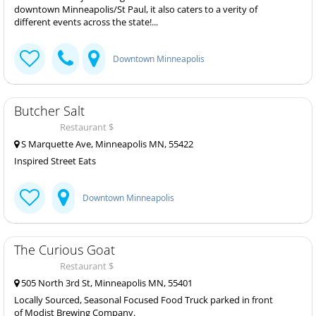
downtown Minneapolis/St Paul, it also caters to a verity of
different events across the state!...
Downtown Minneapolis
Butcher Salt
Restaurant $
S Marquette Ave, Minneapolis MN, 55422
Inspired Street Eats
Downtown Minneapolis
The Curious Goat
Restaurant $
505 North 3rd St, Minneapolis MN, 55401
Locally Sourced, Seasonal Focused Food Truck parked in front
of Modist Brewing Company.