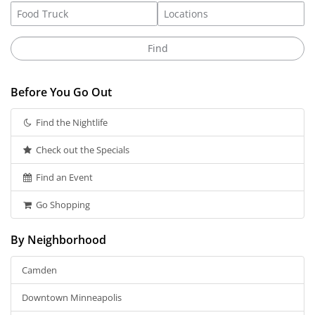
Before You Go Out
Find the Nightlife
Check out the Specials
Find an Event
Go Shopping
By Neighborhood
Camden
Downtown Minneapolis