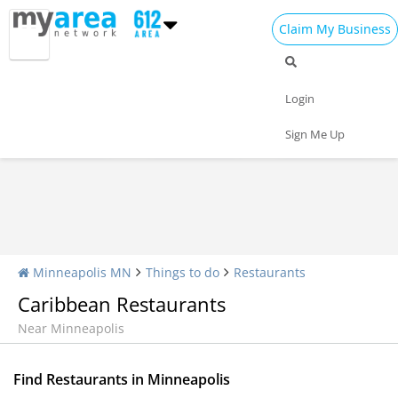
Claim My Business
Restaurants Home
All Restaurants
Seafood
Login
Pizza
Delivery
Daily Specials
Sign Me Up
Minneapolis MN
Things to do
Restaurants
Caribbean Restaurants
Near Minneapolis
Find Restaurants in Minneapolis