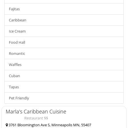
Fajitas
Caribbean
Ice Cream
Food Hall
Romantic
Waffles
Cuban
Tapas
Pet Friendly
Marla's Caribbean Cuisine
Restaurant $$
3761 Bloomington Ave S, Minneapolis MN, 55407