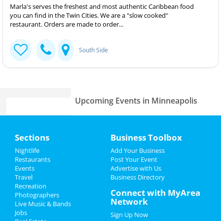
Marla's serves the freshest and most authentic Caribbean food
you can find in the Twin Cities. We are a "slow cooked"
restaurant. Orders are made to order...
South Side
Upcoming Events in Minneapolis
Home
Sections
Business Toolbox
Add My Business
Add My Event
Nightlife
Add Your Business
Restaurants
Post Your Event
Events
Advertise with Us
Add My Business
Add My Event
Travel
Business Directory
Recreation
Oktoberfest 2023
Connect with MyArea
Photographers
Minneapolis Reviews
Network
Live Music & Bands
Halloween 2023
Jobs
Sign Up Now
Chee
reviewed
Four Diagrams