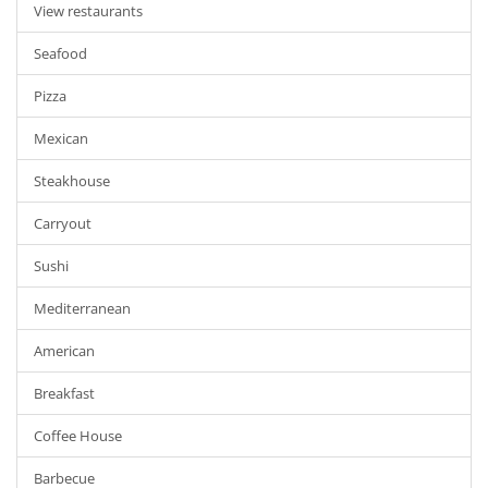
View restaurants
Seafood
Pizza
Mexican
Steakhouse
Carryout
Sushi
Mediterranean
American
Breakfast
Coffee House
Barbecue