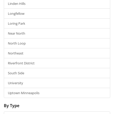
Linden Hills
Longfellow
Loring Park
Near North
North Loop
Northeast
Riverfront District
South Side
University
Uptown Minneapolis
By Type