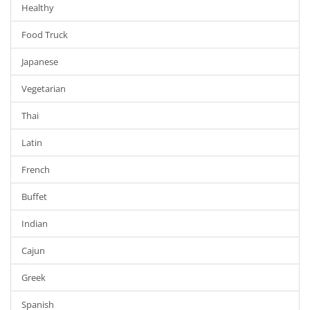
Healthy
Food Truck
Japanese
Vegetarian
Thai
Latin
French
Buffet
Indian
Cajun
Greek
Spanish