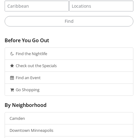
Before You Go Out
Find the Nightlife
Check out the Specials
Find an Event
Go Shopping
By Neighborhood
Camden
Downtown Minneapolis