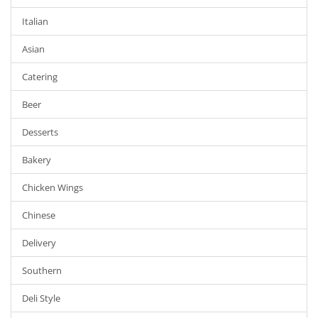
Italian
Asian
Catering
Beer
Desserts
Bakery
Chicken Wings
Chinese
Delivery
Southern
Deli Style